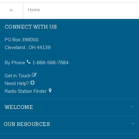
Home
CONNECT WITH US
PO Box 398000
Cleveland
,
OH
44139
By Phone
1-888-588-7884
Get in Touch
Need Help?
Radio Station Finder
WELCOME
OUR RESOURCES