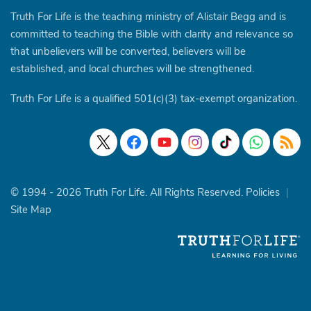
Truth For Life is the teaching ministry of Alistair Begg and is
committed to teaching the Bible with clarity and relevance so
that unbelievers will be converted, believers will be
established, and local churches will be strengthened.
Truth For Life is a qualified 501(c)(3) tax-exempt organization.
© 1994 - 2026 Truth For Life. All Rights Reserved.
Policies
|
Site Map