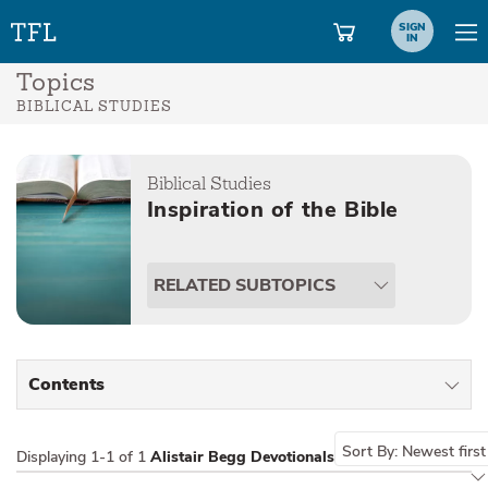
SIGN
IN
Topics
BIBLICAL STUDIES
Biblical Studies
Inspiration of the Bible
RELATED SUBTOPICS
Contents
All Types
Sort By:
Newest first
Displaying
1-1 of 1
Alistair Begg Devotionals