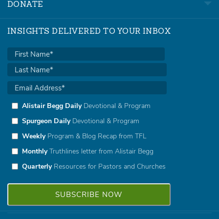
DONATE
INSIGHTS DELIVERED TO YOUR INBOX
Alistair Begg Daily
Devotional & Program
Spurgeon Daily
Devotional & Program
Weekly
Program & Blog Recap from TFL
Monthly
Truthlines letter from Alistair Begg
Quarterly
Resources for Pastors and Churches