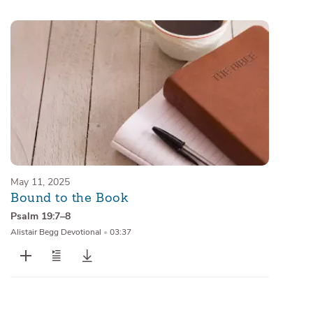
Sermons
Series
Messages of the Month
Alistair Begg Devotionals
May 11, 2025
Bound to the Book
Psalm 19:7–8
Alistair Begg Devotional
•
03:37