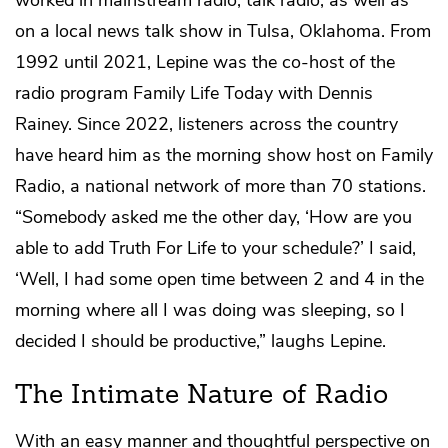
on a local news talk show in Tulsa, Oklahoma. From
1992 until 2021, Lepine was the co-host of the
radio program Family Life Today with Dennis
Rainey. Since 2022, listeners across the country
have heard him as the morning show host on Family
Radio, a national network of more than 70 stations.
“Somebody asked me the other day, ‘How are you
able to add Truth For Life to your schedule?’ I said,
‘Well, I had some open time between 2 and 4 in the
morning where all I was doing was sleeping, so I
decided I should be productive,” laughs Lepine.
The Intimate Nature of Radio
With an easy manner and thoughtful perspective on