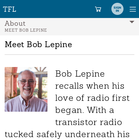
SIGN
IN
About
MEET BOB LEPINE
Meet Bob Lepine
Bob Lepine
recalls when his
love of radio first
began. With a
transistor radio
tucked safely underneath his