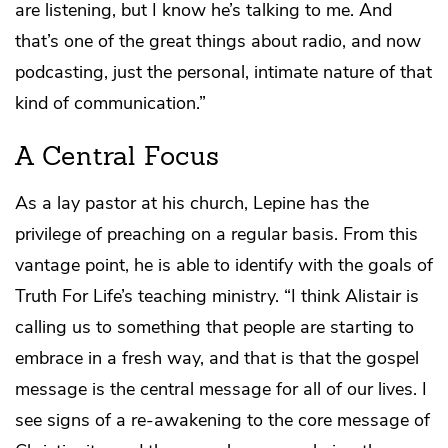
are listening, but I know he’s talking to me. And
that’s one of the great things about radio, and now
podcasting, just the personal, intimate nature of that
kind of communication.”
A Central Focus
As a lay pastor at his church, Lepine has the
privilege of preaching on a regular basis. From this
vantage point, he is able to identify with the goals of
Truth For Life’s teaching ministry. “I think Alistair is
calling us to something that people are starting to
embrace in a fresh way, and that is that the gospel
message is the central message for all of our lives. I
see signs of a re-awakening to the core message of