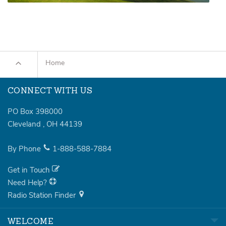
Home
CONNECT WITH US
PO Box 398000
Cleveland
,
OH
44139
By Phone
1-888-588-7884
Get in Touch
Need Help?
Radio Station Finder
WELCOME