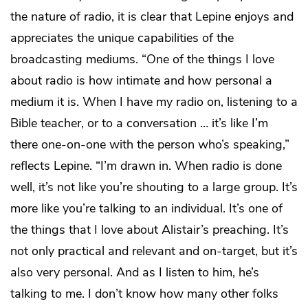
the nature of radio, it is clear that Lepine enjoys and
appreciates the unique capabilities of the
broadcasting mediums. “One of the things I love
about radio is how intimate and how personal a
medium it is. When I have my radio on, listening to a
Bible teacher, or to a conversation … it’s like I’m
there one-on-one with the person who’s speaking,”
reflects Lepine. “I’m drawn in. When radio is done
well, it’s not like you’re shouting to a large group. It’s
more like you’re talking to an individual. It’s one of
the things that I love about Alistair’s preaching. It’s
not only practical and relevant and on-target, but it’s
also very personal. And as I listen to him, he’s
talking to me. I don’t know how many other folks