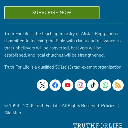
Truth For Life is the teaching ministry of Alistair Begg and is
committed to teaching the Bible with clarity and relevance so
that unbelievers will be converted, believers will be
established, and local churches will be strengthened.
Truth For Life is a qualified 501(c)(3) tax-exempt organization.
© 1994 - 2026 Truth For Life. All Rights Reserved.
Policies
|
Site Map