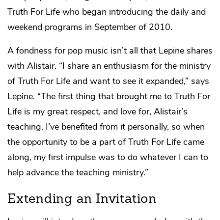
Truth For Life who began introducing the daily and
weekend programs in September of 2010.
A fondness for pop music isn’t all that Lepine shares
with Alistair. “I share an enthusiasm for the ministry
of Truth For Life and want to see it expanded,” says
Lepine. “The first thing that brought me to Truth For
Life is my great respect, and love for, Alistair’s
teaching. I’ve benefited from it personally, so when
the opportunity to be a part of Truth For Life came
along, my first impulse was to do whatever I can to
help advance the teaching ministry.”
Extending an Invitation