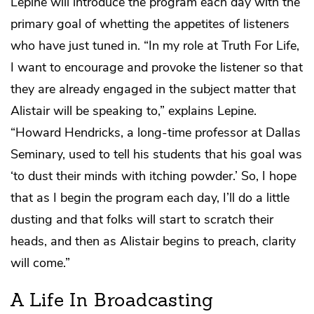
Lepine will introduce the program each day with the
primary goal of whetting the appetites of listeners
who have just tuned in. “In my role at Truth For Life,
I want to encourage and provoke the listener so that
they are already engaged in the subject matter that
Alistair will be speaking to,” explains Lepine.
“Howard Hendricks, a long-time professor at Dallas
Seminary, used to tell his students that his goal was
‘to dust their minds with itching powder.’ So, I hope
that as I begin the program each day, I’ll do a little
dusting and that folks will start to scratch their
heads, and then as Alistair begins to preach, clarity
will come.”
A Life In Broadcasting