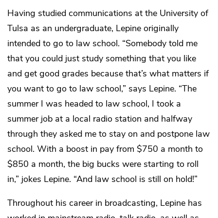
Having studied communications at the University of
Tulsa as an undergraduate, Lepine originally
intended to go to law school. “Somebody told me
that you could just study something that you like
and get good grades because that’s what matters if
you want to go to law school,” says Lepine. “The
summer I was headed to law school, I took a
summer job at a local radio station and halfway
through they asked me to stay on and postpone law
school. With a boost in pay from $750 a month to
$850 a month, the big bucks were starting to roll
in,” jokes Lepine. “And law school is still on hold!”
Throughout his career in broadcasting, Lepine has
worked in mainstream radio, talk radio, as well as