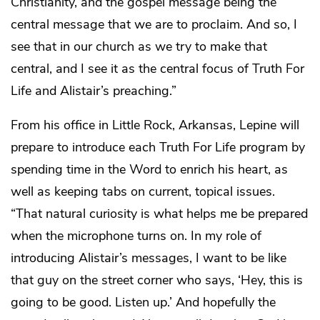
Christianity, and the gospel message being the
central message that we are to proclaim. And so, I
see that in our church as we try to make that
central, and I see it as the central focus of Truth For
Life and Alistair’s preaching.”
From his office in Little Rock, Arkansas, Lepine will
prepare to introduce each Truth For Life program by
spending time in the Word to enrich his heart, as
well as keeping tabs on current, topical issues.
“That natural curiosity is what helps me be prepared
when the microphone turns on. In my role of
introducing Alistair’s messages, I want to be like
that guy on the street corner who says, ‘Hey, this is
going to be good. Listen up.’ And hopefully the