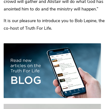
crowd will gather and Alistair will do what God has
anointed him to do and the ministry will happen.”
It is our pleasure to introduce you to Bob Lepine, the
co-host of Truth For Life.