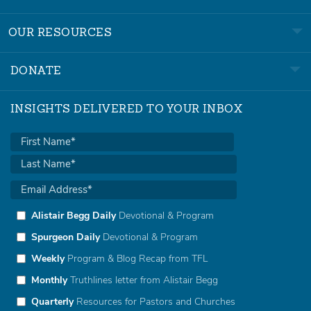
OUR RESOURCES
DONATE
INSIGHTS DELIVERED TO YOUR INBOX
Alistair Begg Daily
Devotional & Program
Spurgeon Daily
Devotional & Program
Weekly
Program & Blog Recap from TFL
Monthly
Truthlines letter from Alistair Begg
Quarterly
Resources for Pastors and Churches