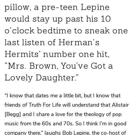
pillow, a pre-teen Lepine
would stay up past his 10
o’clock bedtime to sneak one
last listen of Herman’s
Hermits’ number one hit,
“Mrs. Brown, You've Got a
Lovely Daughter.”
“I know that dates me a little bit, but I know that
friends of Truth For Life will understand that Alistair
[Begg] and I share a love for the theology of pop
music from the 60s and 70s. So I think I’m in good
company there,” laughs Bob Lepine, the co-host of