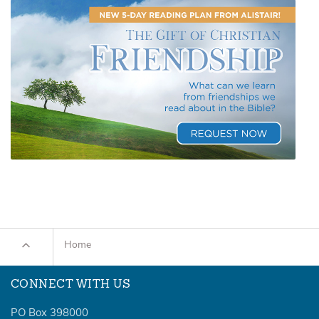
Home
CONNECT WITH US
PO Box 398000