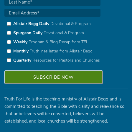
Alistair Begg Daily
Devotional & Program
Spurgeon Daily
Devotional & Program
Weekly
Program & Blog Recap from TFL
Monthly
Truthlines letter from Alistair Begg
Quarterly
Resources for Pastors and Churches
Truth For Life is the teaching ministry of Alistair Begg and is
committed to teaching the Bible with clarity and relevance so
that unbelievers will be converted, believers will be
established, and local churches will be strengthened.