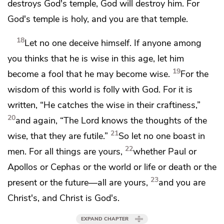
destroys God's temple, God will destroy him. For
God's temple is holy, and you are that temple.
18
Let no one deceive himself.
If anyone among
you thinks that he is wise in this age, let him
19
become a fool that he may become wise.
For
the
wisdom of this world is folly with God. For it is
written,
“He catches the wise in their craftiness,”
20
and again,
“The Lord knows the thoughts of the
21
wise, that they are futile.”
So
let no one boast in
22
men. For
all things are yours,
whether Paul or
Apollos or Cephas or the world or life or death or the
23
present or the future—all are yours,
and
you are
Christ's, and
Christ is God's.
EXPAND CHAPTER