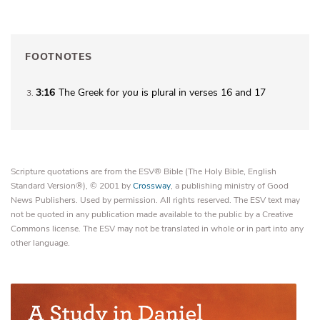
FOOTNOTES
3:16
The Greek for
you
is plural in verses 16 and 17
3
Scripture quotations are from the ESV® Bible (The Holy Bible, English
Standard Version®), © 2001 by
Crossway
, a publishing ministry of Good
News Publishers. Used by permission. All rights reserved. The ESV text may
not be quoted in any publication made available to the public by a Creative
Commons license. The ESV may not be translated in whole or in part into any
other language.