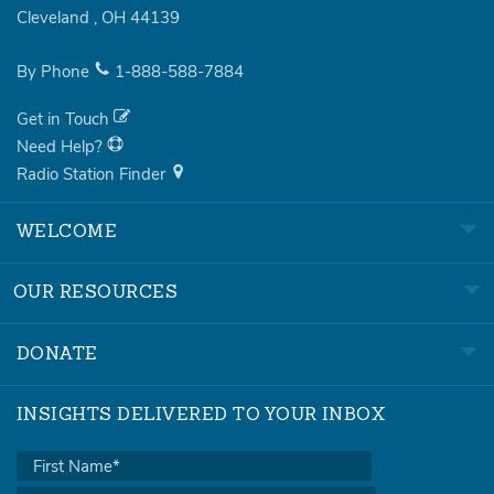
Cleveland
,
OH
44139
By Phone
1-888-588-7884
Get in Touch
Need Help?
Radio Station Finder
WELCOME
OUR RESOURCES
DONATE
INSIGHTS DELIVERED TO YOUR INBOX