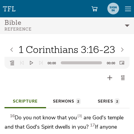
SIGN
IN
Bible
REFERENCE
1 Corinthians 3:16-23
Audio
00:00
00:00
Player
SCRIPTURE
SERMONS
SERIES
2
2
16
3
Do you not know that you
are God's temple
17
and that God's Spirit dwells in you?
If anyone