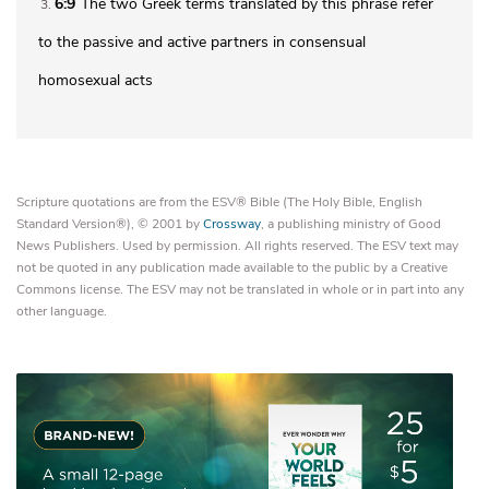
6:9
The two Greek terms translated by this phrase refer
3
to the passive and active partners in consensual
homosexual acts
Scripture quotations are from the ESV® Bible (The Holy Bible, English
Standard Version®), © 2001 by
Crossway
, a publishing ministry of Good
News Publishers. Used by permission. All rights reserved. The ESV text may
not be quoted in any publication made available to the public by a Creative
Commons license. The ESV may not be translated in whole or in part into any
other language.