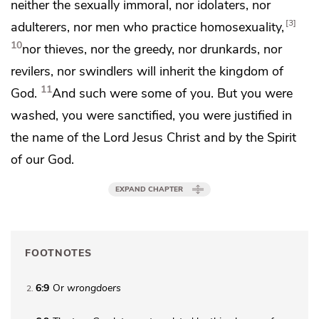
neither the sexually immoral, nor idolaters, nor
3
adulterers, nor men who practice homosexuality,
10
nor thieves, nor the greedy, nor drunkards, nor
revilers, nor swindlers will inherit the kingdom of
11
God.
And
such were some of you. But
you were
washed,
you were sanctified,
you were justified in
the name of the Lord Jesus Christ and by the Spirit
of our God.
EXPAND CHAPTER
FOOTNOTES
6:9
Or
wrongdoers
2