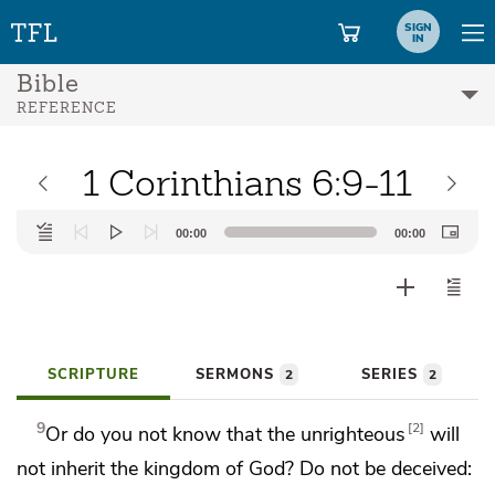
SIGN
IN
Bible
REFERENCE
1 Corinthians 6:9-11
Audio
00:00
00:00
Player
SCRIPTURE
SERMONS
SERIES
2
2
9
2
Or do you not know that the unrighteous
will
not inherit the kingdom of God? Do not be deceived: