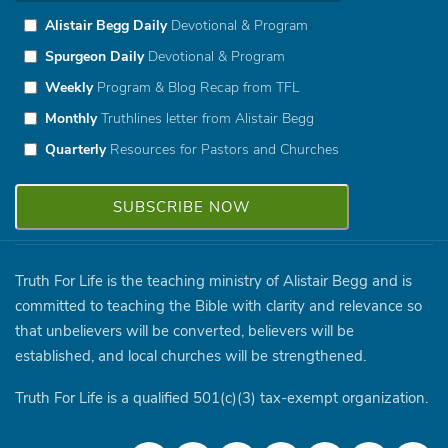
Alistair Begg Daily
Devotional & Program
Spurgeon Daily
Devotional & Program
Weekly
Program & Blog Recap from TFL
Monthly
Truthlines letter from Alistair Begg
Quarterly
Resources for Pastors and Churches
Truth For Life is the teaching ministry of Alistair Begg and is
committed to teaching the Bible with clarity and relevance so
that unbelievers will be converted, believers will be
established, and local churches will be strengthened.
Truth For Life is a qualified 501(c)(3) tax-exempt organization.