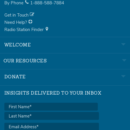
By Phone
1-888-588-7884
Get in Touch
Need Help?
Radio Station Finder
WELCOME
OUR RESOURCES
DONATE
INSIGHTS DELIVERED TO YOUR INBOX