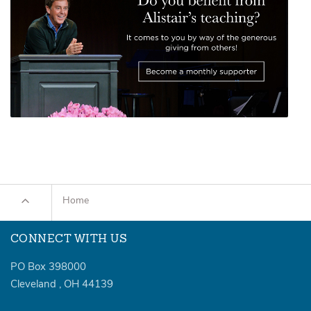
Home
CONNECT WITH US
PO Box 398000
Cleveland
,
OH
44139