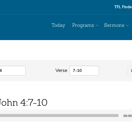
TFL Finde
Today
Programs
Sermons
Verse
John 4:7-10
00:00