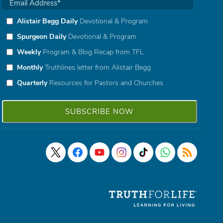
Alistair Begg Daily
Devotional & Program
Spurgeon Daily
Devotional & Program
Weekly
Program & Blog Recap from TFL
Monthly
Truthlines letter from Alistair Begg
Quarterly
Resources for Pastors and Churches