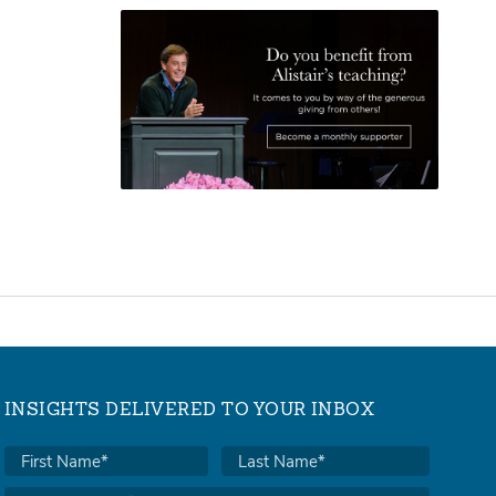
INSIGHTS DELIVERED TO YOUR INBOX