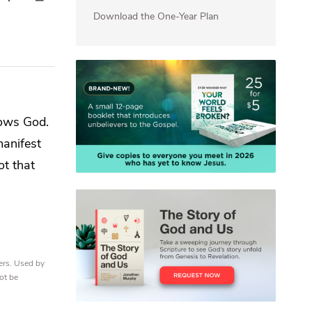
Download the One-Year Plan
nows God.
manifest
ot that
ers. Used by
ot be