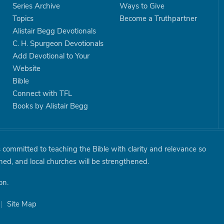
Series Archive
Ways to Give
Topics
Become a Truthpartner
Alistair Begg Devotionals
C. H. Spurgeon Devotionals
Add Devotional to Your
Website
Bible
Connect with TFL
Books by Alistair Begg
is committed to teaching the Bible with clarity and relevance so
shed, and local churches will be strengthened.
on.
|
Site Map