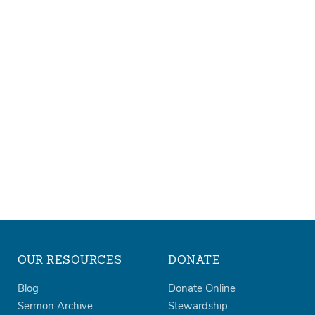
OUR RESOURCES
DONATE
Blog
Donate Online
Sermon Archive
Stewardship