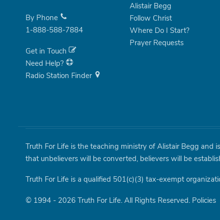
Alistair Begg
By Phone
Follow Christ
1-888-588-7884
Where Do I Start?
Prayer Requests
Get in Touch
Need Help?
Radio Station Finder
Truth For Life is the teaching ministry of Alistair Begg and 
that unbelievers will be converted, believers will be establi
Truth For Life is a qualified 501(c)(3) tax-exempt organizati
© 1994 - 2026 Truth For Life. All Rights Reserved.
Policies