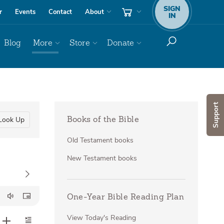
SIGN
r
Events
Contact
About
IN
Blog
More
Store
Donate
Support
Look Up
Books of the Bible
Old Testament books
New Testament books
One-Year Bible Reading Plan
View Today's Reading