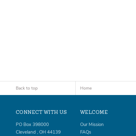
Back to top
Home
CONNECT WITH US
WELCOME
PO Box 398000
Our Mission
Cleveland
,
OH
44139
FAQs