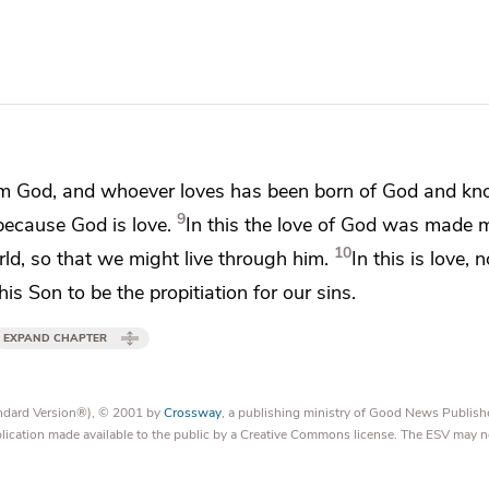
rom God, and
whoever loves has been born of God and k
9
 because
God is love.
In this the love of God was made 
10
ld, so that we might live through him.
In this is love,
n
 his Son to be
the propitiation for our sins.
EXPAND CHAPTER
tandard Version®), © 2001 by
Crossway
, a publishing ministry of Good News Publish
blication made available to the public by a Creative Commons license. The ESV may n