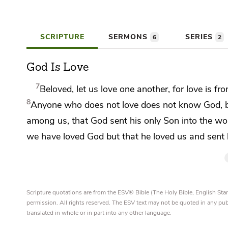
SCRIPTURE
SERMONS
SERIES
6
2
God Is Love
7
Beloved,
let us love one another, for love is f
8
Anyone who does not love does not know God,
among us, that
God sent his only Son into the wor
we have loved God
but that he loved us and sent
Scripture quotations are from the ESV® Bible (The Holy Bible, English S
permission. All rights reserved. The ESV text may not be quoted in any pu
translated in whole or in part into any other language.