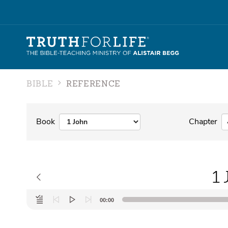
BIBLE
REFERENCE
Book
Chapter
1 
Audio
00:00
Player