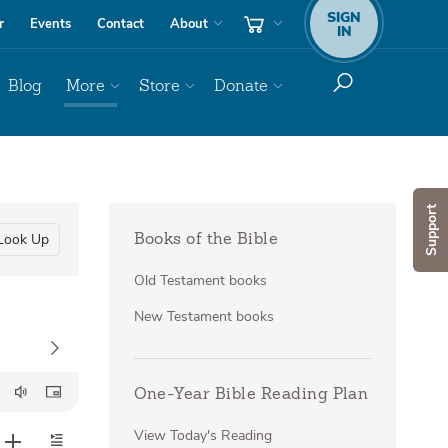
SIGN
r
Events
Contact
About
IN
Blog
More
Store
Donate
Support
Look Up
Books of the Bible
Old Testament books
New Testament books
One-Year Bible Reading Plan
View Today's Reading