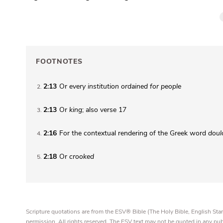
FOOTNOTES
2:13
Or
every
institution ordained for people
2
2:13
Or
king
; also verse 17
3
2:16
For the contextual rendering of the Greek word
doul
4
2:18
Or
crooked
5
Scripture quotations are from the ESV® Bible (The Holy Bible, English S
permission. All rights reserved. The ESV text may not be quoted in any pu