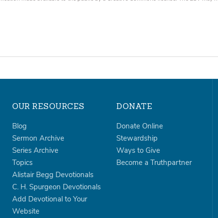
OUR RESOURCES
DONATE
Blog
Donate Online
Sermon Archive
Stewardship
Series Archive
Ways to Give
Topics
Become a Truthpartner
Alistair Begg Devotionals
C. H. Spurgeon Devotionals
Add Devotional to Your
Website