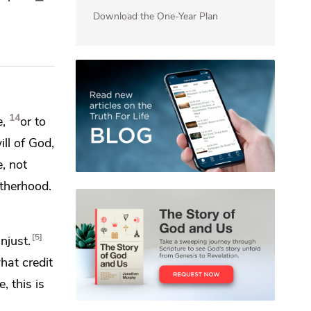
Download the One-Year Plan
14
,
or to
ill of God,
, not
therhood.
5
njust.
hat credit
, this is