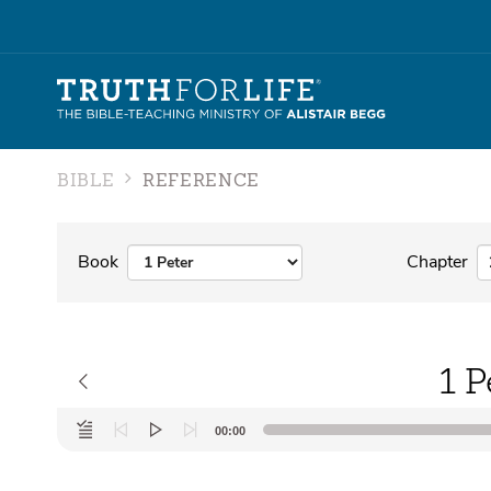
BIBLE
REFERENCE
Book
Chapter
1 P
Audio
00:00
Player