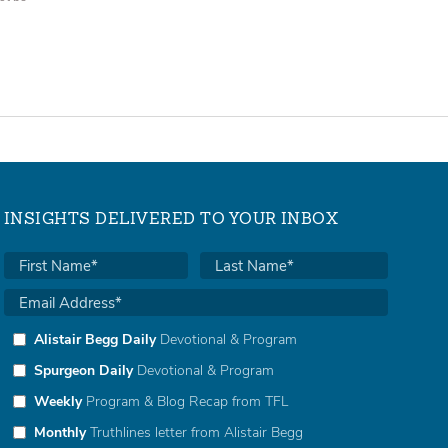
INSIGHTS DELIVERED TO YOUR INBOX
Alistair Begg Daily
Devotional & Program
Spurgeon Daily
Devotional & Program
Weekly
Program & Blog Recap from TFL
Monthly
Truthlines letter from Alistair Begg