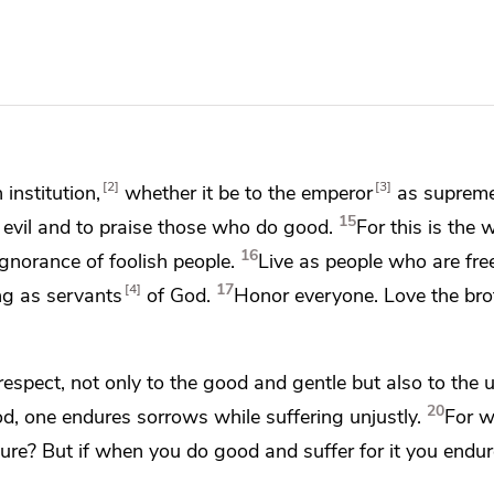
2
3
institution,
whether it be to the emperor
as supreme
15
 evil and
to praise those who do good.
For this is the w
16
gnorance of foolish people.
Live as people who are free
17
4
ing as servants
of God.
Honor everyone.
Love the bro
respect, not only to the good and gentle but also to the u
20
d, one endures sorrows while suffering unjustly.
For w
ndure? But
if when you do good and suffer for it you endure