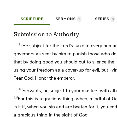
SCRIPTURE
SERMONS
SERIES
5
3
Submission to Authority
13
Be subject for the Lord's sake to every human 
governors as sent by him
to punish those who do
that by doing good you should put to silence the i
using your freedom as a cover-up for evil, but
liv
Fear God. Honor the emperor.
18
Servants, be subject to your masters with all 
19
For this is a gracious thing, when,
mindful of Go
is it if, when you sin and are beaten for it, you e
a gracious thing in the sight of God.