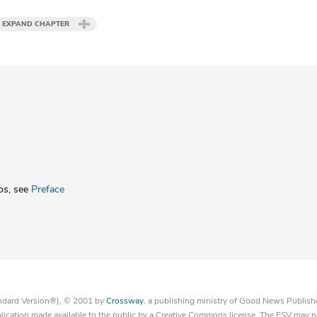
EXPAND CHAPTER
os
, see
Preface
tandard Version®), © 2001 by
Crossway
, a publishing ministry of Good News Publish
blication made available to the public by a Creative Commons license. The ESV may n