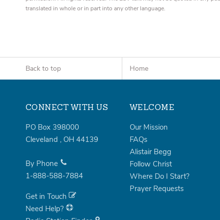
translated in whole or in part into any other language.
Back to top
Home
CONNECT WITH US
WELCOME
PO Box 398000
Our Mission
Cleveland
,
OH
44139
FAQs
Alistair Begg
By Phone
Follow Christ
1-888-588-7884
Where Do I Start?
Prayer Requests
Get in Touch
Need Help?