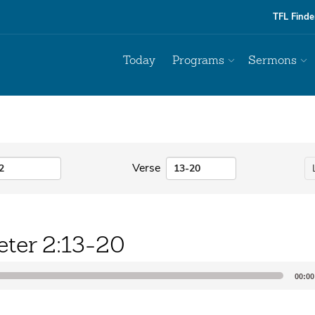
TFL Finde
Today
Programs
Sermons
Verse
eter 2:13-20
00:00