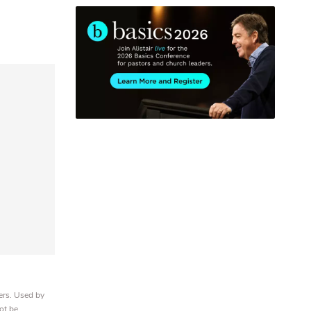
ers. Used by
ot be