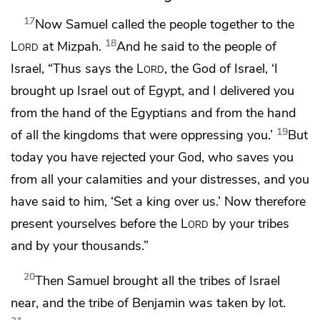
17
Now Samuel called the people together
to the
18
Lord
at Mizpah.
And he said to the people of
Israel,
“Thus says the
Lord
, the God of Israel, ‘I
brought up Israel out of Egypt, and I delivered you
from the hand of the Egyptians and from the hand
19
of all the kingdoms that were oppressing you.’
But
today you have rejected your God, who saves you
from all your calamities and your distresses, and you
have said to him, ‘Set a king over us.’ Now therefore
present yourselves before the
Lord
by your tribes
and by your thousands.”
20
Then Samuel
brought all the tribes of Israel
near, and the tribe of Benjamin was taken by lot.