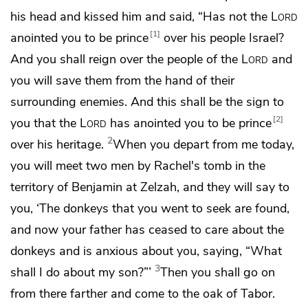
his head
and kissed him and said, “Has not the
Lord
1
anointed you to be prince
over
his people Israel?
And you shall reign over the people of the
Lord
and
you will save them from the hand of their
surrounding enemies. And this shall be the sign to
2
you that the
Lord
has anointed you to be prince
2
over his heritage.
When you depart from me today,
you will meet two men by
Rachel's tomb in the
territory of Benjamin at Zelzah, and they will say to
you,
‘The donkeys that you went to seek are found,
and now
your father has ceased to care about the
donkeys and is anxious about you, saying, “What
3
shall I do about my son?”’
Then you shall go on
from there farther and come to the
oak of Tabor.