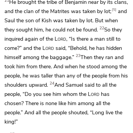
21
He brought the tribe of Benjamin near by its clans,
5
and the clan of the Matrites was taken by lot;
and
Saul the son of Kish was taken by lot. But when
22
they sought him, he could not be found.
So they
inquired again of the
Lord
, “Is there a man still to
come?” and the
Lord
said, “Behold, he has hidden
23
himself among the baggage.”
Then they ran and
took him from there. And when he stood among the
people,
he was taller than any of the people from his
24
shoulders upward.
And Samuel said to all the
people, “Do you see him
whom the
Lord
has
chosen? There is none like him among all the
people.” And all the people shouted,
“Long live the
king!”