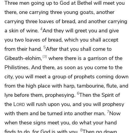
Three men
going up
to God at Bethel will meet you
there, one carrying three young goats, another
carrying three loaves of bread, and another carrying
4
a skin of wine.
And they will greet you and give
you two loaves of bread, which you shall accept
5
from their hand.
After that you shall come to
3
Gibeath-elohim,
where there is a garrison of the
Philistines. And there, as soon as you come to the
city, you will meet a group of prophets coming down
from the high place with harp, tambourine, flute, and
6
lyre before them, prophesying.
Then the Spirit of
the
Lord
will rush upon you,
and you will prophesy
7
with them and be turned into another man.
Now
when
these signs meet you, do what your hand
8
finds to do,
for God is with you.
Then go down