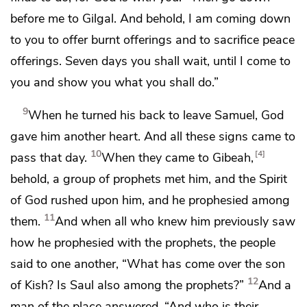
before me
to Gilgal. And behold, I am coming down
to you to offer burnt offerings and
to sacrifice peace
offerings.
Seven days you shall wait, until I come to
you and show you what you shall do.”
9
When he turned his back to leave Samuel, God
gave him another heart. And all these signs came to
10
4
pass that day.
When they came to
Gibeah,
behold, a group of prophets met him,
and the Spirit
of God rushed upon him, and he prophesied among
11
them.
And when all who knew him previously saw
how he prophesied with the prophets, the people
said to one another, “What has come over the son
12
of Kish?
Is Saul also among the prophets?”
And a
man of the place answered,
“And who is their