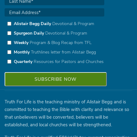
Alistair Begg Daily
Devotional & Program
Spurgeon Daily
Devotional & Program
Weekly
Program & Blog Recap from TFL
Monthly
Truthlines letter from Alistair Begg
Quarterly
Resources for Pastors and Churches
Truth For Life is the teaching ministry of Alistair Begg and is
committed to teaching the Bible with clarity and relevance so
that unbelievers will be converted, believers will be
established, and local churches will be strengthened.