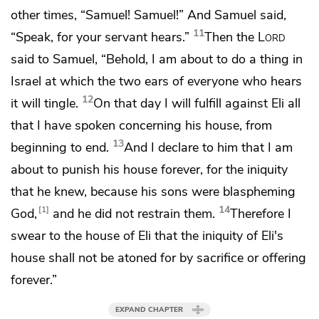
other times, “Samuel! Samuel!” And Samuel said,
11
“Speak, for your servant hears.”
Then the
Lord
said to Samuel, “Behold, I am about to do a thing in
Israel
at which the two ears of everyone who hears
12
it will tingle.
On that day I will fulfill against Eli
all
that I have spoken concerning his house, from
13
beginning to end.
And I declare to him that I am
about to punish his house forever, for the iniquity
that he knew,
because his sons were blaspheming
14
1
God,
and he did not restrain them.
Therefore I
swear to the house of Eli
that the iniquity of Eli's
house shall not be atoned for by sacrifice or offering
forever.”
EXPAND CHAPTER