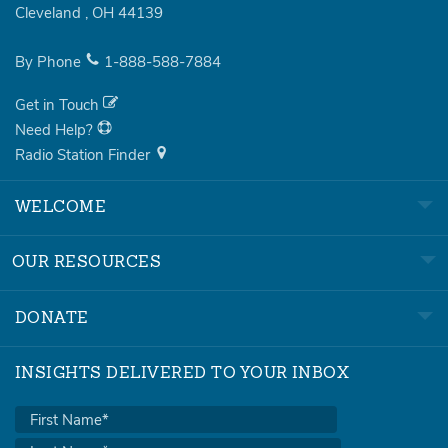
Cleveland
,
OH
44139
By Phone
1-888-588-7884
Get in Touch
Need Help?
Radio Station Finder
WELCOME
OUR RESOURCES
DONATE
INSIGHTS DELIVERED TO YOUR INBOX