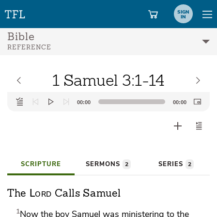
SIGN
IN
Bible
REFERENCE
1 Samuel 3:1-14
Audio
00:00
00:00
Player
SCRIPTURE
SERMONS
SERIES
2
2
Lord
The
Calls Samuel
1
Now the boy Samuel was ministering to the