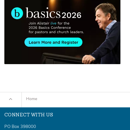
Home
CONNECT WITH US
PO Box 398000