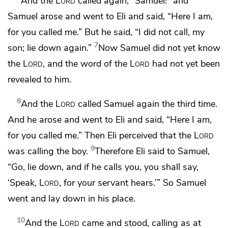
And the
Lord
called again, “Samuel!” and
Samuel arose and went to Eli and said, “Here I am,
for you called me.” But he said, “I did not call, my
7
son; lie down again.”
Now Samuel did not yet know
the
Lord
, and the word of the
Lord
had not yet been
revealed to him.
8
And the
Lord
called Samuel again the third time.
And he arose and went to Eli and said, “Here I am,
for you called me.” Then Eli perceived that the
Lord
9
was calling the boy.
Therefore Eli said to Samuel,
“Go, lie down, and if he calls you, you shall say,
‘Speak,
Lord
, for your servant hears.’” So Samuel
went and lay down in his place.
10
And the
Lord
came and stood, calling as at