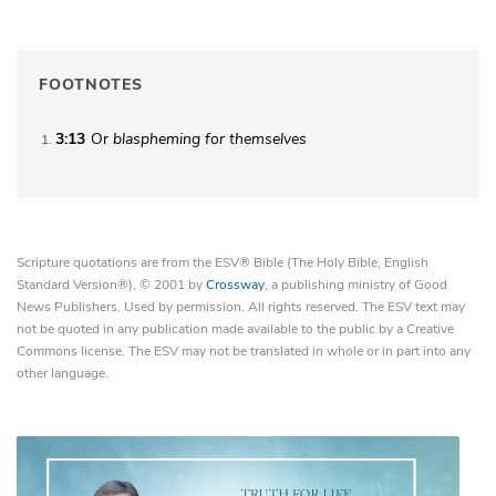
FOOTNOTES
3:13
Or
blaspheming
for themselves
1
Scripture quotations are from the ESV® Bible (The Holy Bible, English
Standard Version®), © 2001 by
Crossway
, a publishing ministry of Good
News Publishers. Used by permission. All rights reserved. The ESV text may
not be quoted in any publication made available to the public by a Creative
Commons license. The ESV may not be translated in whole or in part into any
other language.