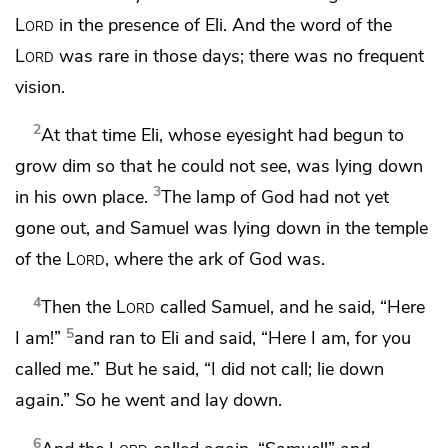
Lord
in the presence of Eli.
And the word of the
Lord
was rare in those days; there was no frequent
vision.
2
At that time Eli,
whose eyesight had begun to
grow dim so that he could not see, was lying down
3
in his own place.
The lamp of God had not yet
gone out, and Samuel was lying down
in the temple
of the
Lord
, where the ark of God was.
4
Then the
Lord
called Samuel, and he said, “Here
5
I am!”
and ran to Eli and said, “Here I am, for you
called me.” But he said, “I did not call; lie down
again.” So he went and lay down.
6