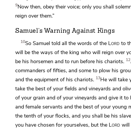
9
Now then, obey their voice; only you shall sole
reign over them.”
Samuel's Warning Against Kings
10
So Samuel told all the words of the
Lord
to t
will be the ways of the king who will reign over y
12
be his horsemen and to run before his chariots.
commanders of fifties, and some
to plow his grou
13
and the equipment of his chariots.
He will take
take the best of your fields and vineyards and oli
of your grain and of your vineyards and give it to 
and female servants and the best of your young 
the tenth of your flocks, and you shall be his slave
you have chosen for yourselves,
but the
Lord
will