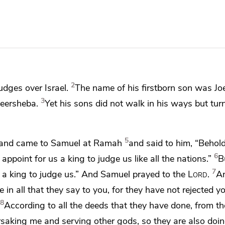
2
udges over Israel.
The name of his firstborn son was Joe
3
Beersheba.
Yet his sons did not walk in his ways
but tur
5
er and came to Samuel at
Ramah
and said to him, “Behold
6
ppoint for us a king to judge us like all the nations.”
B
7
 a king to judge us.” And Samuel prayed to the
Lord
.
An
 in all that they say to you,
for they have not rejected y
8
According to all the deeds that they have done, from th
rsaking me and serving other gods, so they are also doin