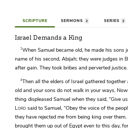
SCRIPTURE
SERMONS
SERIES
2
2
Israel Demands a King
1
When Samuel became old,
he made his sons j
name of his second, Abijah; they were judges in 
after gain.
They took bribes and perverted justice.
4
Then all the elders of Israel gathered togeth
old and your sons do not walk in your ways.
Now a
thing displeased Samuel when they said, “Give us
Lord
said to Samuel, “Obey the voice of the people
they have rejected me from being king over them.
brought them up out of Egypt even to this day, fo