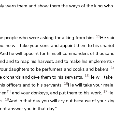
mnly warn them
and show them the ways of the king who 
11
he people who were asking for a king from him.
He sai
ou:
he will take your sons and appoint them to his chario
And he will appoint for himself commanders of thousan
nd and to reap his harvest, and to make his implements
1
 your daughters to be perfumers and cooks and bakers.
15
ve orchards and give them to his servants.
He will take
16
his officers and to his servants.
He will take your male
17
1
men
and your donkeys, and put them to his work.
He 
18
s.
And in that day you will cry out because of your k
 not answer you in that day.”