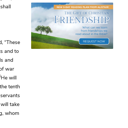
shall
d,
“These
ts and to
ds and
 of war
4
He will
 the tenth
 servants
will take
ing, whom