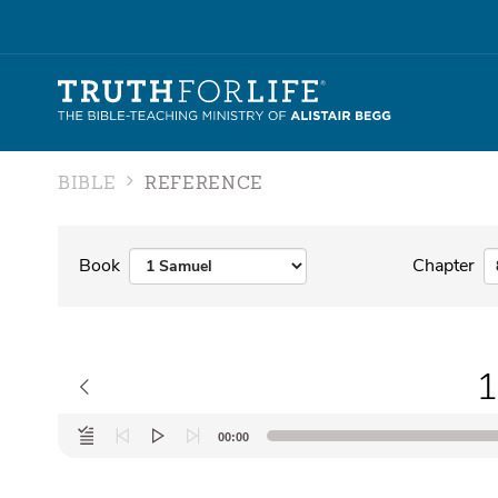
BIBLE
REFERENCE
Book
Chapter
1
Audio
00:00
Player