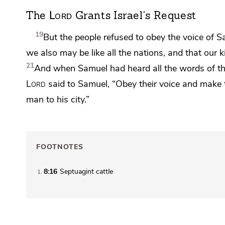
Lord
The
Grants Israel's Request
19
But the people refused to obey the voice of Sa
we also may be like all the nations, and that our 
21
And when Samuel had heard all the words of the
Lord
said to Samuel,
“Obey their voice and make t
man to his city.”
FOOTNOTES
8:16
Septuagint
cattle
1