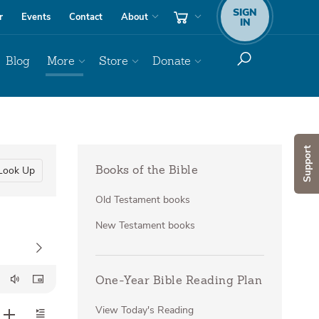
SIGN
r
Events
Contact
About
IN
Blog
More
Store
Donate
Support
Look Up
Books of the Bible
Old Testament books
New Testament books
One-Year Bible Reading Plan
View Today's Reading