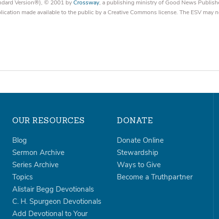
tandard Version®), © 2001 by
Crossway
, a publishing ministry of Good News Publish
blication made available to the public by a Creative Commons license. The ESV may n
OUR RESOURCES
DONATE
Blog
Donate Online
Sermon Archive
Stewardship
Series Archive
Ways to Give
Topics
Become a Truthpartner
Alistair Begg Devotionals
C. H. Spurgeon Devotionals
Add Devotional to Your