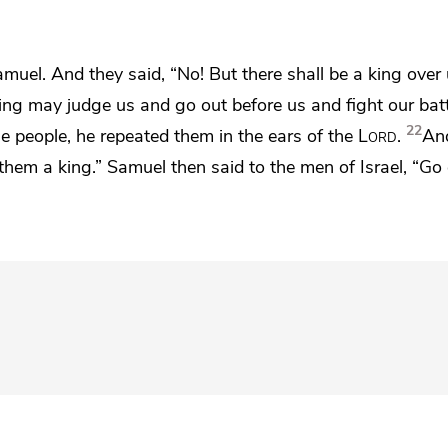
muel. And they said, “No! But there shall be a king over 
king may judge us and go out before us and fight our batt
22
 people, he repeated them in the ears of the
Lord
.
An
hem a king.” Samuel then said to the men of Israel, “Go