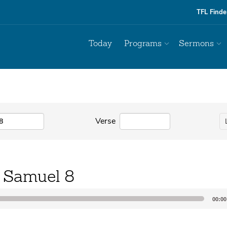
TFL Finde
Today
Programs
Sermons
Verse
 Samuel 8
00:00