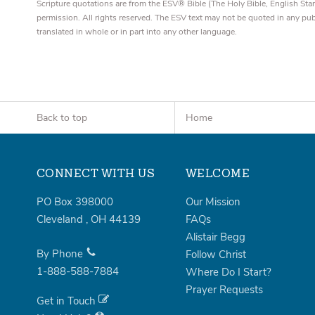
Scripture quotations are from the ESV® Bible (The Holy Bible, English S
permission. All rights reserved. The ESV text may not be quoted in any pu
translated in whole or in part into any other language.
Back to top
Home
CONNECT WITH US
WELCOME
PO Box 398000
Our Mission
Cleveland
,
OH
44139
FAQs
Alistair Begg
By Phone
Follow Christ
1-888-588-7884
Where Do I Start?
Prayer Requests
Get in Touch