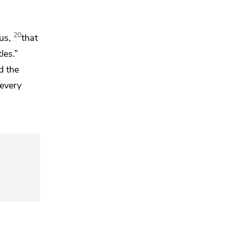
20
us,
that
les.”
d the
 every