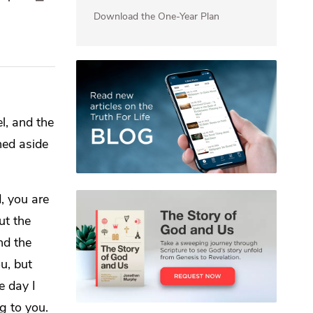
Download the One-Year Plan
l, and the
ned aside
, you are
ut the
d the
ou,
but
e day I
g to you.