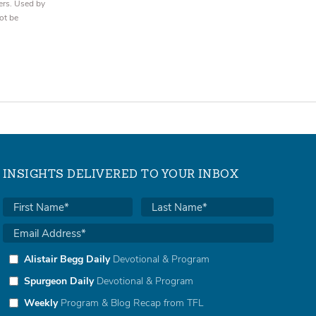
ers. Used by
ot be
INSIGHTS DELIVERED TO YOUR INBOX
Alistair Begg Daily
Devotional & Program
Spurgeon Daily
Devotional & Program
Weekly
Program & Blog Recap from TFL