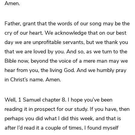
Amen.
Father, grant that the words of our song may be the
cry of our heart. We acknowledge that on our best
day we are unprofitable servants, but we thank you
that we are loved by you. And so, as we turn to the
Bible now, beyond the voice of a mere man may we
hear from you, the living God. And we humbly pray
in Christ’s name. Amen.
Well, 1 Samuel chapter 8. I hope you’ve been
reading it in prospect for our study. If you have, then
perhaps you did what I did this week, and that is
after I’d read it a couple of times, I found myself