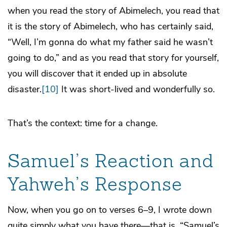
when you read the story of Abimelech, you read that
it is the story of Abimelech, who has certainly said,
“Well, I’m gonna do what my father said he wasn’t
going to do,” and as you read that story for yourself,
you will discover that it ended up in absolute
disaster.
[10]
It was short-lived and wonderfully so.
That’s the context: time for a change.
Samuel’s Reaction and
Yahweh’s Response
Now, when you go on to verses 6–9, I wrote down
quite simply what you have there—that is, “Samuel’s