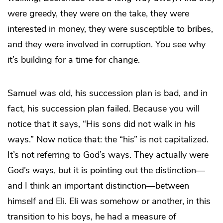
were greedy, they were on the take, they were
interested in money, they were susceptible to bribes,
and they were involved in corruption. You see why
it’s building for a time for change.
Samuel was old, his succession plan is bad, and in
fact, his succession plan failed. Because you will
notice that it says, “His sons did not walk in
his
ways.” Now notice that: the “his” is not capitalized.
It’s not referring to God’s ways. They actually were
God’s ways, but it is pointing out the distinction—
and I think an important distinction—between
himself and Eli. Eli was somehow or another, in this
transition to his boys, he had a measure of