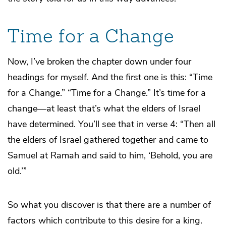
Time for a Change
Now, I’ve broken the chapter down under four
headings for myself. And the first one is this: “Time
for a Change.” “Time for a Change.” It’s time for a
change—at least that’s what the elders of Israel
have determined. You’ll see that in verse 4: “Then all
the elders of Israel gathered together and came to
Samuel at Ramah and said to him, ‘Behold, you are
old.’”
So what you discover is that there are a number of
factors which contribute to this desire for a king.