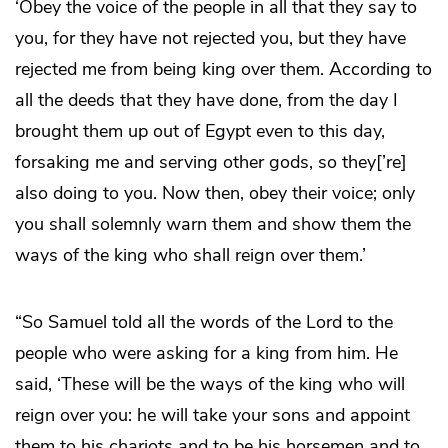
‘Obey the voice of the people in all that they say to
you, for they have not rejected you, but they have
rejected me from being king over them. According to
all the deeds that they have done, from the day I
brought them up out of Egypt even to this day,
forsaking me and serving other gods, so they[’re]
also doing to you. Now then, obey their voice; only
you shall solemnly warn them and show them the
ways of the king who shall reign over them.’
“So Samuel told all the words of the Lord to the
people who were asking for a king from him. He
said, ‘These will be the ways of the king who will
reign over you: he will take your sons and appoint
them to his chariots and to be his horsemen and to