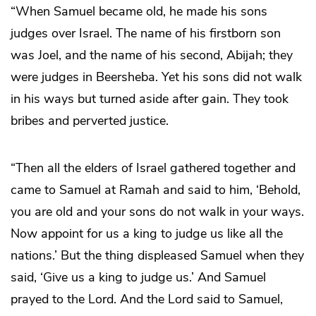
“When Samuel became old, he made his sons
judges over Israel. The name of his firstborn son
was Joel, and the name of his second, Abijah; they
were judges in Beersheba. Yet his sons did not walk
in his ways but turned aside after gain. They took
bribes and perverted justice.
“Then all the elders of Israel gathered together and
came to Samuel at Ramah and said to him, ‘Behold,
you are old and your sons do not walk in your ways.
Now appoint for us a king to judge us like all the
nations.’ But the thing displeased Samuel when they
said, ‘Give us a king to judge us.’ And Samuel
prayed to the Lord. And the Lord said to Samuel,