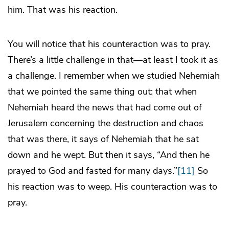
him. That was his reaction.
You will notice that his counteraction was to pray.
There’s a little challenge in that—at least I took it as
a challenge. I remember when we studied Nehemiah
that we pointed the same thing out: that when
Nehemiah heard the news that had come out of
Jerusalem concerning the destruction and chaos
that was there, it says of Nehemiah that he sat
down and he wept. But then it says, “And then he
prayed to God and fasted for many days.”
[11]
So
his reaction was to weep. His counteraction was to
pray.