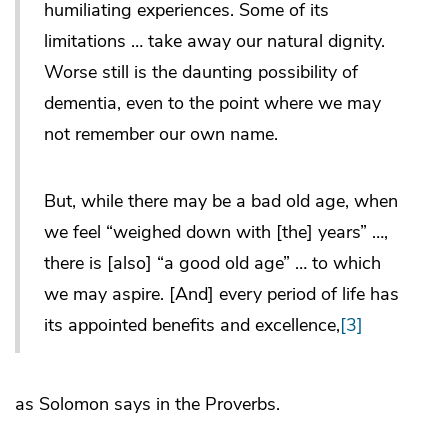
humiliating experiences. Some of its
limitations … take away our natural dignity.
Worse still is the daunting possibility of
dementia, even to the point where we may
not remember our own name.
But, while there may be a bad old age, when
we feel “weighed down with [the] years” …,
there is [also] “a good old age” … to which
we may aspire. [And] every period of life has
its appointed benefits and excellence,
[3]
as Solomon says in the Proverbs.