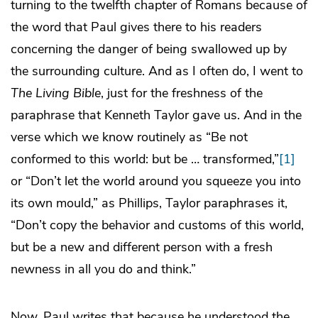
turning to the twelfth chapter of Romans because of
the word that Paul gives there to his readers
concerning the danger of being swallowed up by
the surrounding culture. And as I often do, I went to
The Living Bible
, just for the freshness of the
paraphrase that Kenneth Taylor gave us. And in the
verse which we know routinely as “Be not
conformed to this world: but be … transformed,”
[1]
or “Don’t let the world around you squeeze you into
its own mould,” as Phillips, Taylor paraphrases it,
“Don’t copy the behavior and customs of this world,
but be a new and different person with a fresh
newness in all you do and think.”
Now, Paul writes that because he understood the