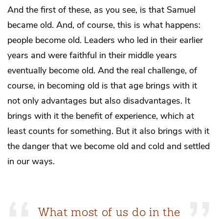
And the first of these, as you see, is that Samuel
became old. And, of course, this is what happens:
people become old. Leaders who led in their earlier
years and were faithful in their middle years
eventually become old. And the real challenge, of
course, in becoming old is that age brings with it
not only advantages but also disadvantages. It
brings with it the benefit of experience, which at
least counts for something. But it also brings with it
the danger that we become old and cold and settled
in our ways.
What most of us do in the