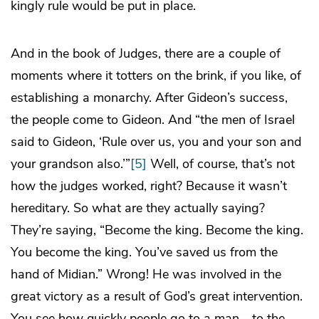
kingly rule would be put in place.
And in the book of Judges, there are a couple of
moments where it totters on the brink, if you like, of
establishing a monarchy. After Gideon’s success,
the people come to Gideon. And “the men of Israel
said to Gideon, ‘Rule over us, you and your son and
your grandson also.’”
[5]
Well, of course, that’s not
how the judges worked, right? Because it wasn’t
hereditary. So what are they actually saying?
They’re saying, “Become the king. Become the king.
You become the king. You’ve saved us from the
hand of Midian.” Wrong! He was involved in the
great victory as a result of God’s great intervention.
You see how quickly people go to a man—to the