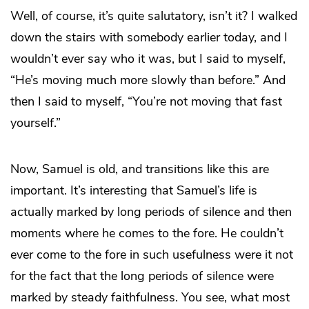
Well, of course, it’s quite salutatory, isn’t it? I walked
down the stairs with somebody earlier today, and I
wouldn’t ever say who it was, but I said to myself,
“He’s moving much more slowly than before.” And
then I said to myself, “You’re not moving that fast
yourself.”
Now, Samuel is old, and transitions like this are
important. It’s interesting that Samuel’s life is
actually marked by long periods of silence and then
moments where he comes to the fore. He couldn’t
ever come to the fore in such usefulness were it not
for the fact that the long periods of silence were
marked by steady faithfulness. You see, what most