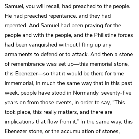
Samuel, you will recall, had preached to the people.
He had preached repentance, and they had
repented. And Samuel had been praying for the
people and with the people, and the Philistine forces
had been vanquished without lifting up any
armaments to defend or to attack. And then a stone
of remembrance was set up—this memorial stone,
this Ebenezer—so that it would be there for time
immemorial, in much the same way that in this past
week, people have stood in Normandy, seventy-five
years on from those events, in order to say, “This
took place, this really matters, and there are
implications that flow from it.” In the same way, this
Ebenezer stone, or the accumulation of stones,