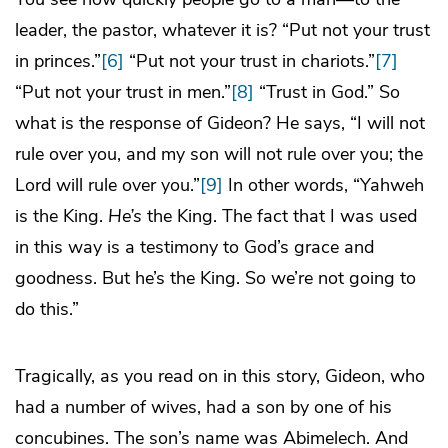
leader, the pastor, whatever it is? “Put not your trust
in princes.”
[6]
“Put not your trust in chariots.”
[7]
“Put not your trust in men.”
[8]
“Trust in God.” So
what is the response of Gideon? He says, “I will not
rule over you, and my son will not rule over you; the
Lord will rule over you.”
[9]
In other words, “Yahweh
is the King.
He’s
the King. The fact that I was used
in this way is a testimony to God’s grace and
goodness. But he’s the King. So we’re not going to
do this.”
Tragically, as you read on in this story, Gideon, who
had a number of wives, had a son by one of his
concubines. The son’s name was Abimelech. And