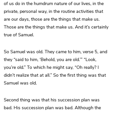
of us do in the humdrum nature of our lives, in the
private, personal way, in the routine activities that
are our days, those are the things that make us.
Those are the things that make us. And it’s certainly
true of Samuel.
So Samuel was old. They came to him, verse 5, and
they “said to him, ‘Behold, you are old.’” “Look,
you’re old.” To which he might say, “Oh really? I
didn’t realize that at all.” So the first thing was that
Samuel was old.
Second thing was that his succession plan was
bad. His succession plan was bad. Although the