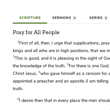
SCRIPTURE
SERMONS
SERIES
3
2
Pray for All People
1
First of all, then, I urge that supplications, p
kings and all who are in high positions, that we m
3
This is good, and
it is pleasing in the sight of
God
5
the knowledge of the truth.
For
there is one God
6
Christ Jesus,
who gave himself as a ransom for a
appointed a preacher and an apostle (
I am telling
truth.
8
I desire then that
in every place the men shoul