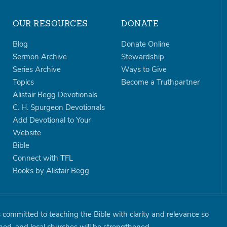
OUR RESOURCES
DONATE
Blog
Donate Online
Sermon Archive
Stewardship
Series Archive
Ways to Give
Topics
Become a Truthpartner
Alistair Begg Devotionals
C. H. Spurgeon Devotionals
Add Devotional to Your
Website
Bible
Connect with TFL
Books by Alistair Begg
is committed to teaching the Bible with clarity and relevance so