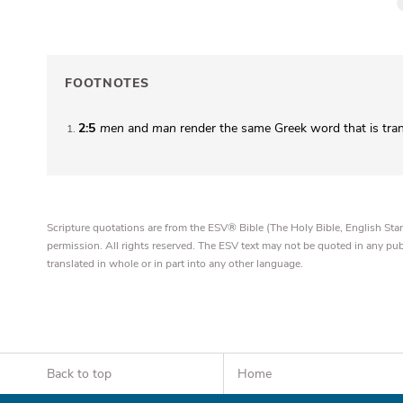
FOOTNOTES
2:5
men
and
man
render the same Greek word that is tra
1
Scripture quotations are from the ESV® Bible (The Holy Bible, English S
permission. All rights reserved. The ESV text may not be quoted in any pu
translated in whole or in part into any other language.
Back to top
Home