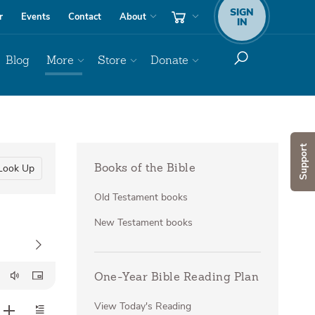
SIGN
r
Events
Contact
About
IN
Blog
More
Store
Donate
Support
Look Up
Books of the Bible
Old Testament books
New Testament books
One-Year Bible Reading Plan
View Today's Reading