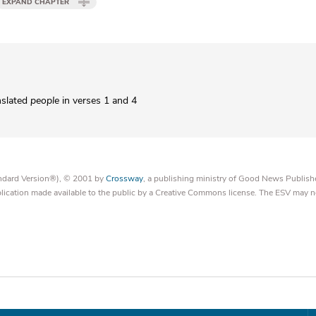
EXPAND CHAPTER
nslated
people
in verses 1 and 4
tandard Version®), © 2001 by
Crossway
, a publishing ministry of Good News Publish
blication made available to the public by a Creative Commons license. The ESV may n