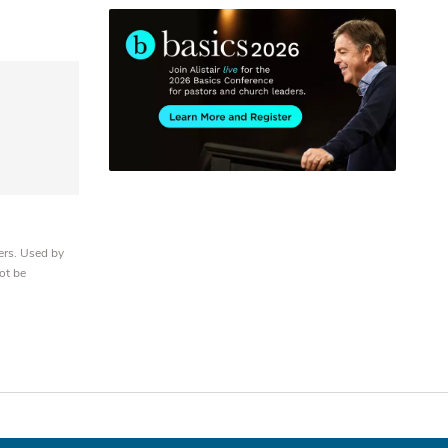
ers. Used by
ot be