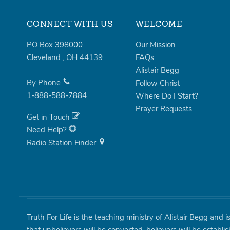
CONNECT WITH US
WELCOME
PO Box 398000
Our Mission
Cleveland
,
OH
44139
FAQs
Alistair Begg
By Phone
Follow Christ
1-888-588-7884
Where Do I Start?
Prayer Requests
Get in Touch
Need Help?
Radio Station Finder
Truth For Life is the teaching ministry of Alistair Begg and 