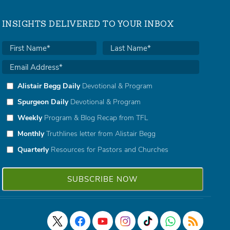
INSIGHTS DELIVERED TO YOUR INBOX
Alistair Begg Daily
Devotional & Program
Spurgeon Daily
Devotional & Program
Weekly
Program & Blog Recap from TFL
Monthly
Truthlines letter from Alistair Begg
Quarterly
Resources for Pastors and Churches