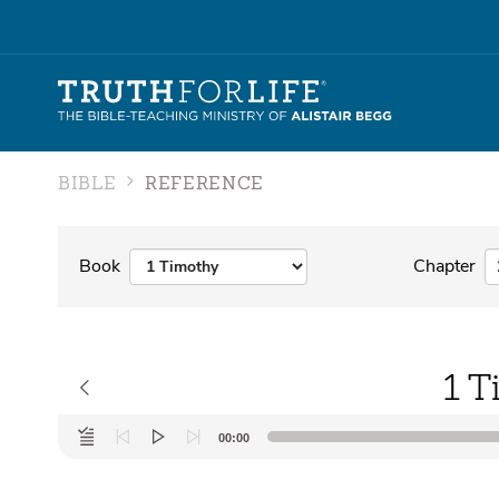
BIBLE
REFERENCE
Book
Chapter
1 T
Audio
00:00
Player