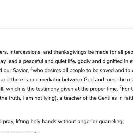
rayers, intercessions, and thanksgivings be made for all peo
ay lead a peaceful and quiet life, godly and
dignified in 
4
 our Savior,
who desires
all people to be saved and
to
, and there is one mediator between God and men, the m
7
ll, which is
the testimony given
at the proper time.
For 
 the truth, I am not lying),
a teacher of the Gentiles in fai
d pray,
lifting
holy hands without anger or quarreling;