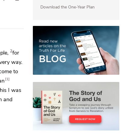
Download the One-Year Plan
2
ple,
for
every way.
 come to
1
an
this I was
th and