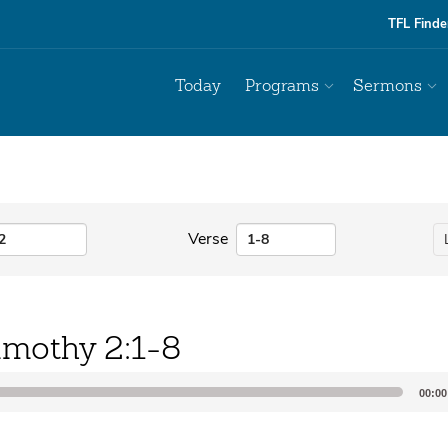
TFL Finde
Today
Programs
Sermons
Verse
imothy 2:1-8
00:00