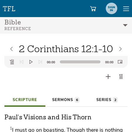
SIGN
IN
Bible
REFERENCE
2 Corinthians 12:1-10
Audio
00:00
00:00
Player
SCRIPTURE
SERMONS
SERIES
6
2
Paul's Visions and His Thorn
1
I must go on boasting. Though there is nothing