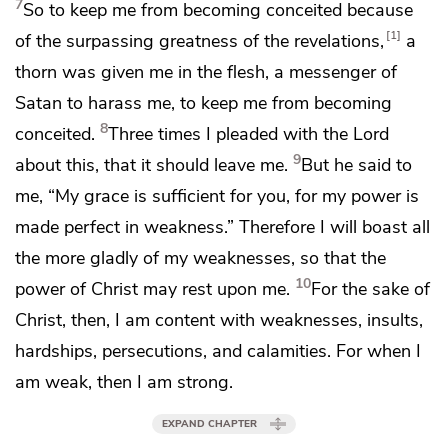
7
So
to keep me from becoming conceited because
1
of the surpassing greatness of the revelations,
a
thorn was given me in the flesh,
a messenger of
Satan to harass me, to keep me from becoming
8
conceited.
Three times I pleaded with the Lord
9
about this, that it should leave me.
But he said to
me,
“My grace is sufficient for you, for
my power is
made perfect in weakness.”
Therefore I will boast all
the more gladly of my weaknesses, so that
the
10
power of Christ may rest upon me.
For the sake of
Christ, then,
I am content with weaknesses, insults,
hardships, persecutions, and calamities. For
when I
am weak, then I am strong.
EXPAND CHAPTER