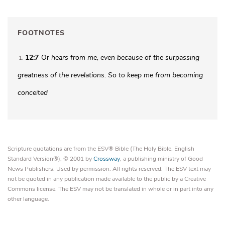
FOOTNOTES
12:7
Or
hears from me
, even because of the surpassing
1
greatness of the revelations. So to keep me from becoming
conceited
Scripture quotations are from the ESV® Bible (The Holy Bible, English
Standard Version®), © 2001 by
Crossway
, a publishing ministry of Good
News Publishers. Used by permission. All rights reserved. The ESV text may
not be quoted in any publication made available to the public by a Creative
Commons license. The ESV may not be translated in whole or in part into any
other language.