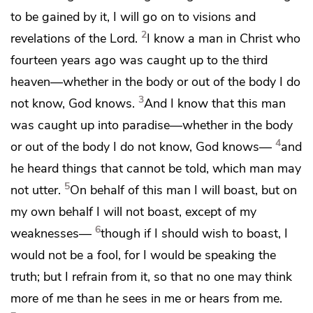
to be gained by it, I will go on to visions and
2
revelations of the Lord.
I know a man
in Christ who
fourteen years ago was
caught up to
the third
heaven—whether in the body or out of the body I do
3
not know,
God knows.
And I know that this man
was caught up into
paradise—whether in the body
4
or out of the body I do not know,
God knows—
and
he heard things that cannot be told, which man may
5
not utter.
On behalf of this man I will boast, but on
my own behalf I will not boast,
except of my
6
weaknesses—
though if I should wish to boast,
I
would not be a fool, for I would be speaking the
truth; but I refrain from it, so that no one may think
more of me than he sees in me or hears from me.