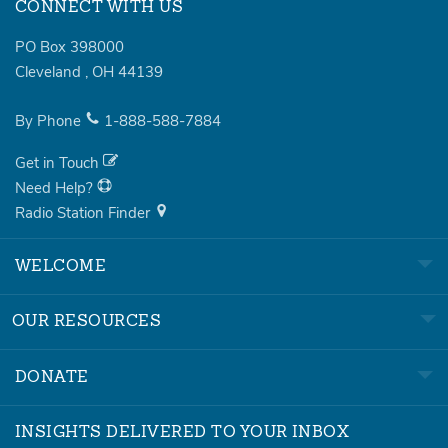
CONNECT WITH US
PO Box 398000
Cleveland
,
OH
44139
By Phone
1-888-588-7884
Get in Touch
Need Help?
Radio Station Finder
WELCOME
OUR RESOURCES
DONATE
INSIGHTS DELIVERED TO YOUR INBOX