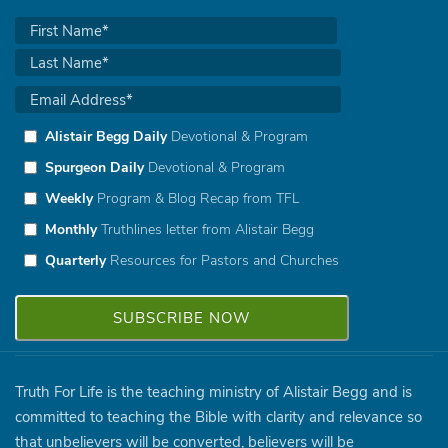
Alistair Begg Daily
Devotional & Program
Spurgeon Daily
Devotional & Program
Weekly
Program & Blog Recap from TFL
Monthly
Truthlines letter from Alistair Begg
Quarterly
Resources for Pastors and Churches
Truth For Life is the teaching ministry of Alistair Begg and is
committed to teaching the Bible with clarity and relevance so
that unbelievers will be converted, believers will be