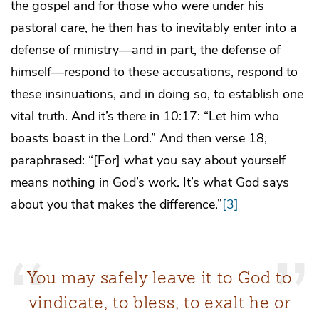
the gospel and for those who were under his
pastoral care, he then has to inevitably enter into a
defense of ministry—and in part, the defense of
himself—respond to these accusations, respond to
these insinuations, and in doing so, to establish one
vital truth. And it’s there in 10:17: “Let him who
boasts boast in the Lord.” And then verse 18,
paraphrased: “[For] what you say about yourself
means nothing in God’s work. It’s what God says
about you that makes the difference.”
[3]
You may safely leave it to God to
vindicate, to bless, to exalt he or