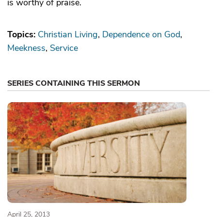
is worthy of praise.
Topics:
Christian Living
Dependence on God
Meekness
Service
SERIES CONTAINING THIS SERMON
April 25, 2013