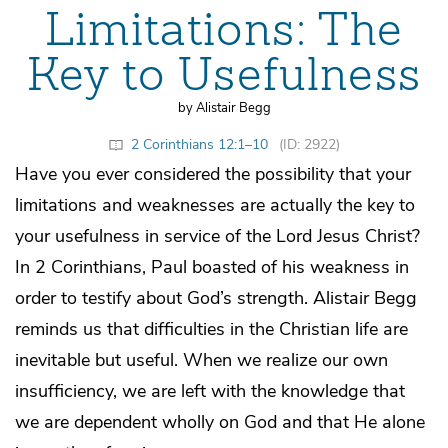
Limitations: The
Key to Usefulness
by Alistair Begg
2 Corinthians 12:1–10
(ID: 2922)
Have you ever considered the possibility that your
limitations and weaknesses are actually the key to
your usefulness in service of the Lord Jesus Christ?
In 2 Corinthians, Paul boasted of his weakness in
order to testify about God’s strength. Alistair Begg
reminds us that difficulties in the Christian life are
inevitable but useful. When we realize our own
insufficiency, we are left with the knowledge that
we are dependent wholly on God and that He alone