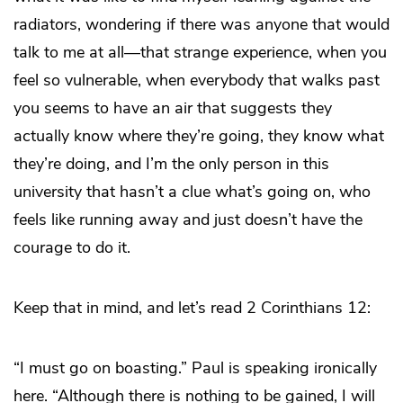
radiators, wondering if there was anyone that would
talk to me at all—that strange experience, when you
feel so vulnerable, when everybody that walks past
you seems to have an air that suggests they
actually know where they’re going, they know what
they’re doing, and I’m the only person in this
university that hasn’t a clue what’s going on, who
feels like running away and just doesn’t have the
courage to do it.
Keep that in mind, and let’s read 2 Corinthians 12:
“I must go on boasting.” Paul is speaking ironically
here. “Although there is nothing to be gained, I will