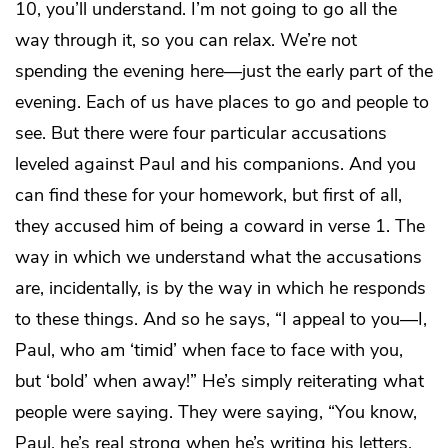
10, you’ll understand. I’m not going to go all the
way through it, so you can relax. We’re not
spending the evening here—just the early part of the
evening. Each of us have places to go and people to
see. But there were four particular accusations
leveled against Paul and his companions. And you
can find these for your homework, but first of all,
they accused him of being a coward in verse 1. The
way in which we understand what the accusations
are, incidentally, is by the way in which he responds
to these things. And so he says, “I appeal to you—I,
Paul, who am ‘timid’ when face to face with you,
but ‘bold’ when away!” He’s simply reiterating what
people were saying. They were saying, “You know,
Paul, he’s real strong when he’s writing his letters,