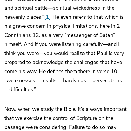
and spiritual battle—spiritual wickedness in the
heavenly places.”
[1]
He even refers to that which is
his grave concern in physical limitations, here in 2
Corinthians 12, as a very “messenger of Satan”
himself. And if you were listening carefully—and I
think you were—you would realize that Paul is very
prepared to acknowledge the challenges that have
come his way. He defines them there in verse 10:
“weaknesses … insults … hardships … persecutions
… difficulties.”
Now, when we study the Bible, it’s always important
that we exercise the control of Scripture on the
passage we’re considering. Failure to do so may