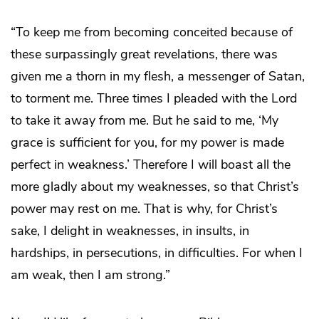
“To keep me from becoming conceited because of
these surpassingly great revelations, there was
given me a thorn in my flesh, a messenger of Satan,
to torment me. Three times I pleaded with the Lord
to take it away from me. But he said to me, ‘My
grace is sufficient for you, for my power is made
perfect in weakness.’ Therefore I will boast all the
more gladly about my weaknesses, so that Christ’s
power may rest on me. That is why, for Christ’s
sake, I delight in weaknesses, in insults, in
hardships, in persecutions, in difficulties. For when I
am weak, then I am strong.”