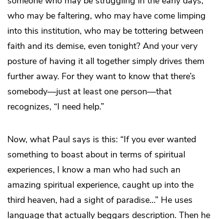
someone who may be struggling in the early days,
who may be faltering, who may have come limping
into this institution, who may be tottering between
faith and its demise, even tonight? And your very
posture of having it all together simply drives them
further away. For they want to know that there’s
somebody—just at least one person—that
recognizes, “I need help.”
Now, what Paul says is this: “If you ever wanted
something to boast about in terms of spiritual
experiences, I know a man who had such an
amazing spiritual experience, caught up into the
third heaven, had a sight of paradise…” He uses
language that actually beggars description. Then he