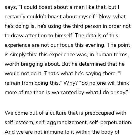
says, “I could boast about a man like that, but I
certainly couldn’t boast about myself.” Now, what
he’s doing is, he’s using the third person in order not
to draw attention to himself. The details of this
experience are not our focus this evening. The point
is simply this: this experience was, in human terms,
worth bragging about. But he determined that he
would not do it. That’s what he’s saying there: “I
refrain from doing this.” Why? “So no one will think
more of me than is warranted by what I do or say.”
We come out of a culture that is preoccupied with
self-esteem, self-aggrandizement, self-perpetuation.
And we are not immune to it within the body of