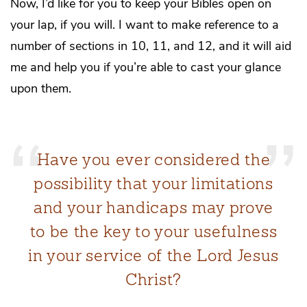
Now, I’d like for you to keep your Bibles open on
your lap, if you will. I want to make reference to a
number of sections in 10, 11, and 12, and it will aid
me and help you if you’re able to cast your glance
upon them.
Have you ever considered the
possibility that your limitations
and your handicaps may prove
to be the key to your usefulness
in your service of the Lord Jesus
Christ?