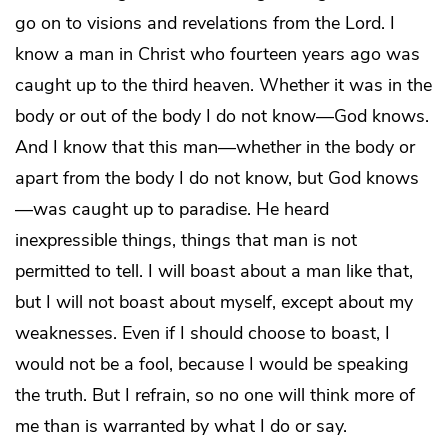
go on to visions and revelations from the Lord. I
know a man in Christ who fourteen years ago was
caught up to the third heaven. Whether it was in the
body or out of the body I do not know—God knows.
And I know that this man—whether in the body or
apart from the body I do not know, but God knows
—was caught up to paradise. He heard
inexpressible things, things that man is not
permitted to tell. I will boast about a man like that,
but I will not boast about myself, except about my
weaknesses. Even if I should choose to boast, I
would not be a fool, because I would be speaking
the truth. But I refrain, so no one will think more of
me than is warranted by what I do or say.