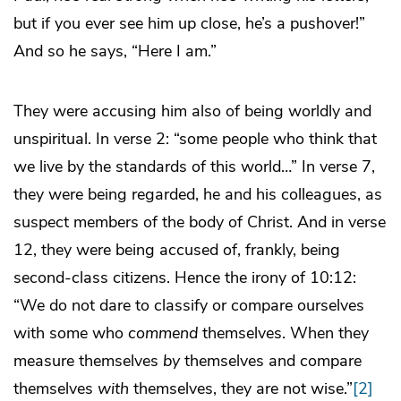
but if you ever see him up close, he’s a pushover!”
And so he says, “Here I am.”
They were accusing him also of being worldly and
unspiritual. In verse 2: “some people who think that
we live by the standards of this world…” In verse 7,
they were being regarded, he and his colleagues, as
suspect members of the body of Christ. And in verse
12, they were being accused of, frankly, being
second-class citizens. Hence the irony of 10:12:
“We do not dare to classify or compare ourselves
with some who
commend
themselves. When they
measure themselves
by
themselves and compare
themselves
with
themselves, they are not wise.”
[2]