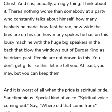
Christ. And it is, actually, an ugly thing. Think about
it. There’s nothing worse than somebody at a party
who constantly talks about himself: how many
baskets he made, how fast he ran, how wide the
tires are on his car, how many spokes he has on this
lousy machine with the huge big speakers in the
back that blow the windows out of Burger King as
he drives past. People are not drawn to this. You
don’t get girls like this, let me tell you. At least, you
may, but you can keep
them
!
And it is worst of all when the pride is spiritual pride.
Sanctimonious. Special kind of voice. “Spiritual voice
coming out.” Say, “Where did that come from?”