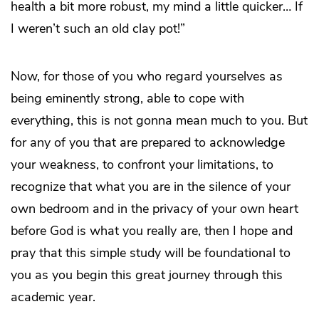
health a bit more robust, my mind a little quicker… If
I weren’t such an old clay pot!”
Now, for those of you who regard yourselves as
being eminently strong, able to cope with
everything, this is not gonna mean much to you. But
for any of you that are prepared to acknowledge
your weakness, to confront your limitations, to
recognize that what you are in the silence of your
own bedroom and in the privacy of your own heart
before God is what you really are, then I hope and
pray that this simple study will be foundational to
you as you begin this great journey through this
academic year.