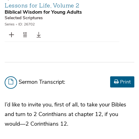
Lessons for Life, Volume 2
Biblical Wisdom for Young Adults
Selected Scriptures
Series
•
ID: 26702
Sermon Transcript:
Print
I’d like to invite you, first of all, to take your Bibles
and turn to 2 Corinthians at chapter 12, if you
would—2 Corinthians 12.