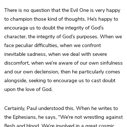
There is no question that the Evil One is very happy
to champion those kind of thoughts. He’s happy to
encourage us to doubt the integrity of God’s
character, the integrity of God’s purposes. When we
face peculiar difficulties, when we confront
inevitable sadness, when we deal with severe
discomfort, when we’re aware of our own sinfulness
and our own declension, then he particularly comes
alongside, seeking to encourage us to cast doubt
upon the love of God.
Certainly, Paul understood this. When he writes to
the Ephesians, he says, “We’re not wrestling against
flesh and blood. We’re involved in a great cosmic