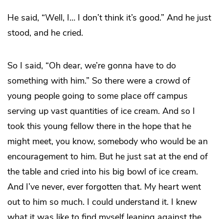
He said, “Well, I… I don’t think it’s good.” And he just
stood, and he cried.
So I said, “Oh dear, we’re gonna have to do
something with him.” So there were a crowd of
young people going to some place off campus
serving up vast quantities of ice cream. And so I
took this young fellow there in the hope that he
might meet, you know, somebody who would be an
encouragement to him. But he just sat at the end of
the table and cried into his big bowl of ice cream.
And I’ve never, ever forgotten that. My heart went
out to him so much. I could understand it. I knew
what it was like to find myself leaning against the