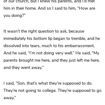
of our church, but I knew his parents, and I’d met
him in their home. And so I said to him, “How are
you doing?”
It wasn’t the right question to ask, because
immediately his bottom lip began to tremble, and he
dissolved into tears, much to his embarrassment.
And he said, “I’m not doing very well.” He said, “My
parents brought me here, and they just left me here,
and they went away.”
I said, “Son, that’s what they’re supposed to do.
They’re not going to college. They’re supposed to go
away.”