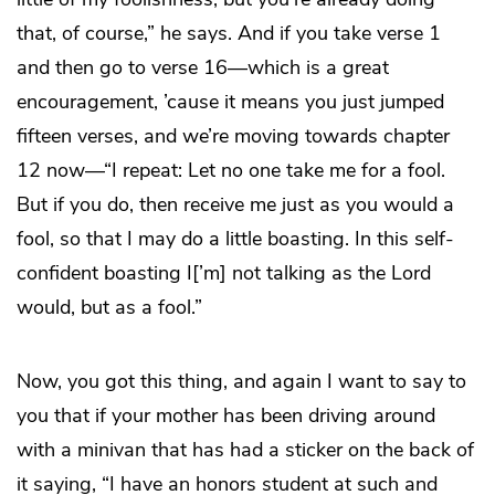
that, of course,” he says. And if you take verse 1
and then go to verse 16—which is a great
encouragement, ’cause it means you just jumped
fifteen verses, and we’re moving towards chapter
12 now—“I repeat: Let no one take me for a fool.
But if you do, then receive me just as you would a
fool, so that I may do a little boasting. In this self-
confident boasting I[’m] not talking as the Lord
would, but as a fool.”
Now, you got this thing, and again I want to say to
you that if your mother has been driving around
with a minivan that has had a sticker on the back of
it saying, “I have an honors student at such and