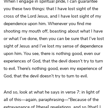
When I engage in spiritual pride, I can guarantee
you these two things: that I have lost sight of the
cross of the Lord Jesus, and I have lost sight of my
dependence upon him. Whenever you find me
shooting my mouth off, boasting about what I have
or what I’ve done, then you can be sure that I’ve lost
sight of Jesus and I’ve lost my sense of dependence
upon him. You see, there is nothing good, even our
experiences of God, that the devil doesn’t try to turn
to evil. There’s nothing good, even my experience of
God, that the devil doesn’t try to turn to evil.
And so, look at what he says in verse 7: in light of
all of this—again, paraphrasing—“Because of the
extravagance of [these] revelations, and so [that] I