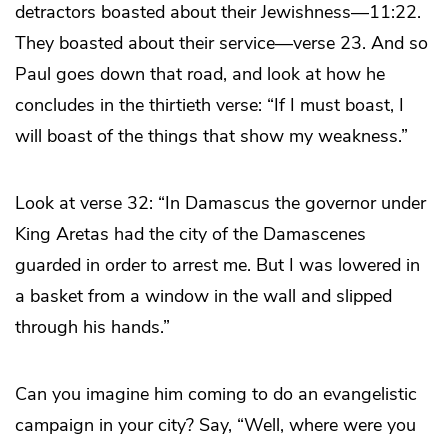
detractors boasted about their Jewishness—11:22.
They boasted about their service—verse 23. And so
Paul goes down that road, and look at how he
concludes in the thirtieth verse: “If I must boast, I
will boast of the things that show my weakness.”
Look at verse 32: “In Damascus the governor under
King Aretas had the city of the Damascenes
guarded in order to arrest me. But I was lowered in
a basket from a window in the wall and slipped
through his hands.”
Can you imagine him coming to do an evangelistic
campaign in your city? Say, “Well, where were you