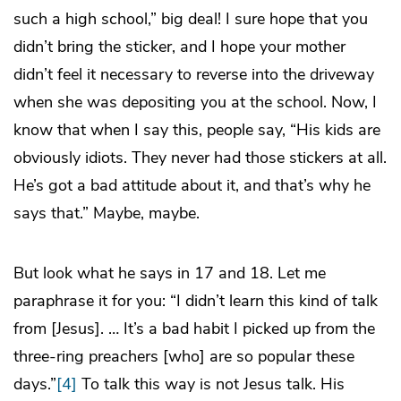
such a high school,” big deal! I sure hope that you
didn’t bring the sticker, and I hope your mother
didn’t feel it necessary to reverse into the driveway
when she was depositing you at the school. Now, I
know that when I say this, people say, “His kids are
obviously idiots. They never had those stickers at all.
He’s got a bad attitude about it, and that’s why he
says that.” Maybe, maybe.
But look what he says in 17 and 18. Let me
paraphrase it for you: “I didn’t learn this kind of talk
from [Jesus]. … It’s a bad habit I picked up from the
three-ring preachers [who] are so popular these
days.”
[4]
To talk this way is not Jesus talk. His