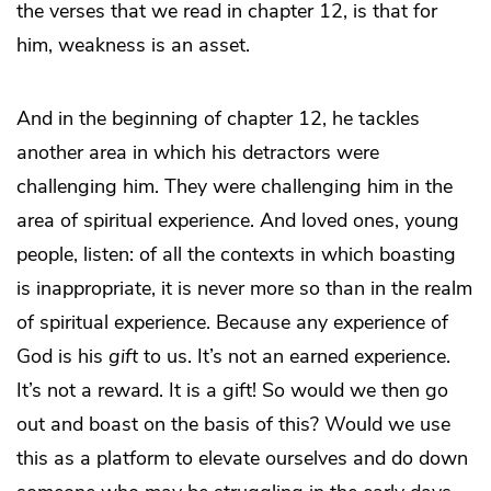
the verses that we read in chapter 12, is that for
him, weakness is an asset.
And in the beginning of chapter 12, he tackles
another area in which his detractors were
challenging him. They were challenging him in the
area of spiritual experience. And loved ones, young
people, listen: of all the contexts in which boasting
is inappropriate, it is never more so than in the realm
of spiritual experience. Because any experience of
God is his
gift
to us. It’s not an earned experience.
It’s not a reward. It is a gift! So would we then go
out and boast on the basis of this? Would we use
this as a platform to elevate ourselves and do down