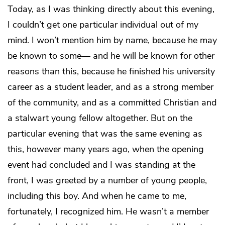
Today, as I was thinking directly about this evening,
I couldn’t get one particular individual out of my
mind. I won’t mention him by name, because he may
be known to some— and he will be known for other
reasons than this, because he finished his university
career as a student leader, and as a strong member
of the community, and as a committed Christian and
a stalwart young fellow altogether. But on the
particular evening that was the same evening as
this, however many years ago, when the opening
event had concluded and I was standing at the
front, I was greeted by a number of young people,
including this boy. And when he came to me,
fortunately, I recognized him. He wasn’t a member