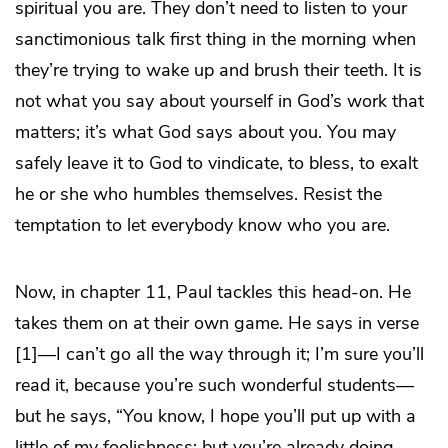
spiritual you are. They don’t need to listen to your
sanctimonious talk first thing in the morning when
they’re trying to wake up and brush their teeth. It is
not what you say about yourself in God’s work that
matters; it’s what God says about you. You may
safely leave it to God to vindicate, to bless, to exalt
he or she who humbles themselves. Resist the
temptation to let everybody know who you are.
Now, in chapter 11, Paul tackles this head-on. He
takes them on at their own game. He says in verse
[1]—I can’t go all the way through it; I’m sure you’ll
read it, because you’re such wonderful students—
but he says, “You know, I hope you’ll put up with a
little of my foolishness; but you’re already doing