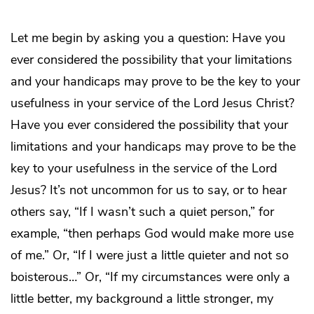
Let me begin by asking you a question: Have you
ever considered the possibility that your limitations
and your handicaps may prove to be the key to your
usefulness in your service of the Lord Jesus Christ?
Have you ever considered the possibility that your
limitations and your handicaps may prove to be the
key to your usefulness in the service of the Lord
Jesus? It’s not uncommon for us to say, or to hear
others say, “If I wasn’t such a quiet person,” for
example, “then perhaps God would make more use
of me.” Or, “If I were just a little quieter and not so
boisterous…” Or, “If my circumstances were only a
little better, my background a little stronger, my