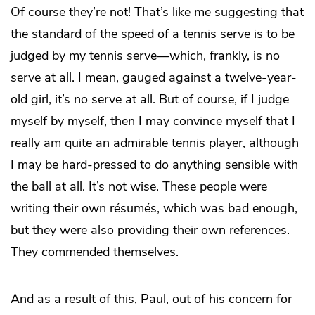
Of course they’re not! That’s like me suggesting that
the standard of the speed of a tennis serve is to be
judged by my tennis serve—which, frankly, is no
serve at all. I mean, gauged against a twelve-year-
old girl, it’s no serve at all. But of course, if I judge
myself by myself, then I may convince myself that I
really am quite an admirable tennis player, although
I may be hard-pressed to do anything sensible with
the ball at all. It’s not wise. These people were
writing their own résumés, which was bad enough,
but they were also providing their own references.
They commended themselves.
And as a result of this, Paul, out of his concern for