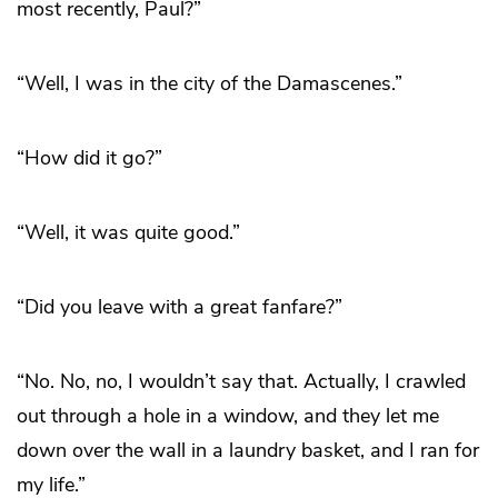
most recently, Paul?”
“Well, I was in the city of the Damascenes.”
“How did it go?”
“Well, it was quite good.”
“Did you leave with a great fanfare?”
“No. No, no, I wouldn’t say that. Actually, I crawled
out through a hole in a window, and they let me
down over the wall in a laundry basket, and I ran for
my life.”