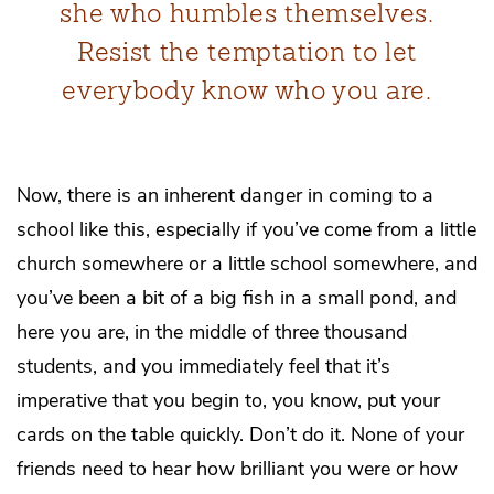
she who humbles themselves.
Resist the temptation to let
everybody know who you are.
Now, there is an inherent danger in coming to a
school like this, especially if you’ve come from a little
church somewhere or a little school somewhere, and
you’ve been a bit of a big fish in a small pond, and
here you are, in the middle of three thousand
students, and you immediately feel that it’s
imperative that you begin to, you know, put your
cards on the table quickly. Don’t do it. None of your
friends need to hear how brilliant you were or how