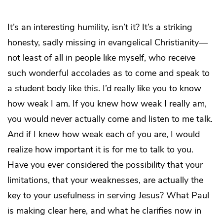
It’s an interesting humility, isn’t it? It’s a striking
honesty, sadly missing in evangelical Christianity—
not least of all in people like myself, who receive
such wonderful accolades as to come and speak to
a student body like this. I’d really like you to know
how weak I am. If you knew how weak I really am,
you would never actually come and listen to me talk.
And if I knew how weak each of you are, I would
realize how important it is for me to talk to you.
Have you ever considered the possibility that your
limitations, that your weaknesses, are actually the
key to your usefulness in serving Jesus? What Paul
is making clear here, and what he clarifies now in