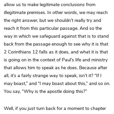
allow us to make legitimate conclusions from
illegitimate premises. In other words, we may reach
the right answer, but we shouldn’t really try and
reach it from this particular passage. And so the
way in which we safeguard against that is to stand
back from the passage enough to see why it is that
2 Corinthians 12 falls as it does, and what it is that
is going on in the context of Paul’s life and ministry
that allows him to speak as he does. Because after
all, it’s a fairly strange way to speak, isn’t it? “If I
may boast,” and “I may boast about this,” and so on.
You say, “Why is the apostle doing this?”
Well, if you just turn back for a moment to chapter