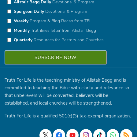
Alistair Begg Daily
Devotional & Program
Spurgeon Daily
Devotional & Program
Weekly
Program & Blog Recap from TFL
Monthly
Truthlines letter from Alistair Begg
Quarterly
Resources for Pastors and Churches
Truth For Life is the teaching ministry of Alistair Begg and is
committed to teaching the Bible with clarity and relevance so
that unbelievers will be converted, believers will be
established, and local churches will be strengthened.
Truth For Life is a qualified 501(c)(3) tax-exempt organization.