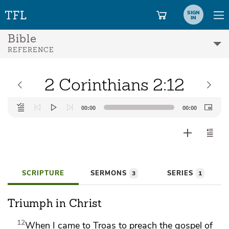
SIGN
IN
Bible
REFERENCE
2 Corinthians 2:12
Audio
00:00
00:00
Player
SCRIPTURE
SERMONS
SERIES
3
1
Triumph in Christ
12
When
I came to Troas to preach the gospel of