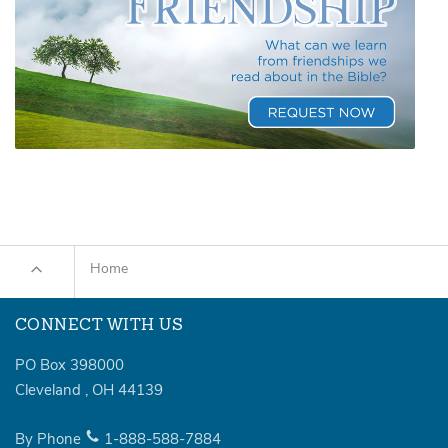
Home
CONNECT WITH US
PO Box 398000
Cleveland
,
OH
44139
By Phone
1-888-588-7884