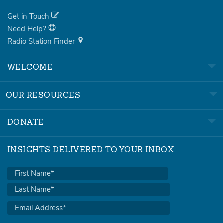
Get in Touch
Need Help?
Radio Station Finder
WELCOME
OUR RESOURCES
DONATE
INSIGHTS DELIVERED TO YOUR INBOX