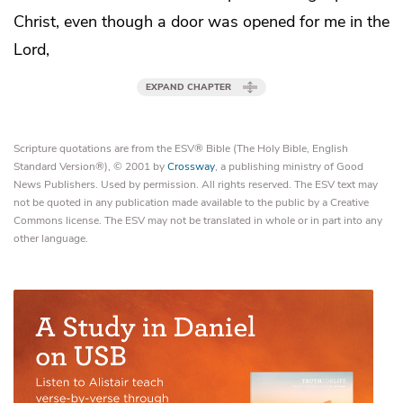
Christ, even though
a door was opened for me in the
Lord,
EXPAND CHAPTER
Scripture quotations are from the ESV® Bible (The Holy Bible, English
Standard Version®), © 2001 by
Crossway
, a publishing ministry of Good
News Publishers. Used by permission. All rights reserved. The ESV text may
not be quoted in any publication made available to the public by a Creative
Commons license. The ESV may not be translated in whole or in part into any
other language.