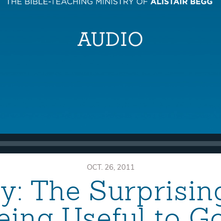
OCT. 26, 2011
: The Surprisin
eing Useful to G