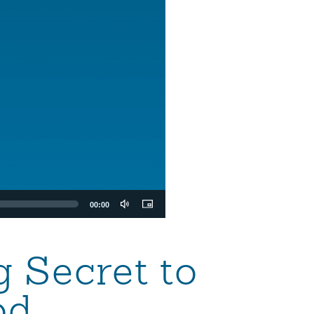
00:00
g Secret to
od