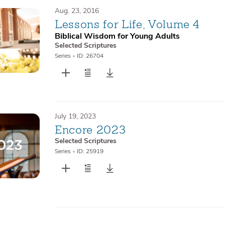
Aug. 23, 2016
Lessons for Life, Volume 4
Biblical Wisdom for Young Adults
Selected Scriptures
Series
•
ID: 26704
July 19, 2023
Encore 2023
Selected Scriptures
Series
•
ID: 25919