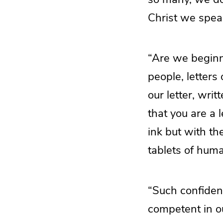
Christ we speak
“Are we beginn
people, letters
our letter, wr
that you are a l
ink but with the
tablets of hum
“Such confidenc
competent in o