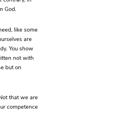
om God.
eed, like some
ourselves are
ody. You show
ritten not with
ne but on
Not that we are
 our competence