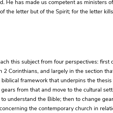
. He has made us competent as ministers o
the letter but of the Spirit; for the letter kills
ch this subject from four perspectives: first of
n 2 Corinthians, and largely in the section tha
 biblical framework that underpins the thesis in
gears from that and move to the cultural sett
 to understand the Bible; then to change gea
 concerning the contemporary church in relati