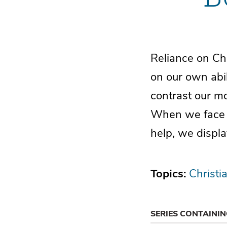
Reliance on Chri
on our own abil
contrast our mo
When we face o
help, we displa
Topics:
Christi
SERIES CONTAINI