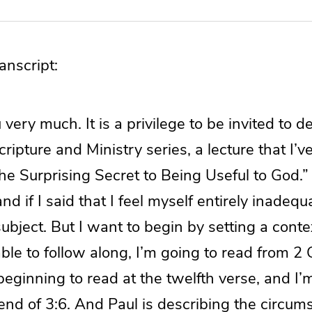
nscript:
very much. It is a privilege to be invited to de
cripture and Ministry series, a lecture that I’ve
e Surprising Secret to Being Useful to God.”
d if I said that I feel myself entirely inadequ
subject. But I want to begin by setting a contex
able to follow along, I’m going to read from 2
eginning to read at the twelfth verse, and I’
end of 3:6. And Paul is describing the circum