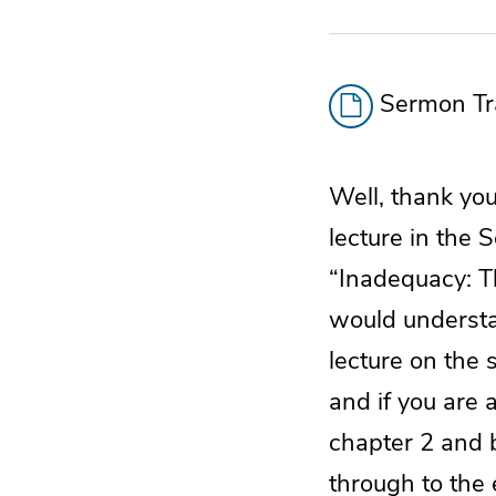
Sermon Tra
Well, thank you 
lecture in the S
“Inadequacy: Th
would understan
lecture on the 
and if you are 
chapter 2 and b
through to the 