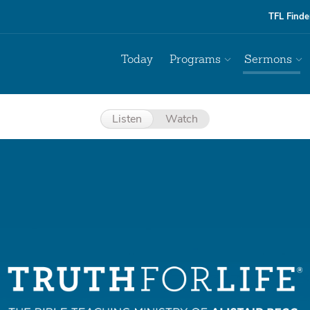
TFL Finde
Today
Programs
Sermons
Listen
Watch