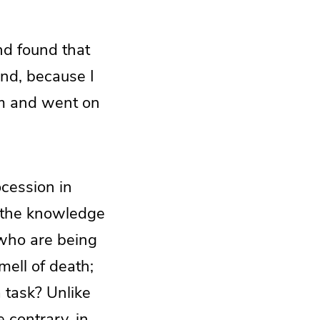
nd found that
ind, because I
hem and went on
cession in
 the knowledge
 who are being
ell of death;
a task? Unlike
 contrary, in