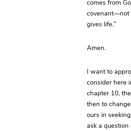
comes from God
covenant—not of 
gives life.”
Amen.
I want to approa
consider here i
chapter 10, the
then to change 
ours in seeking
ask a question