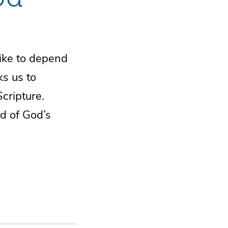
 like to depend
ks us to
Scripture.
d of God’s