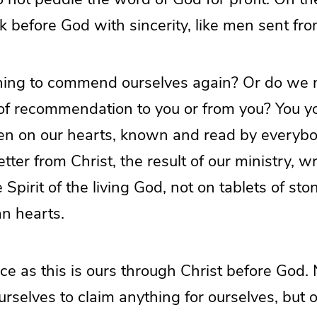
 before God with sincerity, like men sent fr
ing to commend ourselves again? Or do we n
 of recommendation to you or from you? You y
itten on our hearts, known and read by everyb
etter from Christ, the result of our ministry, w
 Spirit of the living God, not on tablets of sto
an hearts.
e as this is ours through Christ before God. 
urselves to claim anything for ourselves, but