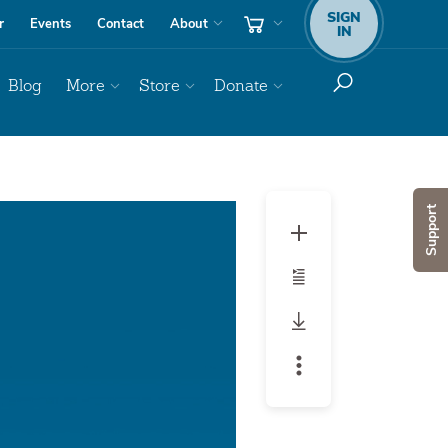
SIGN
r
Events
Contact
About
IN
Blog
More
Store
Donate
Audio
Support
Player