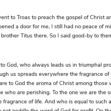
nt to Troas to preach the gospel of Christ a
ened a door for me, I still had no peace of m
 brother Titus there. So I said good-by to t
 to God, who always leads us in triumphal pro
ough us spreads everywhere the fragrance of
 are to God the aroma of Christ among those
e who are perishing. To the one we are the sm
he fragrance of life. And who is equal to such 
not peddle the word of God for profit. On the