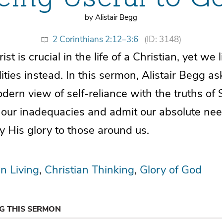
by Alistair Begg
2 Corinthians 2:12–3:6
(ID: 3148)
st is crucial in the life of a Christian, yet we
ities instead. In this sermon, Alistair Begg as
dern view of self-reliance with the truths of 
ur inadequacies and admit our absolute nee
y His glory to those around us.
an Living
Christian Thinking
Glory of God
NG THIS SERMON