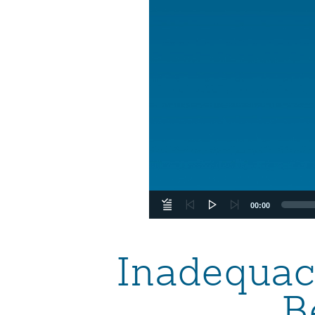
00:00
Inadequacy
B