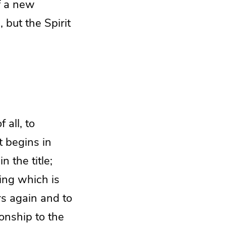
f a new
, but the Spirit
 all, to
t begins in
 the title;
ing which is
rs again and to
onship to the