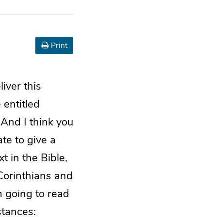
Print
liver this
 entitled
 And I think you
ate to give a
t in the Bible,
 Corinthians and
m going to read
stances: