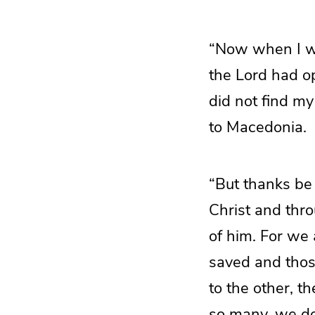
“Now when I we
the Lord had op
did not find my
to Macedonia.
“But thanks be
Christ and thr
of him. For we
saved and thos
to the other, t
so many, we do 