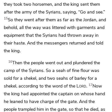
they took two horsemen, and the king sent them
after the army of the Syrians, saying, “Go and see.”
15
So they went after them as far as the Jordan, and
behold, all the way was littered with garments and
equipment that the Syrians had thrown away in
their haste. And the messengers returned and told
the king.
16
Then the people went out and plundered the
camp of the Syrians. So a seah of fine flour was
sold for a shekel, and two seahs of barley for a
17
shekel,
according to the word of the
Lord
.
Now
the king had appointed
the captain on whose hand
he leaned to have charge of the gate. And the
people trampled him in the gate, so that he died, as