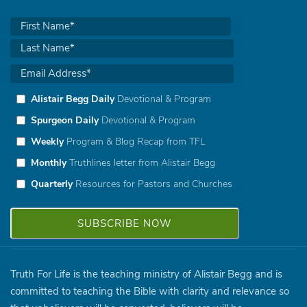
Alistair Begg Daily
Devotional & Program
Spurgeon Daily
Devotional & Program
Weekly
Program & Blog Recap from TFL
Monthly
Truthlines letter from Alistair Begg
Quarterly
Resources for Pastors and Churches
Truth For Life is the teaching ministry of Alistair Begg and is
committed to teaching the Bible with clarity and relevance so