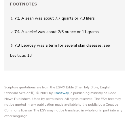
FOOTNOTES
7:1
A
seah
was about 7.7 quarts or 7.3 liters
1
7:1
A
shekel
was about 2/5 ounce or 11 grams
2
7:3
Leprosy
was a term for several skin diseases; see
3
Leviticus 13
Scripture quotations are from the ESV® Bible (The Holy Bible, English
Standard Version®), © 2001 by
Crossway
, a publishing ministry of Good
News Publishers. Used by permission. All rights reserved. The ESV text may
not be quoted in any publication made available to the public by a Creative
Commons license. The ESV may not be translated in whole or in part into any
other language.