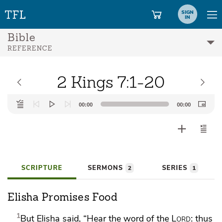
SIGN
IN
Bible
REFERENCE
2 Kings 7:1-20
Audio
00:00
00:00
Player
SCRIPTURE
SERMONS
SERIES
2
1
Elisha Promises Food
1
But Elisha said, “Hear the word of the
Lord
: thus