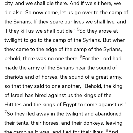
city, and we shall die there. And if we sit here, we
die also. So now come, let us go over to the camp of
the Syrians. If they spare our lives we shall live, and
5
if they kill us we shall but die.”
So they arose at
twilight to go to the camp of the Syrians. But when
they came to the edge of the camp of the Syrians,
6
behold, there was no one there.
For the Lord had
made the army of the Syrians
hear the sound of
chariots and of horses, the sound of a great army,
so that they said to one another, “Behold, the king
of Israel has hired against us
the kings of the
Hittites and the kings of Egypt to come against us.”
7
So they fled away in the twilight and abandoned
their tents, their horses, and their donkeys, leaving
8
the camp as it was, and fled for their lives.
And