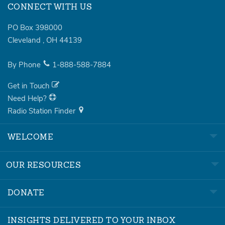
CONNECT WITH US
PO Box 398000
Cleveland
,
OH
44139
By Phone
1-888-588-7884
Get in Touch
Need Help?
Radio Station Finder
WELCOME
OUR RESOURCES
DONATE
INSIGHTS DELIVERED TO YOUR INBOX