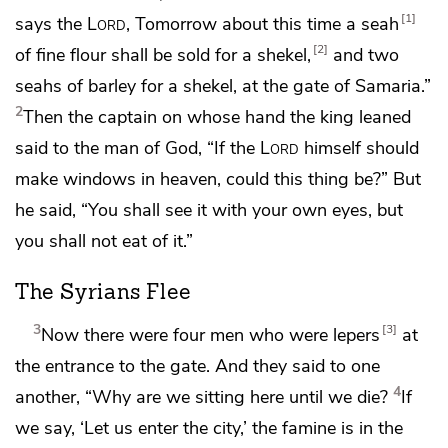
1
says the
Lord
,
Tomorrow about this time a seah
2
of fine flour shall be sold for a shekel,
and two
seahs of barley for a shekel, at the gate of Samaria.”
2
Then
the captain on whose hand the king leaned
said to the man of God,
“If the
Lord
himself should
make windows in heaven, could this thing be?” But
he said, “You shall see it with your own eyes, but
you shall not eat of it.”
The Syrians Flee
3
3
Now there were four men who were lepers
at
the entrance to the gate. And they said to one
4
another, “Why are we sitting here until we die?
If
we say, ‘Let us enter the city,’ the famine is in the