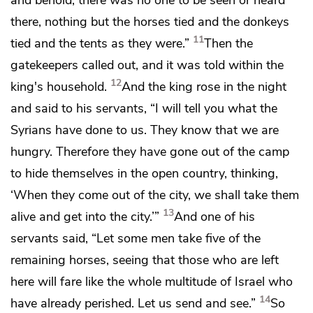
there, nothing but the horses tied and the donkeys
11
tied and the tents as they were.”
Then the
gatekeepers called out, and it was told within the
12
king's household.
And the king rose in the night
and said to his servants, “I will tell you what the
Syrians have done to us. They know that we are
hungry. Therefore they have gone out of the camp
to hide themselves in the open country, thinking,
‘When they come out of the city, we shall take them
13
alive and get into the city.’”
And one of his
servants said, “Let some men take five of the
remaining horses, seeing that those who are left
here will fare like the whole multitude of Israel who
14
have already perished. Let us send and see.”
So