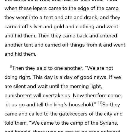
when these lepers came to the edge of the camp,
they went into a tent and ate and drank, and they
carried off silver and gold and clothing and went
and hid them. Then they came back and entered
another tent and carried off things from it and went
and hid them.
9
Then they said to one another, “We are not
doing right. This day is a day of good news. If we
are silent and wait until the morning light,
punishment will overtake us. Now therefore come;
10
let us go and tell the king's household.”
So they
came and called to the gatekeepers of the city and
told them, “We came to the camp of the Syrians,
and behold, there was no one to be seen or heard