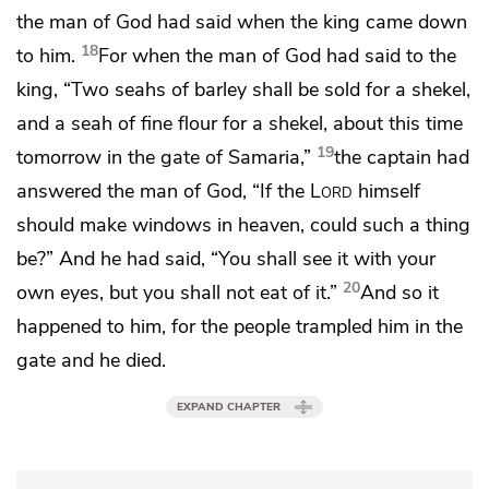
the man of God had said
when the king came down
18
to him.
For when the man of God had said to the
king, “Two seahs of barley shall be sold for a shekel,
and a seah of fine flour for a shekel, about this time
19
tomorrow in the gate of Samaria,”
the captain had
answered the man of God, “If the
Lord
himself
should make windows in heaven, could such a thing
be?” And he had said,
“You shall see it with your
20
own eyes, but you shall not eat of it.”
And so it
happened to him, for the people trampled him in the
gate and he died.
EXPAND CHAPTER