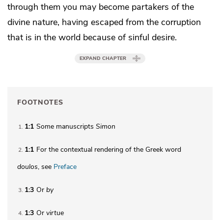
through them you may become
partakers of the
divine nature,
having escaped from the corruption
that is in the world because of sinful desire.
EXPAND CHAPTER
FOOTNOTES
1:1
Some manuscripts
Simon
1
1:1
For the contextual rendering of the Greek word
2
doulos
, see
Preface
1:3
Or
by
3
1:3
Or
virtue
4