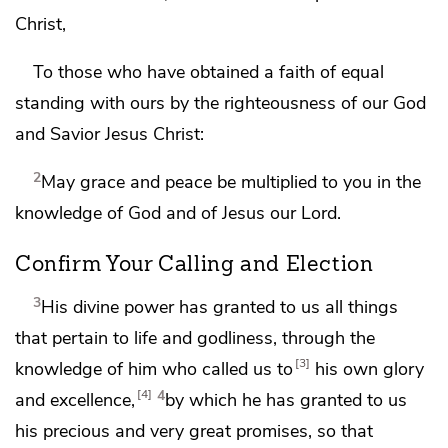
Christ,
To those who have obtained
a faith of equal
standing with ours
by the righteousness of our
God
and Savior Jesus Christ:
2
May grace and peace be multiplied to you
in the
knowledge of God and of Jesus our Lord.
Confirm Your Calling and Election
3
His divine power has granted to us all things
that pertain to life and godliness, through the
3
knowledge of him
who called us to
his own glory
4
4
and excellence,
by which he has granted to us
his precious and very great promises, so that