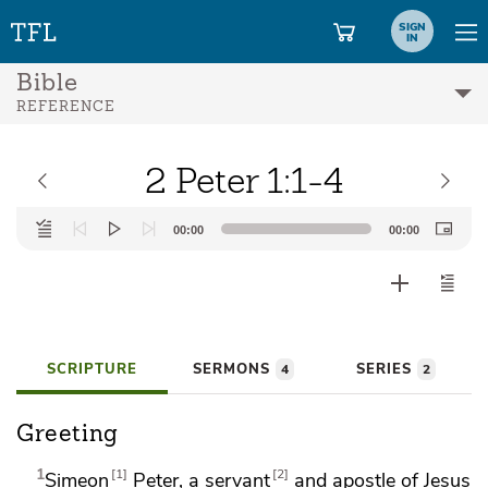
SIGN
IN
Bible
REFERENCE
2 Peter 1:1-4
Audio
00:00
00:00
Player
SCRIPTURE
SERMONS
SERIES
4
2
Greeting
1
1
2
Simeon
Peter, a servant
and apostle of Jesus