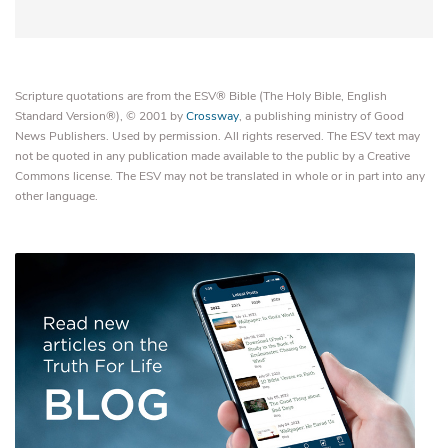
Scripture quotations are from the ESV® Bible (The Holy Bible, English
Standard Version®), © 2001 by
Crossway
, a publishing ministry of Good
News Publishers. Used by permission. All rights reserved. The ESV text may
not be quoted in any publication made available to the public by a Creative
Commons license. The ESV may not be translated in whole or in part into any
other language.