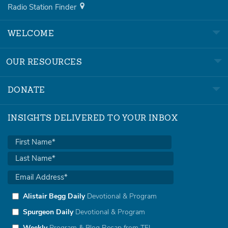
Radio Station Finder
WELCOME
OUR RESOURCES
DONATE
INSIGHTS DELIVERED TO YOUR INBOX
Alistair Begg Daily
Devotional & Program
Spurgeon Daily
Devotional & Program
Weekly
Program & Blog Recap from TFL