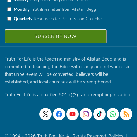
Monthly
Truthlines letter from Alistair Begg
Quarterly
Resources for Pastors and Churches
Truth For Life is the teaching ministry of Alistair Begg and is
committed to teaching the Bible with clarity and relevance so
that unbelievers will be converted, believers will be
established, and local churches will be strengthened.
Truth For Life is a qualified 501(c)(3) tax-exempt organization.
© 1994 - 2026 Truth For Life. All Rights Reserved.
Policies
|