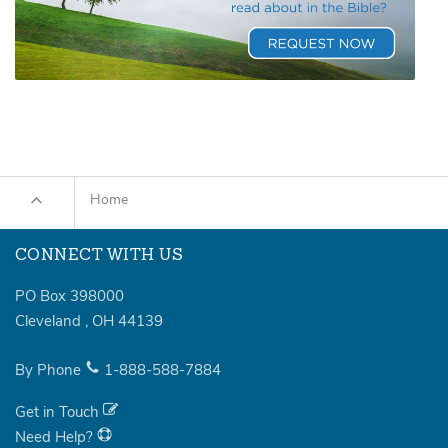
Home
CONNECT WITH US
PO Box 398000
Cleveland
,
OH
44139
By Phone
1-888-588-7884
Get in Touch
Need Help?