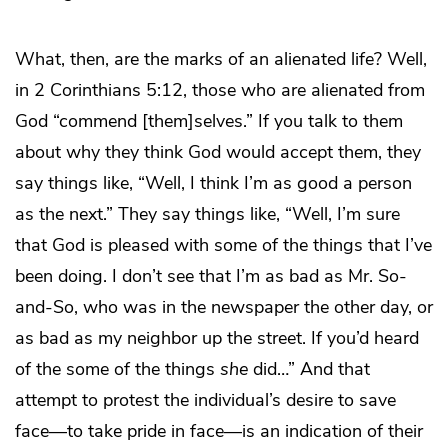
What, then, are the marks of an alienated life? Well,
in 2 Corinthians 5:12, those who are alienated from
God “commend [them]selves.” If you talk to them
about why they think God would accept them, they
say things like, “Well, I think I’m as good a person
as the next.” They say things like, “Well, I’m sure
that God is pleased with some of the things that I’ve
been doing. I don’t see that I’m as bad as Mr. So-
and-So, who was in the newspaper the other day, or
as bad as my neighbor up the street. If you’d heard
of the some of the things
she
did…” And that
attempt to protest the individual’s desire to save
face—to take pride in face—is an indication of their