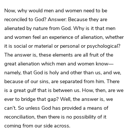
Now, why would men and women need to be
reconciled to God? Answer: Because they are
alienated by nature from God. Why is it that men
and women feel an experience of alienation, whether
it is social or material or personal or psychological?
The answer is, these elements are all fruit of the
great alienation which men and women know—
namely, that God is holy and other than us, and we,
because of our sins, are separated from him. There
is a great gulf that is between us. How, then, are we
ever to bridge that gap? Well, the answer is, we
can’t. So unless God has provided a means of
reconciliation, then there is no possibility of it
coming from our side across.