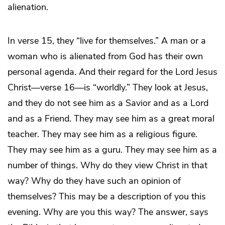
alienation.
In verse 15, they “live for themselves.” A man or a
woman who is alienated from God has their own
personal agenda. And their regard for the Lord Jesus
Christ—verse 16—is “worldly.” They look at Jesus,
and they do not see him as a Savior and as a Lord
and as a Friend. They may see him as a great moral
teacher. They may see him as a religious figure.
They may see him as a guru. They may see him as a
number of things. Why do they view Christ in that
way? Why do they have such an opinion of
themselves? This may be a description of you this
evening. Why
are
you this way? The answer, says