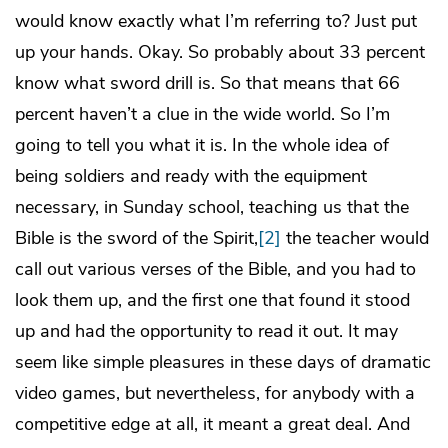
would know exactly what I’m referring to? Just put
up your hands. Okay. So probably about 33 percent
know what sword drill is. So that means that 66
percent haven’t a clue in the wide world. So I’m
going to tell you what it is. In the whole idea of
being soldiers and ready with the equipment
necessary, in Sunday school, teaching us that the
Bible is the sword of the Spirit,
[2]
the teacher would
call out various verses of the Bible, and you had to
look them up, and the first one that found it stood
up and had the opportunity to read it out. It may
seem like simple pleasures in these days of dramatic
video games, but nevertheless, for anybody with a
competitive edge at all, it meant a great deal. And