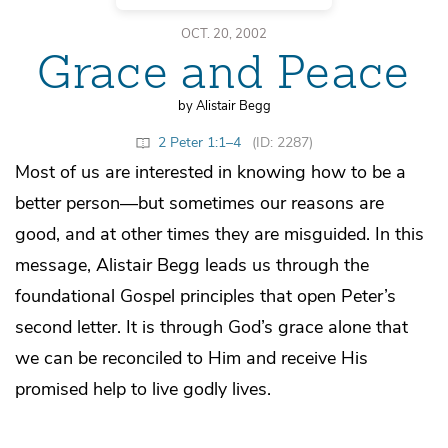
OCT. 20, 2002
Grace and Peace
by Alistair Begg
2 Peter 1:1–4
(ID: 2287)
Most of us are interested in knowing how to be a
better person—but sometimes our reasons are
good, and at other times they are misguided. In this
message, Alistair Begg leads us through the
foundational Gospel principles that open Peter’s
second letter. It is through God’s grace alone that
we can be reconciled to Him and receive His
promised help to live godly lives.