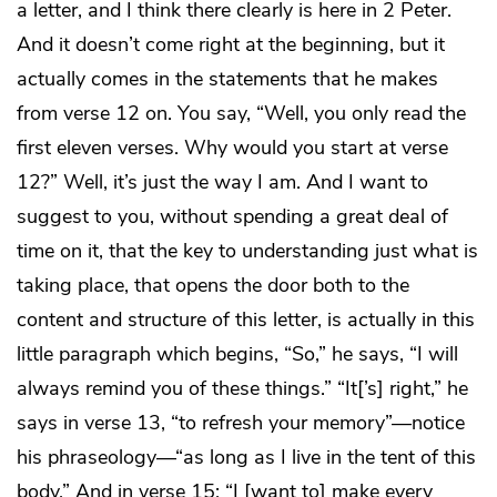
a letter, and I think there clearly is here in 2 Peter.
And it doesn’t come right at the beginning, but it
actually comes in the statements that he makes
from verse 12 on. You say, “Well, you only read the
first eleven verses. Why would you start at verse
12?” Well, it’s just the way I am. And I want to
suggest to you, without spending a great deal of
time on it, that the key to understanding just what is
taking place, that opens the door both to the
content and structure of this letter, is actually in this
little paragraph which begins, “So,” he says, “I will
always remind you of these things.” “It[’s] right,” he
says in verse 13, “to refresh your memory”—notice
his phraseology—“as long as I live in the tent of this
body.” And in verse 15: “I [want to] make every