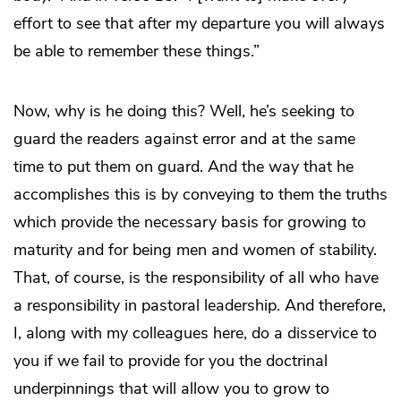
effort to see that after my departure you will always
be able to remember these things.”
Now, why is he doing this? Well, he’s seeking to
guard the readers against error and at the same
time to put them on guard. And the way that he
accomplishes this is by conveying to them the truths
which provide the necessary basis for growing to
maturity and for being men and women of stability.
That, of course, is the responsibility of all who have
a responsibility in pastoral leadership. And therefore,
I, along with my colleagues here, do a disservice to
you if we fail to provide for you the doctrinal
underpinnings that will allow you to grow to