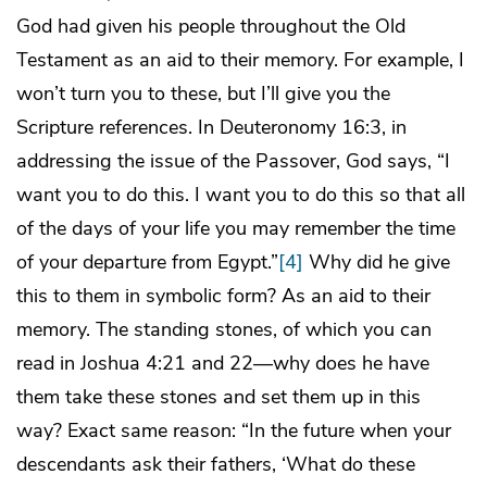
God had given his people throughout the Old
Testament as an aid to their memory. For example, I
won’t turn you to these, but I’ll give you the
Scripture references. In Deuteronomy 16:3, in
addressing the issue of the Passover, God says, “I
want you to do this. I want you to do this so that all
of the days of your life you may remember the time
of your departure from Egypt.”
[4]
Why did he give
this to them in symbolic form? As an aid to their
memory. The standing stones, of which you can
read in Joshua 4:21 and 22—why does he have
them take these stones and set them up in this
way? Exact same reason: “In the future when your
descendants ask their fathers, ‘What do these