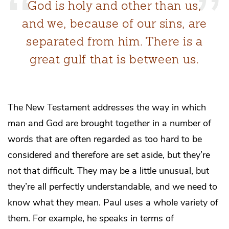
God is holy and other than us,
and we, because of our sins, are
separated from him. There is a
great gulf that is between us.
The New Testament addresses the way in which
man and God are brought together in a number of
words that are often regarded as too hard to be
considered and therefore are set aside, but they’re
not that difficult. They may be a little unusual, but
they’re all perfectly understandable, and we need to
know what they mean. Paul uses a whole variety of
them. For example, he speaks in terms of