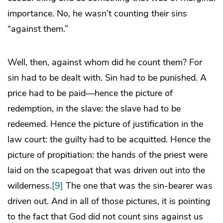
importance. No, he wasn’t counting their sins
“against them.”
Well, then, against whom did he count them? For
sin had to be dealt with. Sin had to be punished. A
price had to be paid—hence the picture of
redemption, in the slave: the slave had to be
redeemed. Hence the picture of justification in the
law court: the guilty had to be acquitted. Hence the
picture of propitiation: the hands of the priest were
laid on the scapegoat that was driven out into the
wilderness.
[9]
The one that was the sin-bearer was
driven out. And in all of those pictures, it is pointing
to the fact that God did not count sins against us