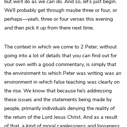
but we’ll do as we can do. And so, let’s just begin.
We’ll probably get through maybe three or four, or
perhaps—yeah, three or four verses this evening
and then pick it up from there next time.
The context in which we come to 2 Peter, without
going into a lot of details that you can find out for
your own with a good commentary, is simply that
the environment to which Peter was writing was an
environment in which false teaching was clearly on
the rise. We know that because he’s addressing
these issues and the statements being made by
people, primarily individuals denying the reality of
the return of the Lord Jesus Christ. And as a result
of that, a kind of moral carelessness and looseness