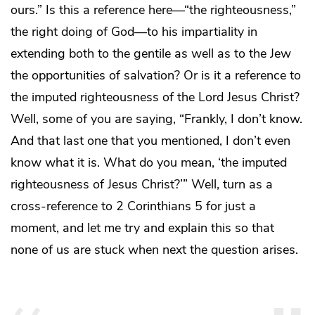
ours.” Is this a reference here—“the righteousness,”
the right doing of God—to his impartiality in
extending both to the gentile as well as to the Jew
the opportunities of salvation? Or is it a reference to
the imputed righteousness of the Lord Jesus Christ?
Well, some of you are saying, “Frankly, I don’t know.
And that last one that you mentioned, I don’t even
know what it is. What do you mean, ‘the imputed
righteousness of Jesus Christ?’” Well, turn as a
cross-reference to 2 Corinthians 5 for just a
moment, and let me try and explain this so that
none of us are stuck when next the question arises.