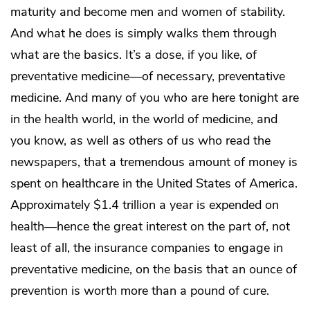
maturity and become men and women of stability.
And what he does is simply walks them through
what are the basics. It’s a dose, if you like, of
preventative medicine—of necessary, preventative
medicine. And many of you who are here tonight are
in the health world, in the world of medicine, and
you know, as well as others of us who read the
newspapers, that a tremendous amount of money is
spent on healthcare in the United States of America.
Approximately $1.4 trillion a year is expended on
health—hence the great interest on the part of, not
least of all, the insurance companies to engage in
preventative medicine, on the basis that an ounce of
prevention is worth more than a pound of cure.