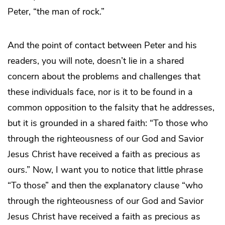
Peter, “the man of rock.”
And the point of contact between Peter and his
readers, you will note, doesn’t lie in a shared
concern about the problems and challenges that
these individuals face, nor is it to be found in a
common opposition to the falsity that he addresses,
but it is grounded in a shared faith: “To those who
through the righteousness of our God and Savior
Jesus Christ have received a faith as precious as
ours.” Now, I want you to notice that little phrase
“To those” and then the explanatory clause “who
through the righteousness of our God and Savior
Jesus Christ have received a faith as precious as