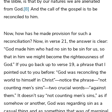
the Bible, is that by our natures we are alienated
from God.
[8]
And the call of the gospel is to be
reconciled to him.
Now, how has he made provision for such a
reconciliation? Now, in verse 21, the answer is clear:
“God made him who had no sin to be sin for us, so
that in him we might become the righteousness of
God.” If you go back up to verse 19, a phrase that I
pointed out to you before: “God was reconciling the
world to himself in Christ”—notice the phrase—“not
counting men’s sins”—two crucial words—“against
them.” It doesn’t say “not counting men’s sins,” as if
somehow or another, God was regarding sin as a
casual thing and as something that was of marginal