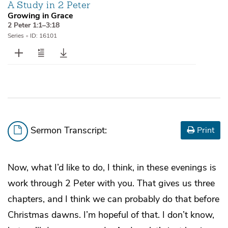
A Study in 2 Peter
Growing in Grace
2 Peter 1:1–3:18
Series
•
ID: 16101
Sermon Transcript:
Print
Now, what I’d like to do, I think, in these evenings is
work through 2 Peter with you. That gives us three
chapters, and I think we can probably do that before
Christmas dawns. I’m hopeful of that. I don’t know,