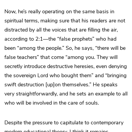
Now, he’s really operating on the same basis in
spiritual terms, making sure that his readers are not
distracted by all the voices that are filling the air,
according to 2:1—the “false prophets” who had
been “among the people.” So, he says, “there will be
false teachers” that come “among you. They will
secretly introduce destructive heresies, even denying
the sovereign Lord who bought them” and “bringing
swift destruction [up]on themselves.” He speaks
very straightforwardly, and he sets an example to all
who will be involved in the care of souls.
Despite the pressure to capitulate to contemporary
modern educational theory, I think it remains