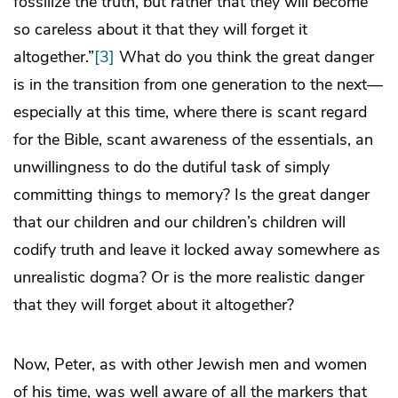
fossilize the truth, but rather that they will become
so careless about it that they will forget it
altogether.”
[3]
What do you think the great danger
is in the transition from one generation to the next—
especially at this time, where there is scant regard
for the Bible, scant awareness of the essentials, an
unwillingness to do the dutiful task of simply
committing things to memory? Is the great danger
that our children and our children’s children will
codify truth and leave it locked away somewhere as
unrealistic dogma? Or is the more realistic danger
that they will forget about it altogether?
Now, Peter, as with other Jewish men and women
of his time, was well aware of all the markers that