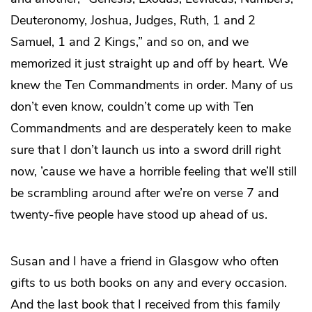
Deuteronomy, Joshua, Judges, Ruth, 1 and 2
Samuel, 1 and 2 Kings,” and so on, and we
memorized it just straight up and off by heart. We
knew the Ten Commandments in order. Many of us
don’t even know, couldn’t come up with Ten
Commandments and are desperately keen to make
sure that I don’t launch us into a sword drill right
now, ’cause we have a horrible feeling that we’ll still
be scrambling around after we’re on verse 7 and
twenty-five people have stood up ahead of us.
Susan and I have a friend in Glasgow who often
gifts to us both books on any and every occasion.
And the last book that I received from this family