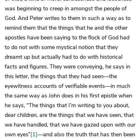
was beginning to creep in amongst the people of
God. And Peter writes to them in such a way as to
remind them that the things that he and the other
apostles have been saying to the flock of God had
to do not with some mystical notion that they
dreamt up but actually had to do with historical
facts and figures. They were conveying, he says in
this letter, the things that they had seen—the
eyewitness accounts of verifiable events—in much
the same way as John does in his first epistle when
he says, “The things that I’m writing to you about,
dear children, are the things that we have seen, that
we have handled, that we have gazed upon with our
own eyes”
[1]
—and also the truth that has then been