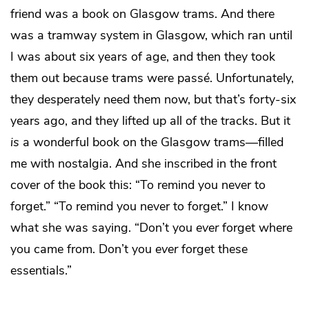
friend was a book on Glasgow trams. And there
was a tramway system in Glasgow, which ran until
I was about six years of age, and then they took
them out because trams were passé. Unfortunately,
they desperately need them now, but that’s forty-six
years ago, and they lifted up all of the tracks. But it
is
a wonderful book on the Glasgow trams—filled
me with nostalgia. And she inscribed in the front
cover of the book this: “To remind you never to
forget.” “To remind you never to forget.” I know
what she was saying. “Don’t you
ever
forget where
you came from. Don’t you
ever
forget these
essentials.”