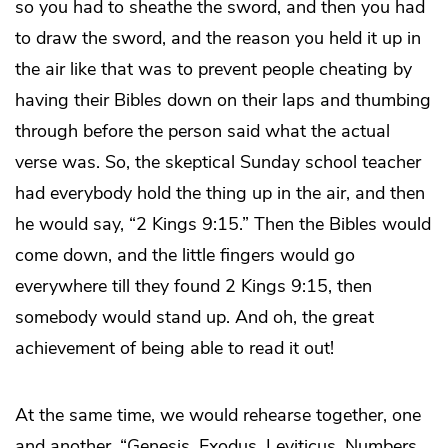
so you had to sheathe the sword, and then you had
to draw the sword, and the reason you held it up in
the air like that was to prevent people cheating by
having their Bibles down on their laps and thumbing
through before the person said what the actual
verse was. So, the skeptical Sunday school teacher
had everybody hold the thing up in the air, and then
he would say, “2 Kings 9:15.” Then the Bibles would
come down, and the little fingers would go
everywhere till they found 2 Kings 9:15, then
somebody would stand up. And oh, the great
achievement of being able to read it out!
At the same time, we would rehearse together, one
and another, “Genesis, Exodus, Leviticus, Numbers,