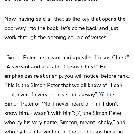
Now, having said all that as the key that opens the
doorway into the book, let’s come back and just
work through the opening couple of verses.
“Simon Peter, a servant and apostle of Jesus Christ.”
“A servant and apostle of Jesus Christ.” He
emphasizes relationship, you will notice, before rank.
This is the Simon Peter that we all know of “I can
do it, even if everyone else goes away”;
[6]
the
Simon Peter of “No, I never heard of him, I don’t
know him, I wasn’t with him”;
[7]
the Simon Peter
who by his very name, Simeon, meant “shaky,” and
who by the intervention of the Lord Jesus became