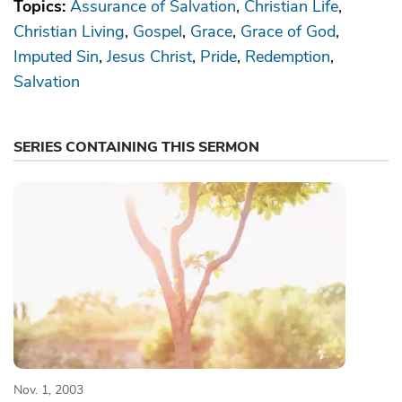
Topics:
Assurance of Salvation
Christian Life
Christian Living
Gospel
Grace
Grace of God
Imputed Sin
Jesus Christ
Pride
Redemption
Salvation
SERIES CONTAINING THIS SERMON
Nov. 1, 2003