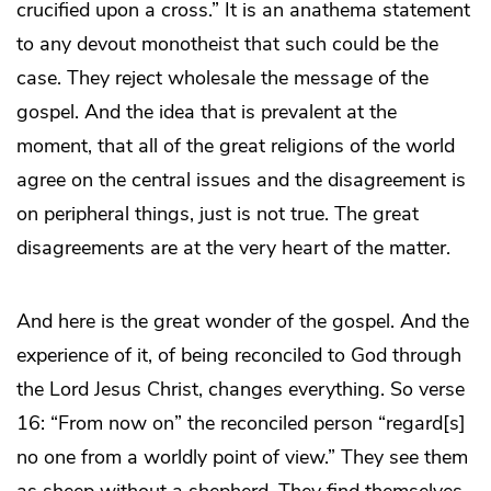
crucified upon a cross.” It is an anathema statement
to any devout monotheist that such could be the
case. They reject wholesale the message of the
gospel. And the idea that is prevalent at the
moment, that all of the great religions of the world
agree on the central issues and the disagreement is
on peripheral things, just is not true. The great
disagreements are at the very heart of the matter.
And here is the great wonder of the gospel. And the
experience of it, of being reconciled to God through
the Lord Jesus Christ, changes everything. So verse
16: “From now on” the reconciled person “regard[s]
no one from a worldly point of view.” They see them