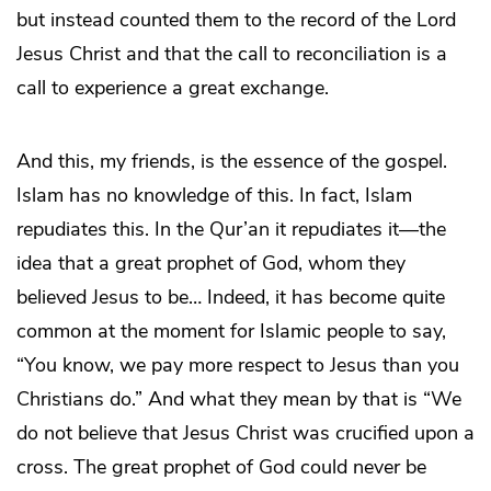
but instead counted them to the record of the Lord
Jesus Christ and that the call to reconciliation is a
call to experience a great exchange.
And this, my friends, is the essence of the gospel.
Islam has no knowledge of this. In fact, Islam
repudiates this. In the Qur’an it repudiates it—the
idea that a great prophet of God, whom they
believed Jesus to be… Indeed, it has become quite
common at the moment for Islamic people to say,
“You know, we pay more respect to Jesus than you
Christians do.” And what they mean by that is “We
do not believe that Jesus Christ was crucified upon a
cross. The great prophet of God could never be