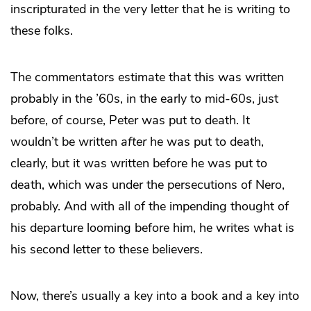
inscripturated in the very letter that he is writing to
these folks.
The commentators estimate that this was written
probably in the ’60s, in the early to mid-60s, just
before, of course, Peter was put to death. It
wouldn’t be written
after
he was put to death,
clearly, but it was written before he was put to
death, which was under the persecutions of Nero,
probably. And with all of the impending thought of
his departure looming before him, he writes what is
his second letter to these believers.
Now, there’s usually a key into a book and a key into