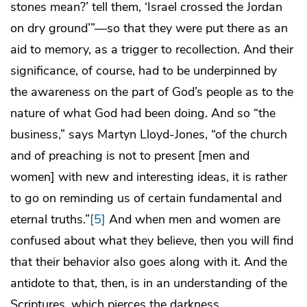
stones mean?’ tell them, ‘Israel crossed the Jordan
on dry ground’”—so that they were put there as an
aid to memory, as a trigger to recollection. And their
significance, of course, had to be underpinned by
the awareness on the part of God’s people as to the
nature of what God had been doing. And so “the
business,” says Martyn Lloyd-Jones, “of the church
and of preaching is not to present [men and
women] with new and interesting ideas, it is rather
to go on reminding us of certain fundamental and
eternal truths.”
[5]
And when men and women are
confused about what they believe, then you will find
that their behavior also goes along with it. And the
antidote to that, then, is in an understanding of the
Scriptures, which pierces the darkness.