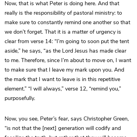
Now, that is what Peter is doing here. And that
really is the responsibility of pastoral ministry: to
make sure to constantly remind one another so that
we don’t forget. That it is a matter of urgency is
clear from verse 14: “I’m going to soon put the tent
aside,” he says, “as the Lord Jesus has made clear
to me. Therefore, since I’m about to move on, I want
to make sure that I leave my mark upon you. And
the mark that I want to leave is in this repetitive
element.” “I will always,” verse 12, “remind you,”
purposefully.
Now, you see, Peter’s fear, says Christopher Green,
“is not that the [next] generation will codify and