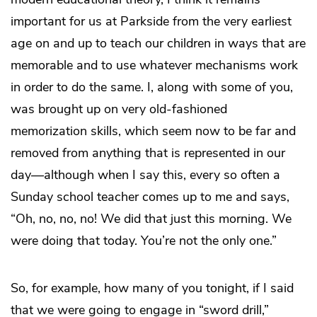
important for us at Parkside from the very earliest
age on and up to teach our children in ways that are
memorable and to use whatever mechanisms work
in order to do the same. I, along with some of you,
was brought up on very old-fashioned
memorization skills, which seem now to be far and
removed from anything that is represented in our
day—although when I say this, every so often a
Sunday school teacher comes up to me and says,
“Oh, no, no, no! We did that just this morning. We
were doing that today. You’re not the only one.”
So, for example, how many of you tonight, if I said
that we were going to engage in “sword drill,”