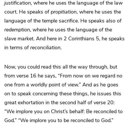
justification
, where he uses the language of the law
court. He speaks of
propitiation
, where he uses the
language of the temple sacrifice. He speaks also of
redemption
, where he uses the language of the
slave market. And here in 2 Corinthians 5, he speaks
in terms of
reconciliation
.
Now, you could read this all the way through, but
from verse 16 he says, “From now on we regard no
one from a worldly point of view.” And as he goes
on to speak concerning these things, he issues this
great exhortation in the second half of verse 20:
“We implore you on Christ’s behalf: Be reconciled to
God.” “We implore you to be reconciled to God.”