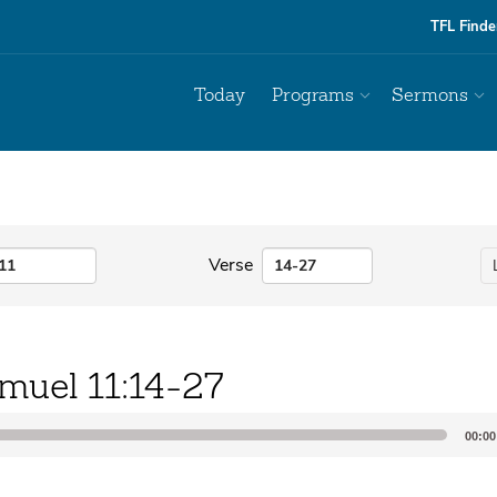
TFL Finde
Today
Programs
Sermons
Verse
muel 11:14-27
00:00