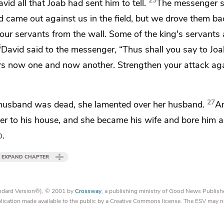
23
d all that Joab had sent him to tell.
The messenger s
came out against us in the field, but we drove them ba
our servants from the wall. Some of the king's servants 
5
David said to the messenger, “Thus shall you say to Joa
ours now one and now another. Strengthen your attack ag
27
 husband was dead, she lamented over her husband.
A
er to his house, and
she became his wife and bore him a
d
.
EXPAND CHAPTER
tandard Version®), © 2001 by
Crossway
, a publishing ministry of Good News Publish
blication made available to the public by a Creative Commons license. The ESV may n