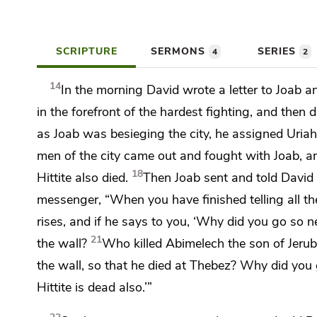
SCRIPTURE
SERMONS
SERIES
4
2
14
In the morning David
wrote a letter to Joab a
in the forefront of the hardest fighting, and then
as Joab was besieging the city, he assigned Uria
men of the city came out and fought with Joab, an
18
Hittite also died.
Then Joab sent and told David 
messenger, “When you have finished telling all th
rises, and if he says to you, ‘Why did you go so 
21
the wall?
Who killed Abimelech the son of Jeru
the wall, so that he died at Thebez? Why did you g
Hittite is dead also.’”