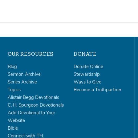
OUR RESOURCES
DONATE
Blog
Donate Online
Sermon Archive
Stewardship
Series Archive
Ways to Give
Topics
Become a Truthpartner
Alistair Begg Devotionals
C. H. Spurgeon Devotionals
Add Devotional to Your
Website
Bible
Connect with TFL