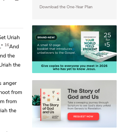
Download the One-Year Plan
Set Uriah
16
.”
And
nd the
Uriah the
's anger
shoot from
im from
iah the