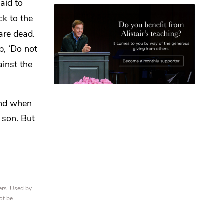
aid to
ck to the
are dead,
b, ‘Do not
ainst the
nd when
 son. But
ers. Used by
ot be