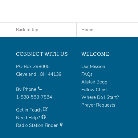
Back to top
Home
CONNECT WITH US
WELCOME
PO Box 398000
Our Mission
Cleveland
,
OH
44139
FAQs
Alistair Begg
By Phone
Follow Christ
1-888-588-7884
Where Do I Start?
Prayer Requests
Get in Touch
Need Help?
Radio Station Finder