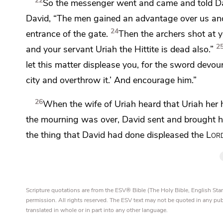
22
So the messenger went and came and told Davi
David, “The men gained an advantage over us and 
24
entrance of the gate.
Then the archers shot at y
2
and your servant Uriah the Hittite is dead also.”
let this matter displease you, for the sword dev
city and overthrow it.’ And encourage him.”
26
When the wife of Uriah heard that Uriah her
the mourning was over, David sent and brought h
the thing that David had done displeased the
Lor
Scripture quotations are from the ESV® Bible (The Holy Bible, English S
permission. All rights reserved. The ESV text may not be quoted in any pu
translated in whole or in part into any other language.