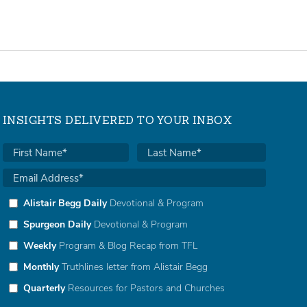
INSIGHTS DELIVERED TO YOUR INBOX
Alistair Begg Daily
Devotional & Program
Spurgeon Daily
Devotional & Program
Weekly
Program & Blog Recap from TFL
Monthly
Truthlines letter from Alistair Begg
Quarterly
Resources for Pastors and Churches