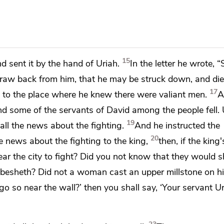
15
nd sent it by the hand of Uriah.
In the letter he wrote, “
 draw back from him,
that he may be struck down, and die
17
h to the place where he knew there were valiant men.
A
d some of the servants of David among the people fell. 
19
all the news about the fighting.
And he instructed the
20
e news about the fighting to the king,
then, if the king
near the city to fight? Did you not know that they would 
bbesheth? Did not a woman cast an upper millstone on h
o so near the wall?’ then you shall say, ‘Your servant Ur