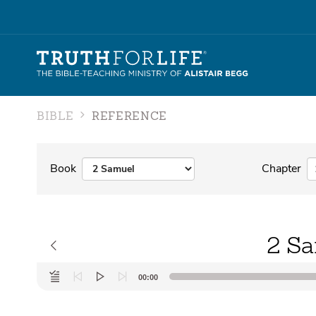
BIBLE
REFERENCE
Book
Chapter
2 Sa
Audio
00:00
Player