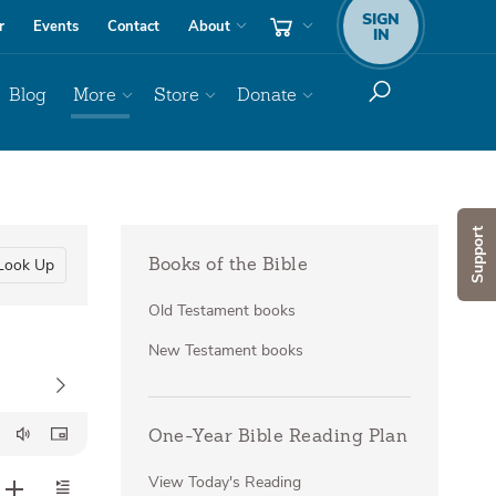
SIGN
r
Events
Contact
About
IN
Blog
More
Store
Donate
Support
Look Up
Books of the Bible
Old Testament books
New Testament books
One-Year Bible Reading Plan
View Today's Reading