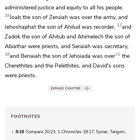
administered justice and equity to all his people.
16
Joab the son of Zeruiah was over the army, and
17
Jehoshaphat the son of Ahilud was recorder,
and
Zadok the son of Ahitub and Ahimelech the son of
Abiathar were priests, and
Seraiah was secretary,
18
1
and
Benaiah the son of Jehoiada was over
the
Cherethites and the Pelethites, and David's sons
were priests.
EXPAND CHAPTER
FOOTNOTES
8:18
Compare 20:23, 1 Chronicles 18:17, Syriac, Targum,
1