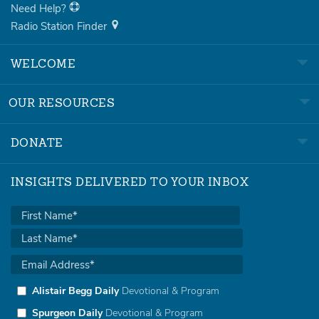
Need Help?
Radio Station Finder
WELCOME
OUR RESOURCES
DONATE
INSIGHTS DELIVERED TO YOUR INBOX
Alistair Begg Daily
Devotional & Program
Spurgeon Daily
Devotional & Program