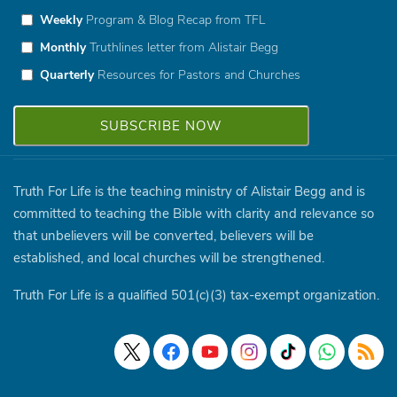
Weekly
Program & Blog Recap from TFL
Monthly
Truthlines letter from Alistair Begg
Quarterly
Resources for Pastors and Churches
Truth For Life is the teaching ministry of Alistair Begg and is
committed to teaching the Bible with clarity and relevance so
that unbelievers will be converted, believers will be
established, and local churches will be strengthened.
Truth For Life is a qualified 501(c)(3) tax-exempt organization.