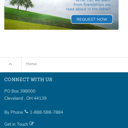
Home
CONNECT WITH US
PO Box 398000
Cleveland
,
OH
44139
By Phone
1-888-588-7884
Get in Touch