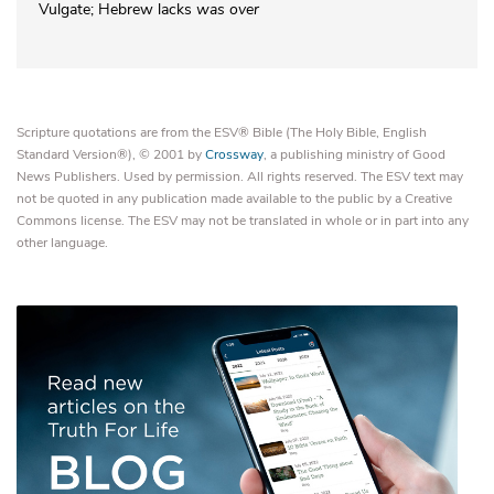
Vulgate; Hebrew lacks
was over
Scripture quotations are from the ESV® Bible (The Holy Bible, English
Standard Version®), © 2001 by
Crossway
, a publishing ministry of Good
News Publishers. Used by permission. All rights reserved. The ESV text may
not be quoted in any publication made available to the public by a Creative
Commons license. The ESV may not be translated in whole or in part into any
other language.