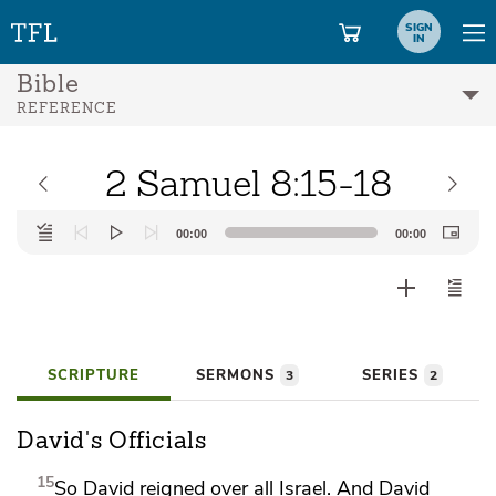
SIGN
IN
Bible
REFERENCE
2 Samuel 8:15-18
Audio
00:00
00:00
Player
SCRIPTURE
SERMONS
SERIES
3
2
David's Officials
15
So David reigned over all Israel. And David