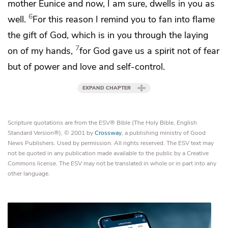
mother Eunice and now, I am sure, dwells in you as
6
well.
For this reason I remind you
to fan into flame
the gift of God, which is in you through the laying
7
on of my hands,
for God gave us
a spirit not of fear
but
of power and love and self-control.
EXPAND CHAPTER
Scripture quotations are from the ESV® Bible (The Holy Bible, English
Standard Version®), © 2001 by
Crossway
, a publishing ministry of Good
News Publishers. Used by permission. All rights reserved. The ESV text may
not be quoted in any publication made available to the public by a Creative
Commons license. The ESV may not be translated in whole or in part into any
other language.