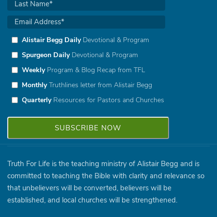
Alistair Begg Daily
Devotional & Program
Spurgeon Daily
Devotional & Program
Weekly
Program & Blog Recap from TFL
Monthly
Truthlines letter from Alistair Begg
Quarterly
Resources for Pastors and Churches
Truth For Life is the teaching ministry of Alistair Begg and is
committed to teaching the Bible with clarity and relevance so
that unbelievers will be converted, believers will be
established, and local churches will be strengthened.