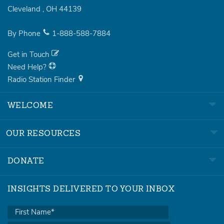
Cleveland
,
OH
44139
By Phone
1-888-588-7884
Get in Touch
Need Help?
Radio Station Finder
WELCOME
OUR RESOURCES
DONATE
INSIGHTS DELIVERED TO YOUR INBOX