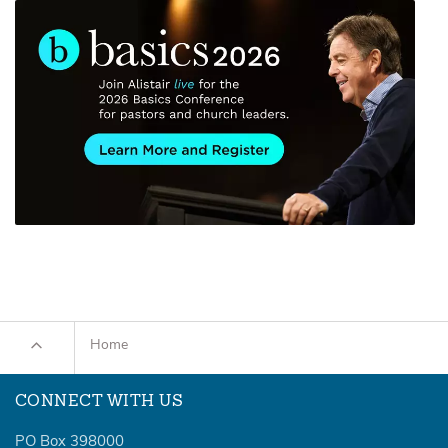
Home
CONNECT WITH US
PO Box 398000