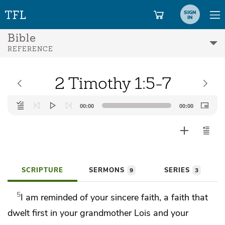
SIGN
IN
Bible
REFERENCE
2 Timothy 1:5-7
Audio
00:00
00:00
Player
SCRIPTURE
SERMONS
SERIES
9
3
5
I am reminded of
your sincere faith, a faith that
dwelt first in your grandmother Lois and
your