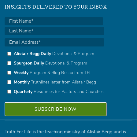
INSIGHTS DELIVERED TO YOUR INBOX
Alistair Begg Daily
Devotional & Program
Spurgeon Daily
Devotional & Program
Weekly
Program & Blog Recap from TFL
Monthly
Truthlines letter from Alistair Begg
Quarterly
Resources for Pastors and Churches
Truth For Life is the teaching ministry of Alistair Begg and is