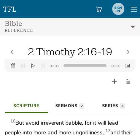
SIGN
IN
Bible
REFERENCE
2 Timothy 2:16-19
Audio
00:00
00:00
Player
SCRIPTURE
SERMONS
SERIES
7
3
16
But
avoid
irreverent babble, for it will lead
17
people into more and more ungodliness,
and their