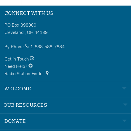
CONNECT WITH US
PO Box 398000
Cleveland
,
OH
44139
By Phone
1-888-588-7884
Get in Touch
Need Help?
Radio Station Finder
WELCOME
OUR RESOURCES
DONATE