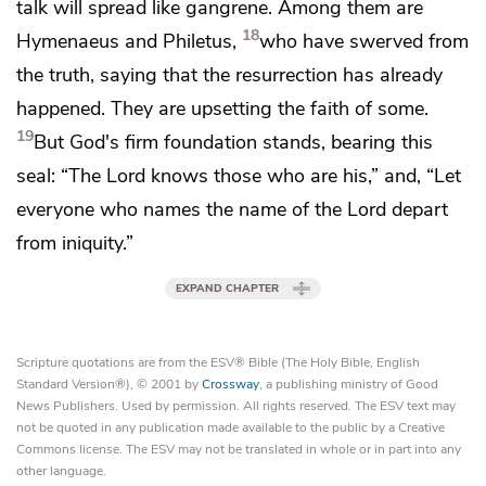
talk will spread like gangrene. Among them are
18
Hymenaeus and Philetus,
who have swerved from
the truth,
saying that the resurrection has already
happened. They are upsetting the faith of some.
19
But God's firm foundation stands, bearing this
seal:
“The Lord knows those who are his,” and, “Let
everyone
who names the name of the Lord depart
from iniquity.”
EXPAND CHAPTER
Scripture quotations are from the ESV® Bible (The Holy Bible, English
Standard Version®), © 2001 by
Crossway
, a publishing ministry of Good
News Publishers. Used by permission. All rights reserved. The ESV text may
not be quoted in any publication made available to the public by a Creative
Commons license. The ESV may not be translated in whole or in part into any
other language.