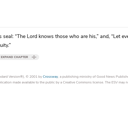
s seal:
“The Lord knows those who are his,” and, “Let e
ity.”
EXPAND CHAPTER
tandard Version®), © 2001 by
Crossway
, a publishing ministry of Good News Publish
blication made available to the public by a Creative Commons license. The ESV may n