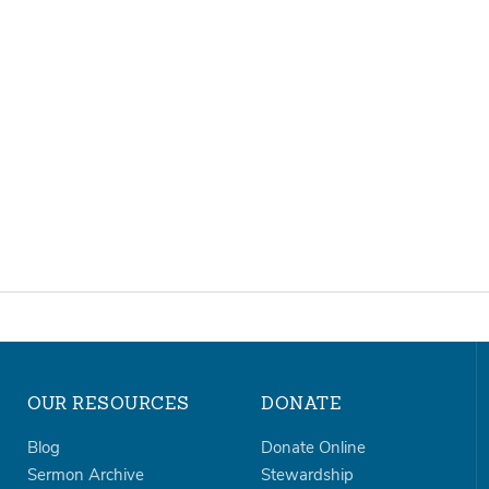
OUR RESOURCES
DONATE
Blog
Donate Online
Sermon Archive
Stewardship