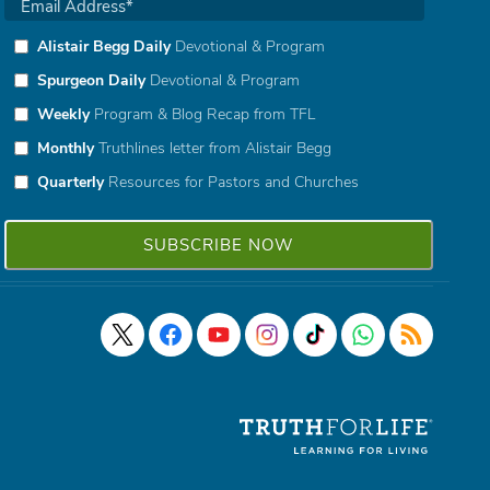
Alistair Begg Daily
Devotional & Program
Spurgeon Daily
Devotional & Program
Weekly
Program & Blog Recap from TFL
Monthly
Truthlines letter from Alistair Begg
Quarterly
Resources for Pastors and Churches