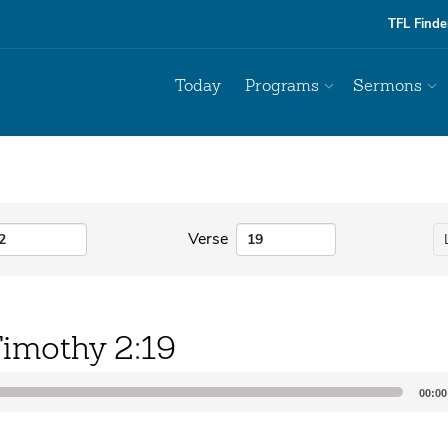
TFL Finde
Today
Programs
Sermons
Verse
Timothy 2:19
00:00