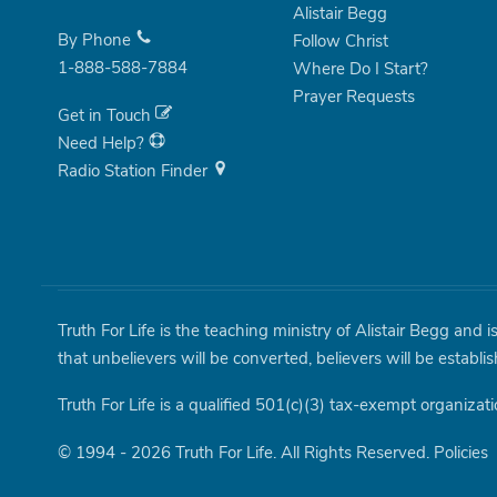
Alistair Begg
By Phone
Follow Christ
1-888-588-7884
Where Do I Start?
Prayer Requests
Get in Touch
Need Help?
Radio Station Finder
Truth For Life is the teaching ministry of Alistair Begg and 
that unbelievers will be converted, believers will be establi
Truth For Life is a qualified 501(c)(3) tax-exempt organizati
© 1994 - 2026 Truth For Life. All Rights Reserved.
Policies