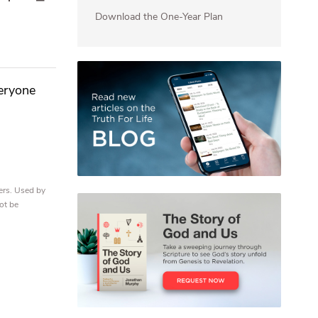
Download the One-Year Plan
veryone
ers. Used by
ot be