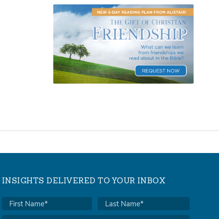
INSIGHTS DELIVERED TO YOUR INBOX