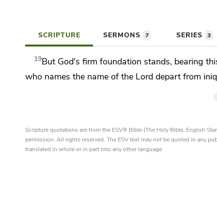
SCRIPTURE
SERMONS
SERIES
7
3
19
But God's firm foundation stands, bearing thi
who names the name of the Lord depart from iniqu
Scripture quotations are from the ESV® Bible (The Holy Bible, English S
permission. All rights reserved. The ESV text may not be quoted in any pu
translated in whole or in part into any other language.