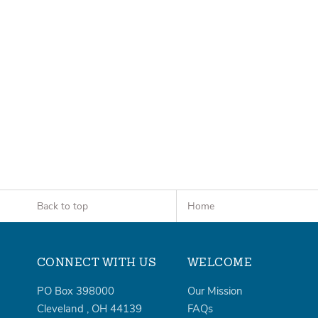
Back to top
Home
CONNECT WITH US
WELCOME
PO Box 398000
Our Mission
Cleveland
,
OH
44139
FAQs