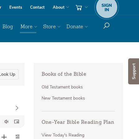
SIGN
r
Events
Contact
About
IN
Blog
More
Store
Donate
Support
Look Up
Books of the Bible
Old Testament books
New Testament books
One-Year Bible Reading Plan
View Today's Reading