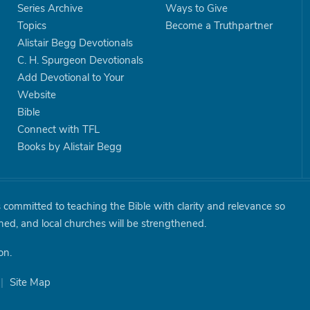
Series Archive
Ways to Give
Topics
Become a Truthpartner
Alistair Begg Devotionals
C. H. Spurgeon Devotionals
Add Devotional to Your
Website
Bible
Connect with TFL
Books by Alistair Begg
is committed to teaching the Bible with clarity and relevance so
shed, and local churches will be strengthened.
on.
|
Site Map