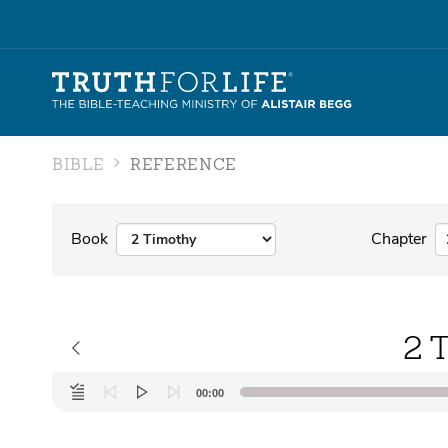
BIBLE
REFERENCE
Book
Chapter
2 
Audio
00:00
Player