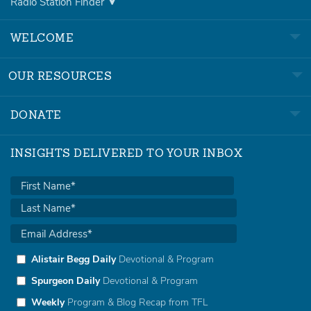
Radio Station Finder
WELCOME
OUR RESOURCES
DONATE
INSIGHTS DELIVERED TO YOUR INBOX
Alistair Begg Daily
Devotional & Program
Spurgeon Daily
Devotional & Program
Weekly
Program & Blog Recap from TFL