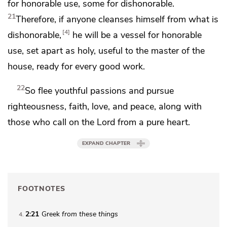
for honorable use, some for dishonorable.
21
Therefore,
if anyone cleanses himself from what is
4
dishonorable,
he will be a vessel for honorable
use, set apart as holy, useful to the master of the
house,
ready for every good work.
22
So
flee
youthful passions and pursue
righteousness, faith, love, and peace, along with
those who call on the Lord
from a pure heart.
EXPAND CHAPTER
FOOTNOTES
2:21
Greek
from
these things
4