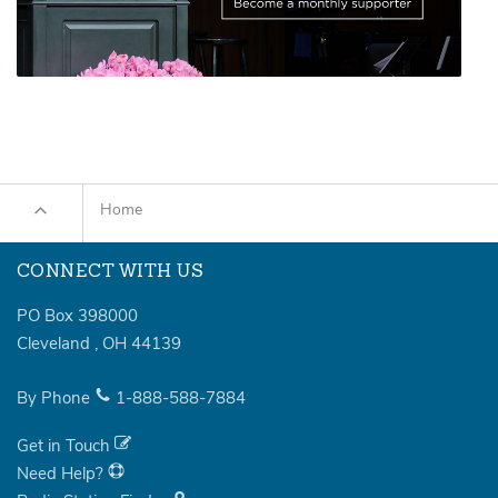
Home
CONNECT WITH US
PO Box 398000
Cleveland
,
OH
44139
By Phone
1-888-588-7884
Get in Touch
Need Help?