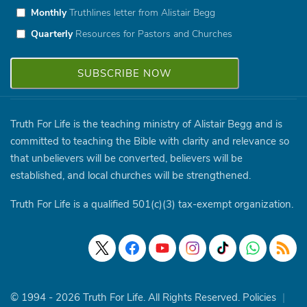
Monthly
Truthlines letter from Alistair Begg
Quarterly
Resources for Pastors and Churches
Truth For Life is the teaching ministry of Alistair Begg and is
committed to teaching the Bible with clarity and relevance so
that unbelievers will be converted, believers will be
established, and local churches will be strengthened.
Truth For Life is a qualified 501(c)(3) tax-exempt organization.
© 1994 - 2026 Truth For Life. All Rights Reserved.
Policies
|