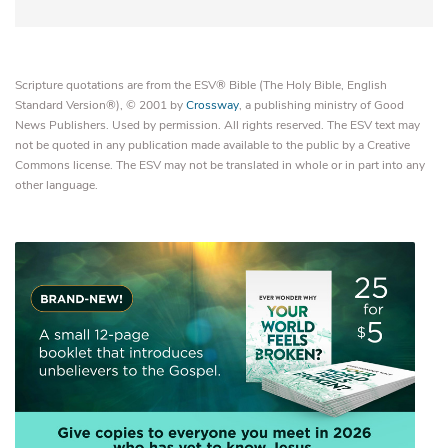
Scripture quotations are from the ESV® Bible (The Holy Bible, English
Standard Version®), © 2001 by
Crossway
, a publishing ministry of Good
News Publishers. Used by permission. All rights reserved. The ESV text may
not be quoted in any publication made available to the public by a Creative
Commons license. The ESV may not be translated in whole or in part into any
other language.