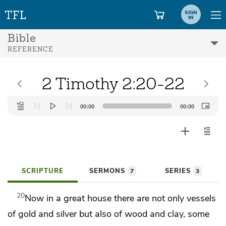
SIGN
IN
Bible
REFERENCE
2 Timothy 2:20-22
Audio
00:00
00:00
Player
SCRIPTURE
SERMONS
SERIES
7
3
20
Now in
a great house there are not only vessels
of gold and silver but also of wood and clay,
some