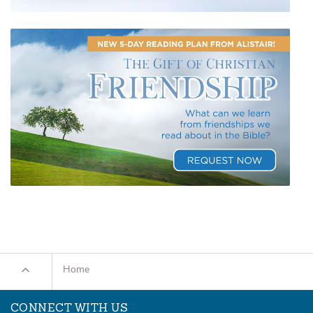
Home
CONNECT WITH US