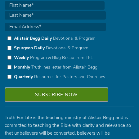
Alistair Begg Daily
Devotional & Program
Spurgeon Daily
Devotional & Program
Weekly
Program & Blog Recap from TFL
Monthly
Truthlines letter from Alistair Begg
Quarterly
Resources for Pastors and Churches
Truth For Life is the teaching ministry of Alistair Begg and is
committed to teaching the Bible with clarity and relevance so
that unbelievers will be converted, believers will be