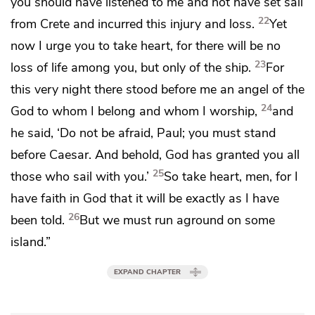
you should have listened to me and not have set sail
22
from Crete and incurred this
injury and loss.
Yet
now I urge you to
take heart, for there will be no
23
loss of life among you, but only of the ship.
For
this very night
there
stood before me
an angel of the
24
God
to whom I belong and
whom I worship,
and
he said, ‘Do not be afraid, Paul;
you must stand
before Caesar. And behold,
God has granted you all
25
those who sail with you.’
So take heart, men, for I
have faith in God that it will be exactly as I have
26
been told.
But
we must
run aground on some
island.”
EXPAND CHAPTER