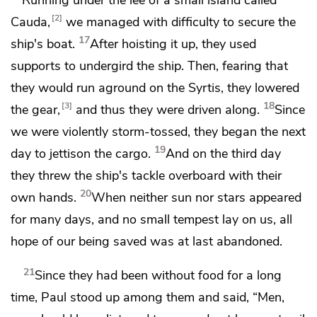
2
Cauda,
we managed with difficulty to secure the
17
ship's boat.
After hoisting it up, they used
supports to undergird the ship. Then, fearing that
they would
run aground on the Syrtis, they lowered
18
3
the gear,
and thus they were driven along.
Since
we were violently storm-tossed, they began the next
19
day
to jettison the cargo.
And on the third day
they threw the ship's tackle overboard with their
20
own hands.
When neither sun nor stars appeared
for many days, and no small tempest lay on us, all
hope of our being saved was at last abandoned.
21
Since they had been without food for a long
time, Paul stood up among them and said, “Men,