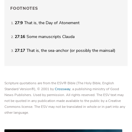
FOOTNOTES
27:9
That is,
the
Day of Atonement
1
27:16
Some manuscripts
Clauda
2
27:17
That is,
the
sea-anchor (or possibly the mainsail)
3
Scripture quotations are from the ESV® Bible (The Holy Bible, English
Standard Version®), © 2001 by
Crossway
, a publishing ministry of Good
News Publishers. Used by permission. All rights reserved. The ESV text may
not be quoted in any publication made available to the public by a Creative
Commons license. The ESV may not be translated in whole or in part into any
other language.