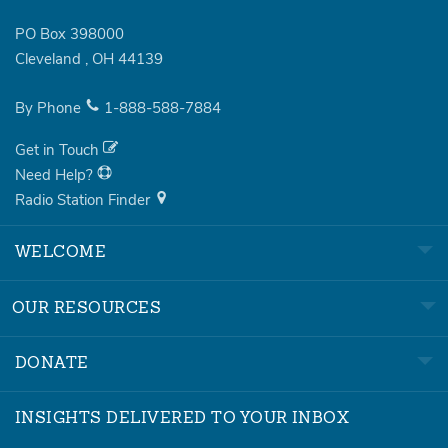
PO Box 398000
Cleveland
,
OH
44139
By Phone
1-888-588-7884
Get in Touch
Need Help?
Radio Station Finder
WELCOME
OUR RESOURCES
DONATE
INSIGHTS DELIVERED TO YOUR INBOX