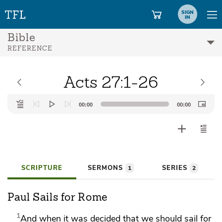
SIGN
IN
Bible
REFERENCE
Acts 27:1-26
Audio
00:00
00:00
Player
SCRIPTURE
SERMONS
SERIES
1
2
Paul Sails for Rome
1
And when it was decided
that
we should sail for