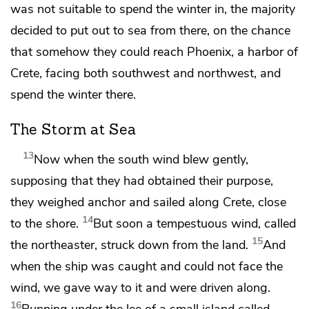
was not suitable to spend the winter in, the majority
decided to put out to sea from there, on the chance
that somehow they could reach Phoenix, a harbor of
Crete, facing both southwest and northwest, and
spend the winter there.
The Storm at Sea
13
Now when the south wind blew gently,
supposing that they had obtained their purpose,
they weighed anchor and sailed along Crete, close
14
to the shore.
But soon a tempestuous wind, called
15
the northeaster,
struck down from the land.
And
when the ship was caught and could not face the
wind, we gave way to it and were driven along.
16
Running under the lee of a small island called