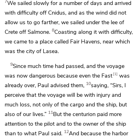
7
We sailed slowly for a number of days and arrived
with difficulty off Cnidus, and as the wind did not
allow us to go farther, we sailed under the lee of
8
Crete off Salmone.
Coasting along it with difficulty,
we came to a place called Fair Havens, near which
was the city of Lasea.
9
Since much time had passed, and the voyage
1
was now dangerous because even
the Fast
was
10
already over, Paul advised them,
saying, “Sirs, I
perceive that the voyage will be with
injury and
much loss, not only of the cargo and the ship, but
11
also of our lives.”
But the centurion paid more
attention to
the pilot and to the owner of the ship
12
than to what Paul said.
And because the harbor