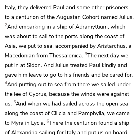
Italy, they delivered Paul and some other prisoners
to a centurion of the Augustan
Cohort named Julius.
2
And embarking in a ship of Adramyttium, which
was about to sail to the ports along the coast of
Asia, we put to sea, accompanied by
Aristarchus, a
3
Macedonian from Thessalonica.
The next day we
put in at Sidon. And
Julius
treated Paul kindly and
gave him leave to go to his friends and be cared for.
4
And putting out to sea from there we sailed under
the lee of Cyprus, because the winds were against
5
us.
And when we had sailed across the open sea
along the coast of Cilicia and Pamphylia, we came
6
to Myra in Lycia.
There the centurion found
a ship
of Alexandria sailing for Italy and put us on board.