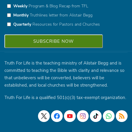
Weekly
Program & Blog Recap from TFL
Monthly
Truthlines letter from Alistair Begg
Quarterly
Resources for Pastors and Churches
Truth For Life is the teaching ministry of Alistair Begg and is
committed to teaching the Bible with clarity and relevance so
that unbelievers will be converted, believers will be
established, and local churches will be strengthened.
Truth For Life is a qualified 501(c)(3) tax-exempt organization.