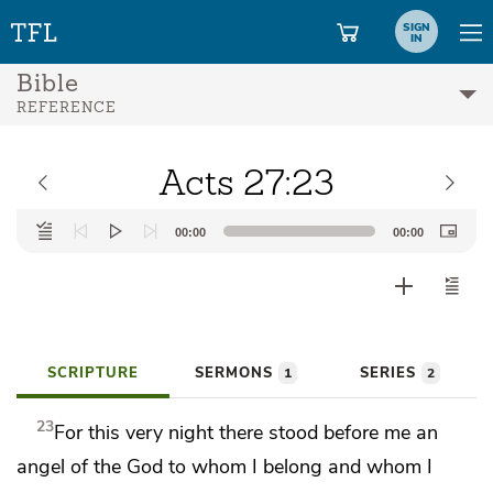
SIGN
IN
Bible
REFERENCE
Acts 27:23
Audio
00:00
00:00
Player
SCRIPTURE
SERMONS
SERIES
1
2
23
For this very night
there
stood before me
an
angel of the God
to whom I belong and
whom I