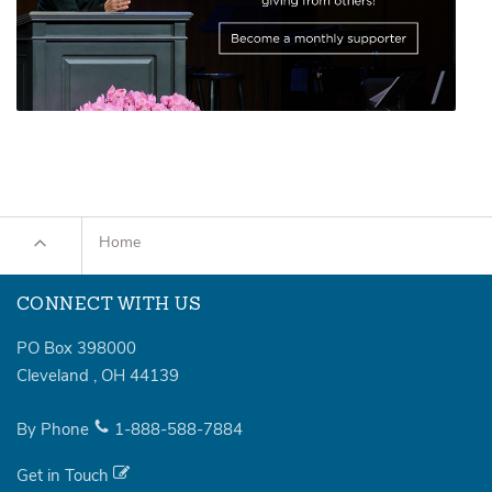
Home
CONNECT WITH US
PO Box 398000
Cleveland
,
OH
44139
By Phone
1-888-588-7884
Get in Touch