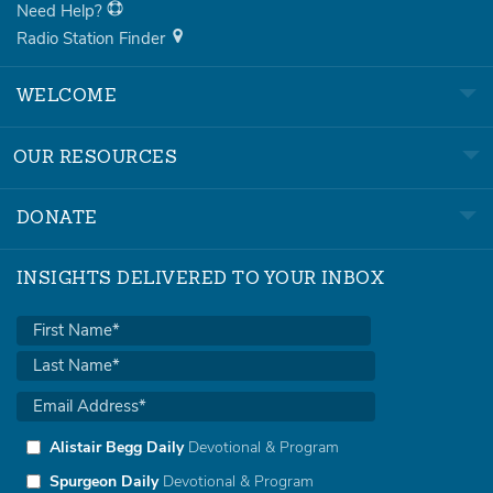
Need Help?
Radio Station Finder
WELCOME
OUR RESOURCES
DONATE
INSIGHTS DELIVERED TO YOUR INBOX
Alistair Begg Daily
Devotional & Program
Spurgeon Daily
Devotional & Program