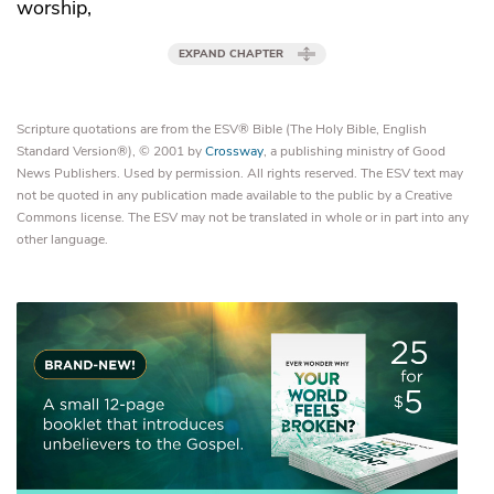
worship,
EXPAND CHAPTER
Scripture quotations are from the ESV® Bible (The Holy Bible, English
Standard Version®), © 2001 by
Crossway
, a publishing ministry of Good
News Publishers. Used by permission. All rights reserved. The ESV text may
not be quoted in any publication made available to the public by a Creative
Commons license. The ESV may not be translated in whole or in part into any
other language.