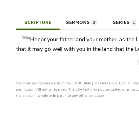
SCRIPTURE
SERMONS
SERIES
2
1
16
“‘Honor your father and your mother, as the
that it may go well with you in the land that the
L
Scripture quotations are from the ESV® Bible (The Holy Bible, English S
permission. All rights reserved. The ESV text may not be quoted in any pu
translated in whole or in part into any other language.