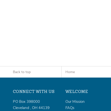
Back to top
Home
CONNECT WITH US
WELCOME
PO Box 398000
Our Mission
Cleveland
,
OH
44139
FAQs