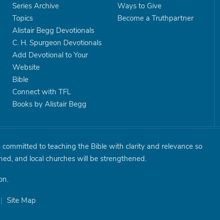
Series Archive
Ways to Give
Topics
Become a Truthpartner
Alistair Begg Devotionals
C. H. Spurgeon Devotionals
Add Devotional to Your
Website
Bible
Connect with TFL
Books by Alistair Begg
is committed to teaching the Bible with clarity and relevance so
shed, and local churches will be strengthened.
on.
|
Site Map