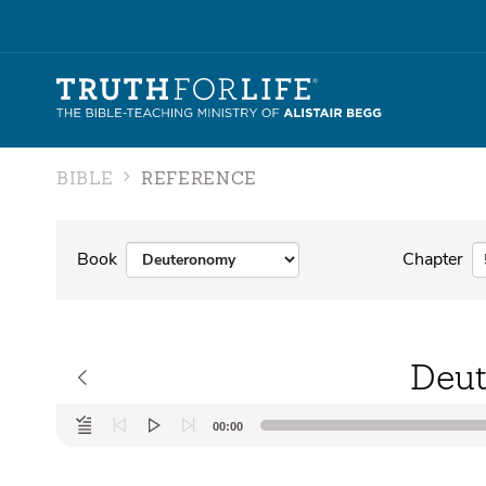
BIBLE
REFERENCE
Book
Chapter
Deut
Audio
00:00
Player