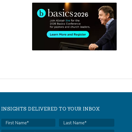
INSIGHTS DELIVERED TO YOUR INBOX