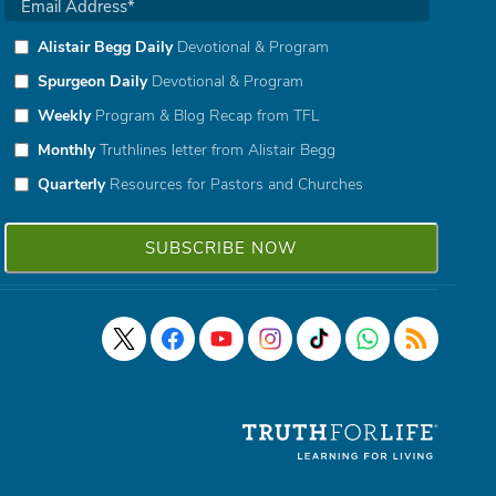
Alistair Begg Daily
Devotional & Program
Spurgeon Daily
Devotional & Program
Weekly
Program & Blog Recap from TFL
Monthly
Truthlines letter from Alistair Begg
Quarterly
Resources for Pastors and Churches