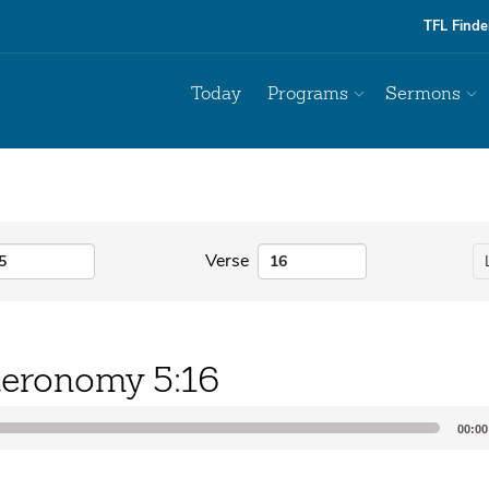
TFL Finde
Today
Programs
Sermons
Verse
eronomy 5:16
00:00