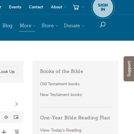
SIGN
r
Events
Contact
About
IN
Blog
More
Store
Donate
Support
Look Up
Books of the Bible
Old Testament books
New Testament books
One-Year Bible Reading Plan
View Today's Reading