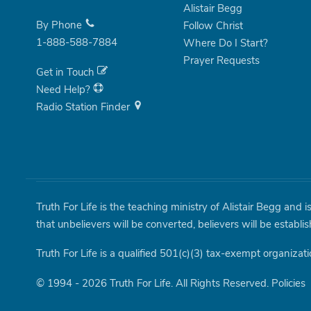
Alistair Begg
By Phone
Follow Christ
1-888-588-7884
Where Do I Start?
Prayer Requests
Get in Touch
Need Help?
Radio Station Finder
Truth For Life is the teaching ministry of Alistair Begg and 
that unbelievers will be converted, believers will be establi
Truth For Life is a qualified 501(c)(3) tax-exempt organizati
© 1994 - 2026 Truth For Life. All Rights Reserved.
Policies