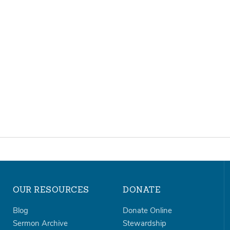
OUR RESOURCES
DONATE
Blog
Donate Online
Sermon Archive
Stewardship