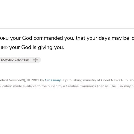
Lord
your God commanded you,
that your days may be l
ord
your God is giving you.
EXPAND CHAPTER
tandard Version®), © 2001 by
Crossway
, a publishing ministry of Good News Publish
blication made available to the public by a Creative Commons license. The ESV may n