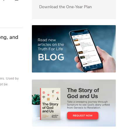
Download the One-Year Plan
ong, and
ers. Used by
ot be