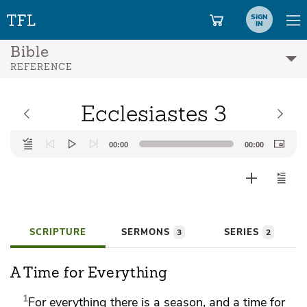
SIGN
IN
Bible
REFERENCE
Ecclesiastes 3
Audio
00:00
00:00
Player
SCRIPTURE
SERMONS
SERIES
3
2
A Time for Everything
1
For everything there is a season, and
a time for