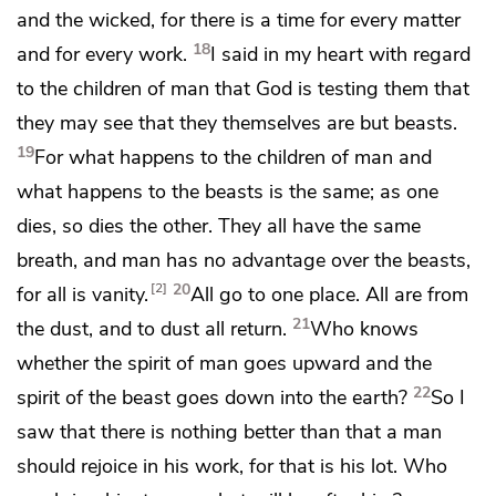
and the wicked, for there is
a time for every matter
18
and for every work.
I said in my heart with regard
to the children of man that God is testing them that
they may see that they themselves are but
beasts.
19
For what happens to the children of man and
what happens to the beasts is the same; as one
dies, so dies the other. They all have the same
breath, and man has no advantage over the beasts,
20
2
for all is vanity.
All go to one place. All are from
21
the dust, and to dust all return.
Who knows
whether
the spirit of man goes upward and the
22
spirit of the beast goes down into the earth?
So I
saw that there is
nothing better than that a man
should rejoice in his work, for
that is his lot. Who