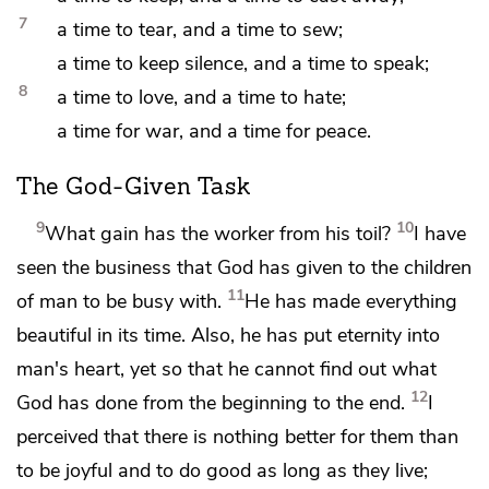
7
a time to
tear, and a time to sew;
a time to
keep silence, and a time to speak;
8
a time to love, and a time to
hate;
a time for war, and a time for peace.
The God-Given Task
9
10
What
gain has the worker from his toil?
I have
seen
the business that
God has given to the children
11
of man to be busy with.
He has
made everything
beautiful in its time. Also, he has put eternity into
man's heart, yet so that he cannot
find out what
12
God has done from the beginning to the end.
I
perceived that there is
nothing better for them than
to be joyful and to
do good as long as they live;