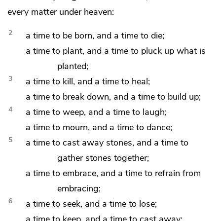
every matter under heaven:
2
a time to be born, and a time to
die;
a time to plant, and a time to pluck up what is
planted;
3
a time to kill, and a time to heal;
a time to break down, and a time to build up;
4
a time to
weep, and a time to laugh;
a time to mourn, and a time to
dance;
5
a time to
cast away stones, and a time to
gather stones together;
a time to embrace, and a time to
refrain from
embracing;
6
a time to seek, and a time to
lose;
a time to keep, and a time to
cast away;