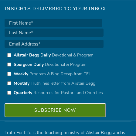
INSIGHTS DELIVERED TO YOUR INBOX
Alistair Begg Daily
Devotional & Program
Spurgeon Daily
Devotional & Program
Weekly
Program & Blog Recap from TFL
Monthly
Truthlines letter from Alistair Begg
Quarterly
Resources for Pastors and Churches
Truth For Life is the teaching ministry of Alistair Begg and is