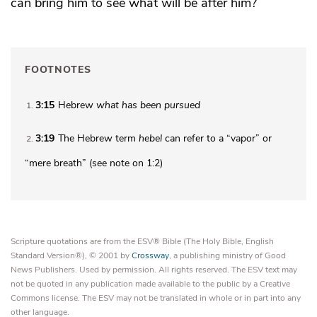
can bring him to see
what will be after him?
FOOTNOTES
3:15
Hebrew
what has been
pursued
1
3:19
The Hebrew term
hebel
can refer to a “vapor” or
2
“mere breath” (see note on 1:2)
Scripture quotations are from the ESV® Bible (The Holy Bible, English
Standard Version®), © 2001 by
Crossway
, a publishing ministry of Good
News Publishers. Used by permission. All rights reserved. The ESV text may
not be quoted in any publication made available to the public by a Creative
Commons license. The ESV may not be translated in whole or in part into any
other language.