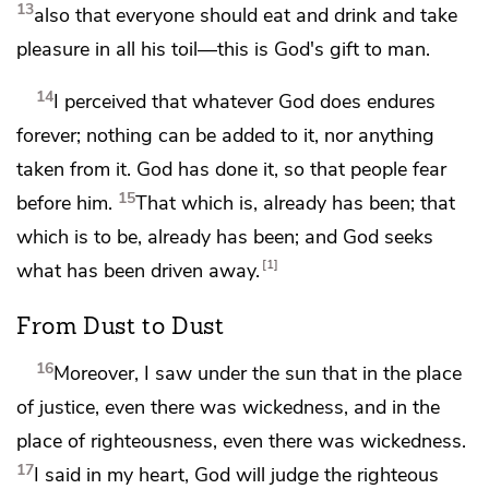
13
also
that everyone should eat and drink and take
pleasure in all his toil—this is
God's gift to man.
14
I perceived that whatever God does endures
forever;
nothing can be added to it, nor anything
taken from it. God has done it, so that people fear
15
before him.
That which is,
already has been; that
which is to be, already has been; and God
seeks
1
what has been driven away.
From Dust to Dust
16
Moreover,
I saw under the sun that in the place
of justice, even
there was wickedness, and in the
place of righteousness, even there was wickedness.
17
I said in my heart,
God will judge the righteous