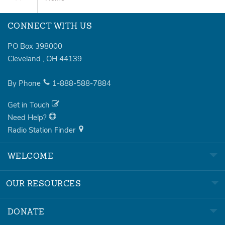
CONNECT WITH US
PO Box 398000
Cleveland
,
OH
44139
By Phone
1-888-588-7884
Get in Touch
Need Help?
Radio Station Finder
WELCOME
OUR RESOURCES
DONATE