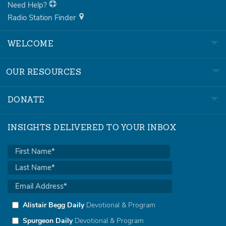
Need Help?
Radio Station Finder
WELCOME
OUR RESOURCES
DONATE
INSIGHTS DELIVERED TO YOUR INBOX
Alistair Begg Daily
Devotional & Program
Spurgeon Daily
Devotional & Program