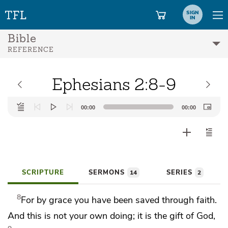
SIGN
IN
Bible
REFERENCE
Ephesians 2:8-9
Audio
00:00
00:00
Player
SCRIPTURE
SERMONS
SERIES
14
2
8
For
by grace you have been saved
through faith.
And this is
not your own doing;
it is the gift of God,