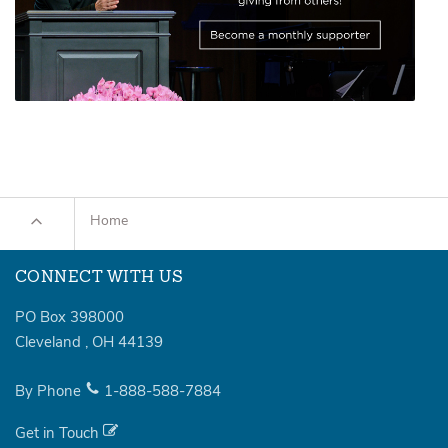
Home
CONNECT WITH US
PO Box 398000
Cleveland
,
OH
44139
By Phone
1-888-588-7884
Get in Touch