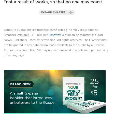
9
not a result of works,
so that no one may boast.
EXPAND CHAPTER
Scripture quotations are from the ESV® Bible (The Holy Bible, English
Standard Version®), © 2001 by
Crossway
, a publishing ministry of Good
News Publishers. Used by permission. All rights reserved. The ESV text may
not be quoted in any publication made available to the public by a Creative
Commons license. The ESV may not be translated in whole or in part into any
other language.