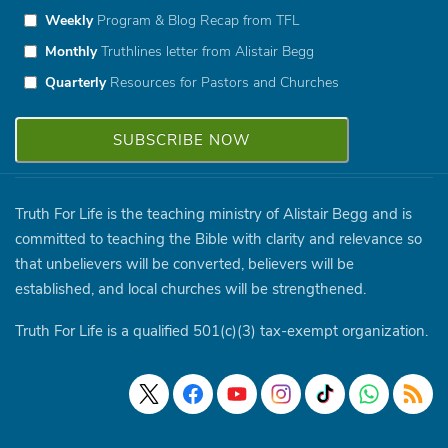
Weekly
Program & Blog Recap from TFL
Monthly
Truthlines letter from Alistair Begg
Quarterly
Resources for Pastors and Churches
Truth For Life is the teaching ministry of Alistair Begg and is
committed to teaching the Bible with clarity and relevance so
that unbelievers will be converted, believers will be
established, and local churches will be strengthened.
Truth For Life is a qualified 501(c)(3) tax-exempt organization.