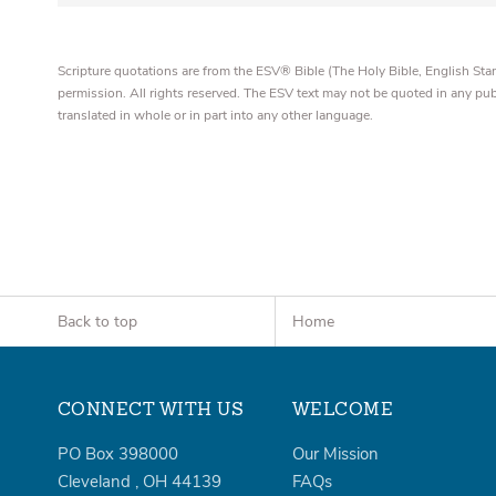
Scripture quotations are from the ESV® Bible (The Holy Bible, English S
permission. All rights reserved. The ESV text may not be quoted in any pu
translated in whole or in part into any other language.
Back to top
Home
CONNECT WITH US
WELCOME
PO Box 398000
Our Mission
Cleveland
,
OH
44139
FAQs