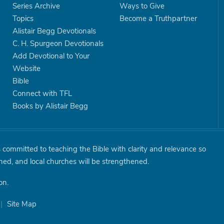
Series Archive
Ways to Give
Topics
Become a Truthpartner
Alistair Begg Devotionals
C. H. Spurgeon Devotionals
Add Devotional to Your
Website
Bible
Connect with TFL
Books by Alistair Begg
is committed to teaching the Bible with clarity and relevance so
shed, and local churches will be strengthened.
on.
|
Site Map