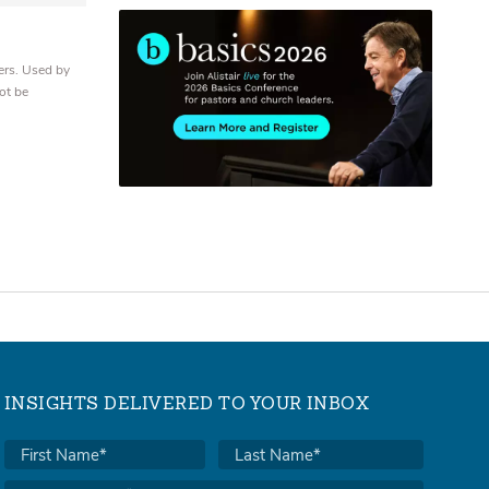
ers. Used by
ot be
INSIGHTS DELIVERED TO YOUR INBOX