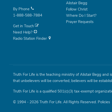
Alistair Begg
By Phone
Follow Christ
1-888-588-7884
Where Do I Start?
Prayer Requests
Get in Touch
Need Help?
Radio Station Finder
Truth For Life is the teaching ministry of Alistair Begg and 
that unbelievers will be converted, believers will be establi
Truth For Life is a qualified 501(c)(3) tax-exempt organizati
© 1994 - 2026 Truth For Life. All Rights Reserved.
Policies