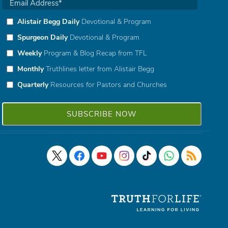
Alistair Begg Daily
Devotional & Program
Spurgeon Daily
Devotional & Program
Weekly
Program & Blog Recap from TFL
Monthly
Truthlines letter from Alistair Begg
Quarterly
Resources for Pastors and Churches