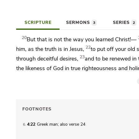
SCRIPTURE
SERMONS
SERIES
3
2
20
But that is not the way you
learned Christ!—
22
him, as the truth is in Jesus,
to
put off
your old s
23
through
deceitful desires,
and
to be renewed in t
the likeness of God in true righteousness and holi
FOOTNOTES
4:22
Greek
man
; also verse 24
6