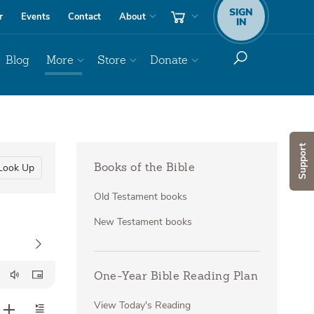
SIGN
r
Events
Contact
About
IN
Blog
More
Store
Donate
Support
Look Up
Books of the Bible
Old Testament books
New Testament books
One-Year Bible Reading Plan
View Today's Reading