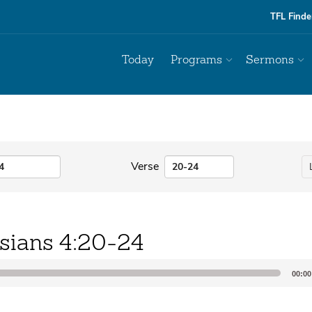
TFL Finde
Today
Programs
Sermons
Verse
sians 4:20-24
00:00