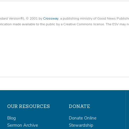
tandard Version®), © 2001 by
Crossway
, a publishing ministry of Good News Publish
blication made available to the public by a Creative Commons license. The ESV may n
OUR RESOURCES
DONATE
Blog
Donate Online
Sermon Archive
Stewardship