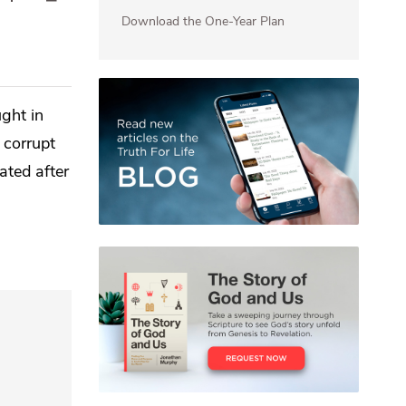
Download the One-Year Plan
ght in
 corrupt
ated after