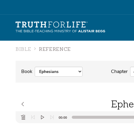
BIBLE
REFERENCE
Book
Chapter
Ephe
Audio
00:00
Player