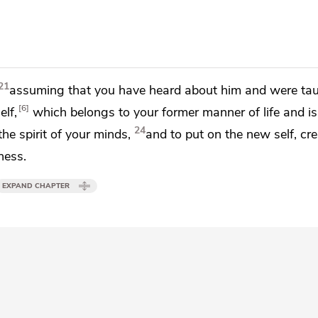
21
assuming that
you have heard about him and
were tau
6
elf,
which belongs to your former manner of life and is
24
he spirit of your minds,
and to put on
the new self,
cre
ness.
EXPAND CHAPTER