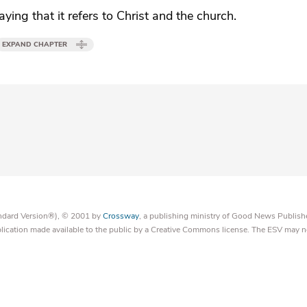
ying that it refers to Christ and the church.
EXPAND CHAPTER
tandard Version®), © 2001 by
Crossway
, a publishing ministry of Good News Publish
blication made available to the public by a Creative Commons license. The ESV may n