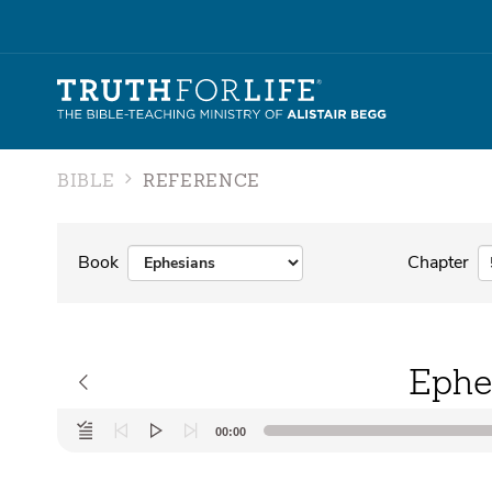
BIBLE
REFERENCE
Book
Chapter
Ephe
Audio
00:00
Player