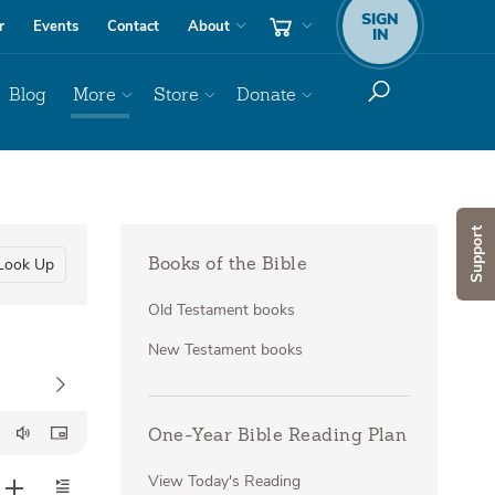
SIGN
r
Events
Contact
About
IN
Blog
More
Store
Donate
Support
Look Up
Books of the Bible
Old Testament books
New Testament books
One-Year Bible Reading Plan
View Today's Reading