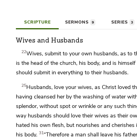
SCRIPTURE
SERMONS
SERIES
9
3
Wives and Husbands
22
Wives,
submit to your own husbands,
as to t
is the head of the church, his body, and is
himself 
should submit
in everything to their husbands.
25
Husbands, love your wives, as Christ loved 
having cleansed her by
the washing of water
wit
splendor,
without spot or wrinkle or any such thi
way
husbands should love their wives as their ow
hated his own flesh, but nourishes and cherishes i
31
his body.
“Therefore a man shall leave his fathe