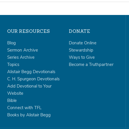
OUR RESOURCES
DONATE
Blog
Donate Online
Sermon Archive
Stewardship
Series Archive
Ways to Give
Topics
Become a Truthpartner
Alistair Begg Devotionals
C. H. Spurgeon Devotionals
Add Devotional to Your
Website
Bible
Connect with TFL
Books by Alistair Begg