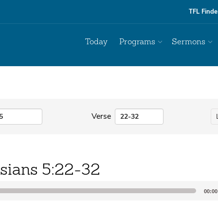
TFL Finde
Today
Programs
Sermons
Verse
sians 5:22-32
00:00