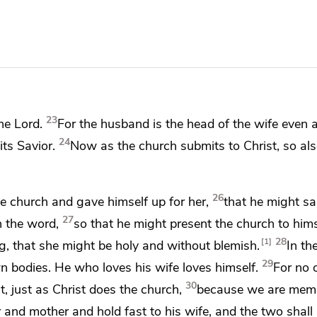
23
he Lord.
For
the husband is the head of the wife even
24
its Savior.
Now as the church submits to Christ, so al
26
the church and
gave himself up for her,
that he might san
27
h the word,
so
that he might present the church to hims
28
1
ng, that she might be holy and without blemish.
In th
29
n bodies. He who loves his wife loves himself.
For no 
30
t, just as Christ does the church,
because
we are memb
r and mother and hold fast to his wife, and
the two shal