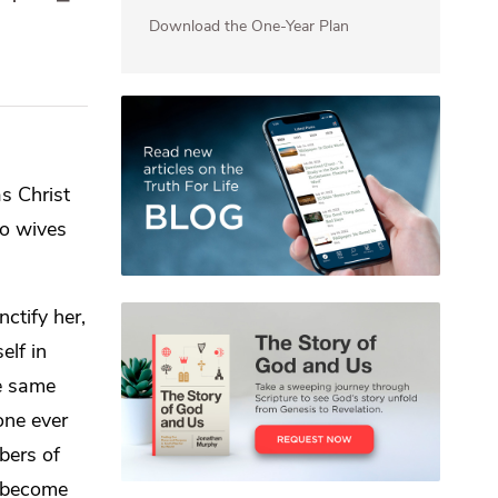
Download the One-Year Plan
 as
Christ
so wives
ctify her,
elf in
e same
one ever
ers of
l become