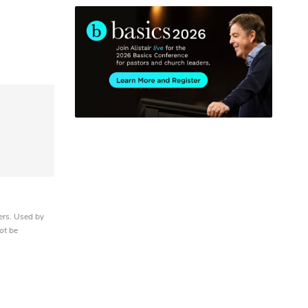
ers. Used by
ot be