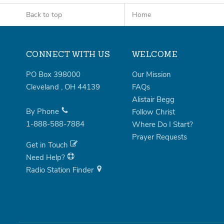
Back to top
Home
CONNECT WITH US
WELCOME
PO Box 398000
Our Mission
Cleveland
,
OH
44139
FAQs
Alistair Begg
By Phone
Follow Christ
1-888-588-7884
Where Do I Start?
Prayer Requests
Get in Touch
Need Help?
Radio Station Finder