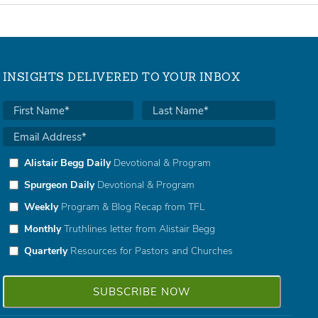
INSIGHTS DELIVERED TO YOUR INBOX
Alistair Begg Daily
Devotional & Program
Spurgeon Daily
Devotional & Program
Weekly
Program & Blog Recap from TFL
Monthly
Truthlines letter from Alistair Begg
Quarterly
Resources for Pastors and Churches