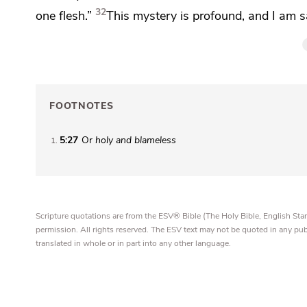
32
one flesh.”
This mystery is profound, and I am sa
FOOTNOTES
5:27
Or
holy and blameless
1
Scripture quotations are from the ESV® Bible (The Holy Bible, English S
permission. All rights reserved. The ESV text may not be quoted in any pu
translated in whole or in part into any other language.