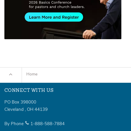
Home
CONNECT WITH US
PO Box 398000
Cleveland
,
OH
44139
By Phone
1-888-588-7884