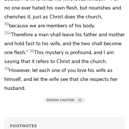
no one ever hated his own flesh, but nourishes and
cherishes it, just as Christ does the church,
30
because
we are members of his body.
31
“Therefore a man shall leave his father and mother
and hold fast to his wife, and
the two shall become
32
one flesh.”
This mystery is profound, and I am
saying that it refers to Christ and the church.
33
However,
let each one of you love his wife as
himself, and let the wife see that she
respects her
husband.
EXPAND CHAPTER
FOOTNOTES