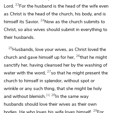
23
Lord.
For
the husband is the head of the wife even
as
Christ is the head of the church, his body, and is
24
himself its Savior.
Now as the church submits to
Christ, so also wives should submit
in everything to
their husbands.
25
Husbands, love your wives, as Christ loved the
26
church and
gave himself up for her,
that he might
sanctify her, having cleansed her by
the washing of
27
water
with the word,
so
that he might present the
church to himself in splendor,
without spot or
wrinkle or any such thing, that she might be holy
28
1
and without blemish.
In the same way
husbands should love their wives as their own
29
bodies. He who loves his wife loves himself.
For