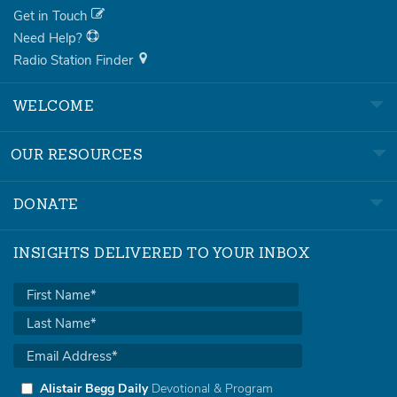
Get in Touch
Need Help?
Radio Station Finder
WELCOME
OUR RESOURCES
DONATE
INSIGHTS DELIVERED TO YOUR INBOX
Alistair Begg Daily
Devotional & Program