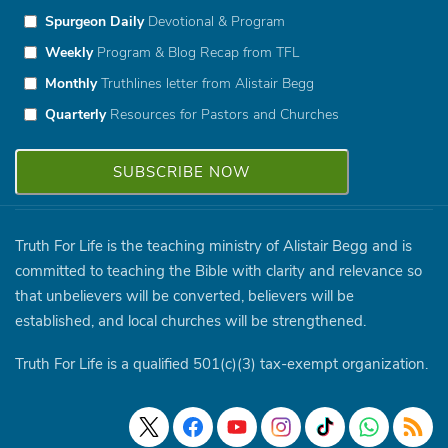
Spurgeon Daily
Devotional & Program
Weekly
Program & Blog Recap from TFL
Monthly
Truthlines letter from Alistair Begg
Quarterly
Resources for Pastors and Churches
Truth For Life is the teaching ministry of Alistair Begg and is
committed to teaching the Bible with clarity and relevance so
that unbelievers will be converted, believers will be
established, and local churches will be strengthened.
Truth For Life is a qualified 501(c)(3) tax-exempt organization.