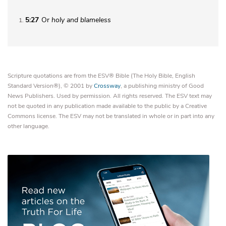
5:27
Or
holy and blameless
1
Scripture quotations are from the ESV® Bible (The Holy Bible, English
Standard Version®), © 2001 by
Crossway
, a publishing ministry of Good
News Publishers. Used by permission. All rights reserved. The ESV text may
not be quoted in any publication made available to the public by a Creative
Commons license. The ESV may not be translated in whole or in part into any
other language.