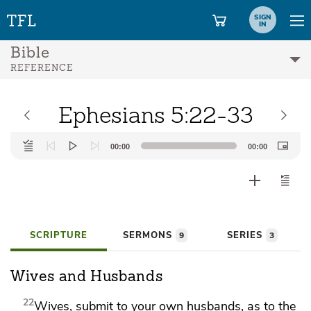
SIGN
IN
Bible
REFERENCE
Ephesians 5:22-33
Audio
00:00
00:00
Player
SCRIPTURE
SERMONS
SERIES
9
3
Wives and Husbands
22
Wives,
submit to your own husbands,
as to the