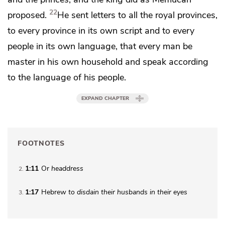
22
proposed.
He sent letters to all the royal provinces,
to every province in its own script and to every
people in its own language, that every man be
master in his own household and speak according
to the language of his people.
EXPAND CHAPTER
FOOTNOTES
1:11
Or
headdress
2
1:17
Hebrew
to disdain their husbands in their eyes
3