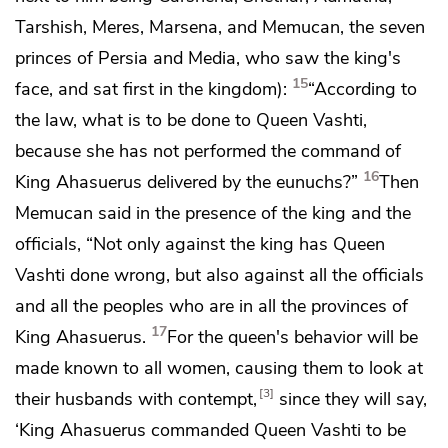
Tarshish, Meres, Marsena, and
Memucan,
the seven
princes of Persia and Media,
who saw the king's
15
face, and sat first in the kingdom):
“According to
the law, what is to be done to Queen Vashti,
because she has not performed the command of
16
King Ahasuerus delivered by the eunuchs?”
Then
Memucan said in the presence of the king and the
officials, “Not only against the king has Queen
Vashti done wrong, but also against all the officials
and all the peoples who are in all the provinces of
17
King Ahasuerus.
For the queen's behavior will be
made known to all women, causing them to look at
3
their husbands with contempt,
since they will say,
‘King Ahasuerus commanded Queen Vashti to be