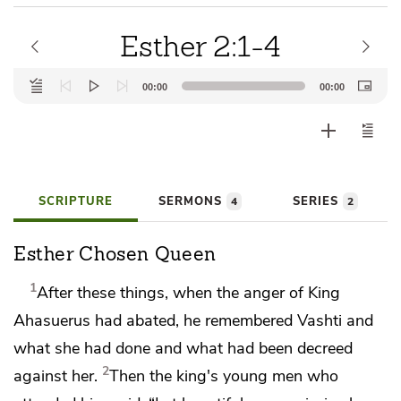
Esther 2:1-4
Audio
00:00
00:00
Player
SCRIPTURE
SERMONS
SERIES
4
2
Esther Chosen Queen
1
After these things,
when the anger of King
Ahasuerus had abated, he remembered Vashti
and
what she had done and what had been decreed
2
against her.
Then the king's young men who