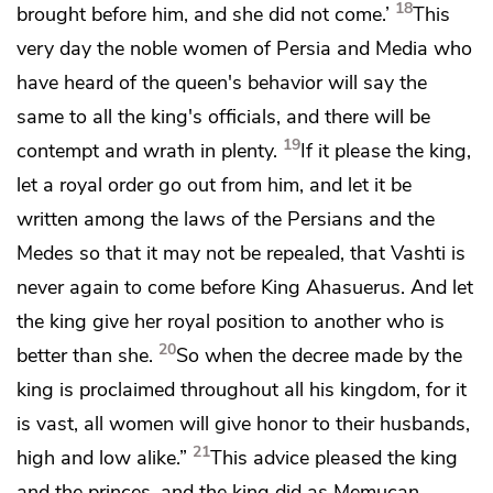
18
brought before him, and she did not come.’
This
very day the noble women of Persia and Media who
have heard of the queen's behavior will say the
same to all the king's officials, and there will be
19
contempt and wrath in plenty.
If it please the king,
let a royal order go out from him, and let it be
written among the laws of the Persians and the
Medes so
that it may not be repealed, that Vashti is
never again to come before King Ahasuerus. And let
the king give her royal position to another who is
20
better than she.
So when the decree made by the
king is proclaimed throughout all his kingdom, for it
is vast,
all women will give honor to their husbands,
21
high and low alike.”
This advice pleased the king
and the princes, and the king did as Memucan