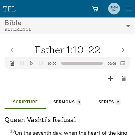
SIGN
IN
Bible
REFERENCE
Esther 1:10-22
Audio
00:00
00:00
Player
SCRIPTURE
SERMONS
SERIES
3
2
Queen Vashti's Refusal
10
On the seventh day,
when the heart of the king