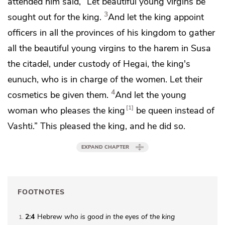
attended him said, “Let beautiful young virgins be
3
sought out for the king.
And let the king appoint
officers in all the provinces of his kingdom to gather
all the beautiful young virgins to the harem in Susa
the citadel, under custody of
Hegai, the king's
eunuch, who is in charge of the women.
Let their
4
cosmetics be given them.
And let the young
1
woman who pleases the king
be queen instead of
Vashti.” This pleased the king, and he did so.
EXPAND CHAPTER
FOOTNOTES
2:4
Hebrew
who is good in the eyes of the king
1