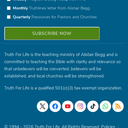
Monthly
Truthlines letter from Alistair Begg
Quarterly
Resources for Pastors and Churches
Truth For Life is the teaching ministry of Alistair Begg and is
committed to teaching the Bible with clarity and relevance so
that unbelievers will be converted, believers will be
established, and local churches will be strengthened.
Truth For Life is a qualified 501(c)(3) tax-exempt organization.
© 1994 - 2026 Truth For Life. All Rights Reserved.
Policies
|