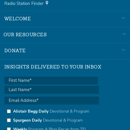
Radio Station Finder
WELCOME
OUR RESOURCES
DONATE
INSIGHTS DELIVERED TO YOUR INBOX
Alistair Begg Daily
Devotional & Program
Spurgeon Daily
Devotional & Program
Weekly
Program & Blog Recap from TFL