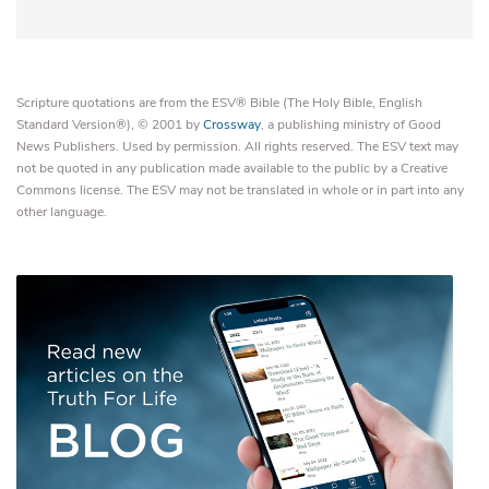
Scripture quotations are from the ESV® Bible (The Holy Bible, English
Standard Version®), © 2001 by
Crossway
, a publishing ministry of Good
News Publishers. Used by permission. All rights reserved. The ESV text may
not be quoted in any publication made available to the public by a Creative
Commons license. The ESV may not be translated in whole or in part into any
other language.