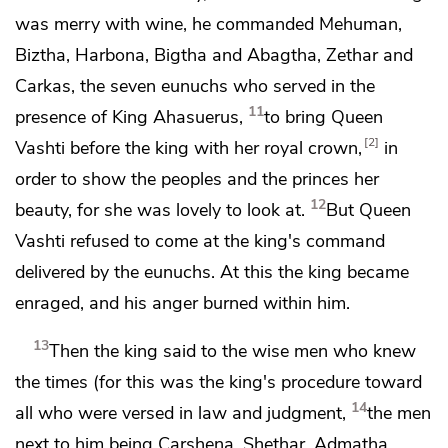
was merry with wine, he commanded Mehuman,
Biztha,
Harbona,
Bigtha and Abagtha, Zethar and
Carkas, the seven eunuchs who served in the
11
presence of King Ahasuerus,
to bring Queen
2
Vashti before the king with
her royal crown,
in
order to show the peoples and the princes her
12
beauty, for she was lovely to look at.
But Queen
Vashti refused to come at the king's command
delivered by the eunuchs. At this the king became
enraged, and his anger burned within him.
13
Then the king said to
the wise men
who knew
the times (for this was the king's procedure toward
14
all who were versed in law and judgment,
the men
next to him being Carshena, Shethar, Admatha,