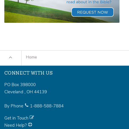
Home
CONNECT WITH US
PO Box 398000
Cleveland
,
OH
44139
By Phone
1-888-588-7884
Get in Touch
Need Help?