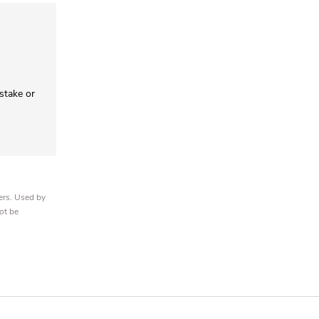
 stake or
ers. Used by
ot be