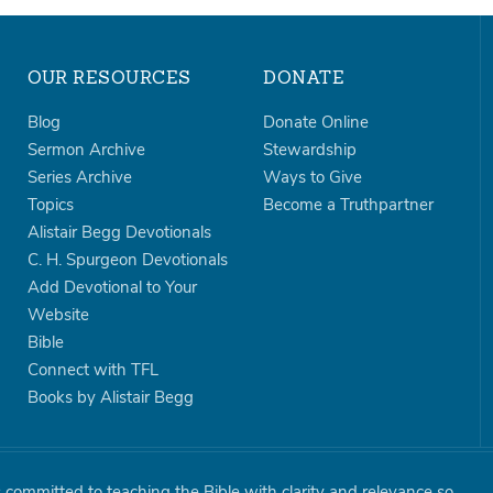
OUR RESOURCES
DONATE
Blog
Donate Online
Sermon Archive
Stewardship
Series Archive
Ways to Give
Topics
Become a Truthpartner
Alistair Begg Devotionals
C. H. Spurgeon Devotionals
Add Devotional to Your
Website
Bible
Connect with TFL
Books by Alistair Begg
is committed to teaching the Bible with clarity and relevance so