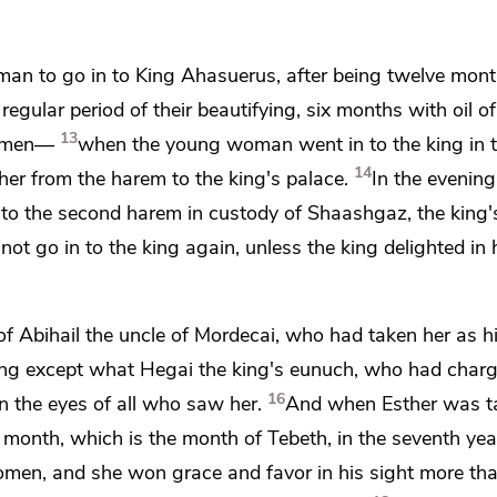
n to go in to King Ahasuerus, after being twelve mon
regular period of their beautifying, six months with oil o
13
women—
when the young woman went in to the king in t
14
er from the harem to the king's palace.
In the evening
 to the second harem in custody of Shaashgaz, the king'
t go in to the king again, unless the king delighted in 
of Abihail the uncle of Mordecai, who had taken her as 
hing except what
Hegai the king's eunuch, who had charg
16
 the eyes of all who saw her.
And when Esther was t
h month, which is the month of Tebeth, in the seventh yea
omen, and she won grace and favor in his sight more than