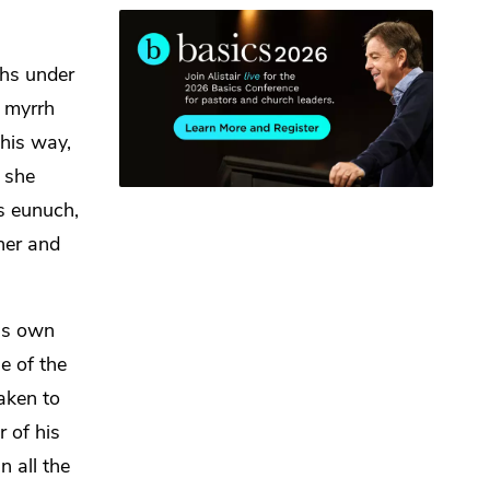
ths under
f myrrh
his way,
 she
s eunuch,
her and
his own
e of the
aken to
r of his
 all the