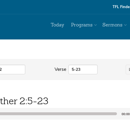
TFL Finde
Today
Programs
Sermons
Verse
ther 2:5-23
00:00