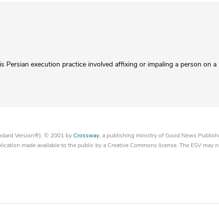
his Persian execution practice involved affixing or impaling a person on a
tandard Version®), © 2001 by
Crossway
, a publishing ministry of Good News Publish
blication made available to the public by a Creative Commons license. The ESV may n