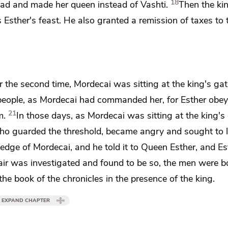
18
ad and made her queen instead of Vashti.
Then the ki
as Esther's feast. He also granted a remission of taxes to 
er
the second time, Mordecai was sitting
at the king's gat
people, as Mordecai had commanded her, for Esther obe
21
m.
In those days, as Mordecai was sitting at the king's 
who guarded the threshold, became angry and sought to 
ledge of Mordecai,
and he told it to Queen Esther, and Es
ir was investigated and found to be so, the men were b
the book of the chronicles in the presence of the king.
EXPAND CHAPTER