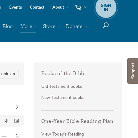
SIGN
r
Events
Contact
About
IN
Blog
More
Store
Donate
Support
Look Up
Books of the Bible
Old Testament books
New Testament books
One-Year Bible Reading Plan
View Today's Reading