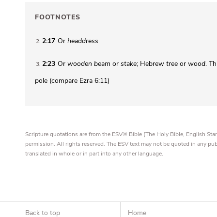
FOOTNOTES
2:17
Or
headdress
2
2:23
Or
wooden beam
or
stake
; Hebrew
tree
or
wood
. T
3
pole (compare Ezra 6:11)
Scripture quotations are from the ESV® Bible (The Holy Bible, English S
permission. All rights reserved. The ESV text may not be quoted in any pu
translated in whole or in part into any other language.
Back to top
Home