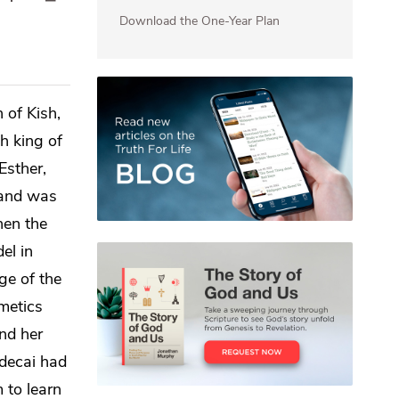
Download the One-Year Plan
 of Kish,
h king of
Esther,
 and was
en the
el in
ge of the
metics
nd her
rdecai had
 to learn