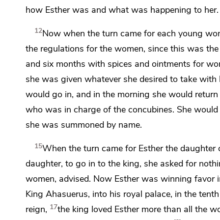
how Esther was and what was happening to her.
12
Now when the turn came for each young woma
the regulations for the women, since this was the 
and six months with spices and ointments for 
she was given whatever she desired to take with h
would go in, and in the morning she would return
who was in charge of the concubines. She would no
she was summoned by name.
15
When the turn came for Esther
the daughter 
daughter, to go in to the king, she asked for not
women, advised. Now Esther was winning favor in
King Ahasuerus, into his royal palace, in the tent
17
reign,
the king loved Esther more than all the w