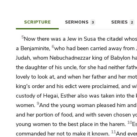
SCRIPTURE
SERMONS
SERIES
3
2
5
Now there was a Jew in Susa the citadel wh
6
a Benjaminite,
who had been carried away from J
Judah, whom Nebuchadnezzar king of Babylon ha
the daughter of his uncle, for she had neither f
lovely to look at, and when her father and her mo
king's order and his edict were proclaimed, and
w
custody of
Hegai, Esther also was taken into the 
9
women.
And the young woman pleased him and w
and her portion of food, and with seven chosen 
10
young women to the best place in the harem.
E
11
commanded her not to make it known.
And ever