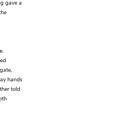
ng
gave a
the
e.
yed
gate,
lay hands
ther told
oth