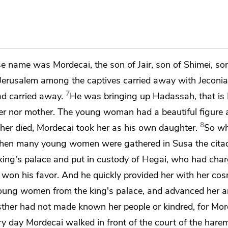
ose name was
Mordecai, the son of Jair, son of Shimei, son
erusalem among the captives carried away with Jeconia
7
d carried away.
He was bringing up Hadassah, that is 
ather nor mother. The young woman had a beautiful figure
8
ther died, Mordecai took her as his own daughter.
So wh
hen many young women were gathered in Susa the citad
king's palace and put in custody of Hegai, who had char
on his favor. And he quickly provided her
with her cos
young women from the king's palace, and advanced her a
sther had not made known her people or kindred, for Mo
y day Mordecai walked in front of the court of the harem