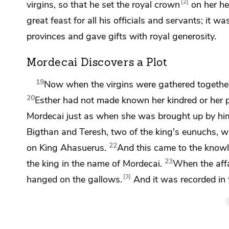
2
virgins, so that he set
the royal crown
on her he
great feast for all his officials and servants; it w
provinces and gave gifts with royal generosity.
Mordecai Discovers a Plot
19
Now when the virgins were gathered togeth
20
Esther had not made known her kindred or her 
Mordecai just
as when she was brought up by hi
Bigthan and
Teresh, two of the king's eunuchs, 
22
on King Ahasuerus.
And this came to the know
23
the king in the name of Mordecai.
When the affa
3
hanged on the gallows.
And it was recorded in