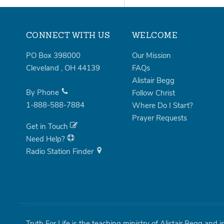
CONNECT WITH US
WELCOME
PO Box 398000
Our Mission
Cleveland
,
OH
44139
FAQs
Alistair Begg
By Phone
Follow Christ
1-888-588-7884
Where Do I Start?
Prayer Requests
Get in Touch
Need Help?
Radio Station Finder
Truth For Life is the teaching ministry of Alistair Begg and 