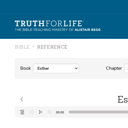
BIBLE
REFERENCE
Book
Chapter
Es
Audio
00:00
Player