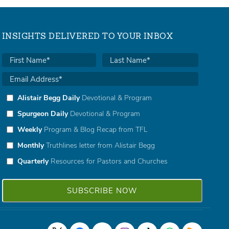
INSIGHTS DELIVERED TO YOUR INBOX
Alistair Begg Daily
Devotional & Program
Spurgeon Daily
Devotional & Program
Weekly
Program & Blog Recap from TFL
Monthly
Truthlines letter from Alistair Begg
Quarterly
Resources for Pastors and Churches