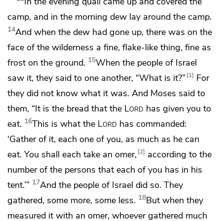
In the evening
quail came up and covered the
camp, and in the morning
dew lay around the camp.
14
And when the dew had gone up, there was on the
face of the wilderness a fine, flake-like thing, fine as
15
frost on the ground.
When the people of Israel
1
saw it, they said to one another,
“What is it?”
For
they
did not know what it was. And Moses said to
them,
“It is the bread that the
Lord
has given you to
16
eat.
This is what the
Lord
has commanded:
‘Gather of it, each one of you, as much as he can
2
eat. You shall each take an
omer,
according to the
number of the persons that each of you has in his
17
tent.’”
And the people of Israel did so. They
18
gathered, some more, some less.
But when they
measured it with an omer,
whoever gathered much