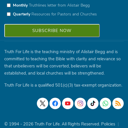
Monthly
Truthlines letter from Alistair Begg
Quarterly
Resources for Pastors and Churches
Truth For Life is the teaching ministry of Alistair Begg and is
committed to teaching the Bible with clarity and relevance so
that unbelievers will be converted, believers will be
established, and local churches will be strengthened.
Truth For Life is a qualified 501(c)(3) tax-exempt organization.
© 1994 - 2026 Truth For Life. All Rights Reserved.
Policies
|