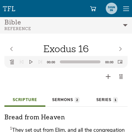
SIGN
IN
Bible
REFERENCE
Exodus 16
Audio
00:00
00:00
Player
SCRIPTURE
SERMONS
SERIES
2
1
Bread from Heaven
1
They
set out from Elim, and all the congregation