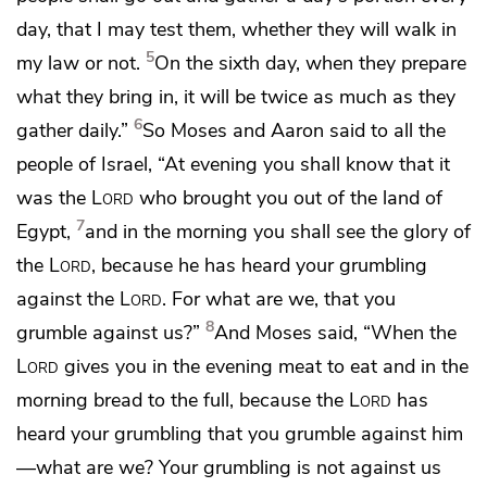
day, that I may
test them, whether they will walk in
5
my law or not.
On the sixth day, when they prepare
what they bring in,
it will be twice as much as they
6
gather daily.”
So Moses and Aaron said to all the
people of Israel,
“At evening
you shall know that it
was the
Lord
who brought you out of the land of
7
Egypt,
and in the morning you shall see the
glory of
the
Lord
, because he has heard your grumbling
against the
Lord
. For
what are we, that you
8
grumble against us?”
And Moses said, “When the
Lord
gives you in the evening meat to eat and in the
morning bread to the full, because the
Lord
has
heard your grumbling that you grumble against him
—
what are we? Your grumbling is not
against us