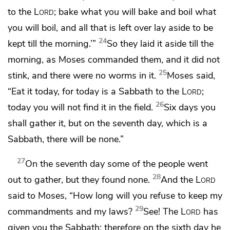
to the
Lord
; bake what you will bake and boil what
you will boil, and all that is left over lay aside to be
24
kept till the morning.’”
So they laid it aside till the
morning, as Moses commanded them, and
it did not
25
stink, and there were no worms in it.
Moses said,
“Eat it today, for
today is a Sabbath to the
Lord
;
26
today you will not find it in the field.
Six days you
shall gather it, but on the seventh day, which is a
Sabbath, there will be none.”
27
On the seventh day some of the people went
28
out to gather, but they found none.
And the
Lord
said to Moses,
“How long will you refuse to keep my
29
commandments and my laws?
See! The
Lord
has
given you the Sabbath; therefore on the sixth day he