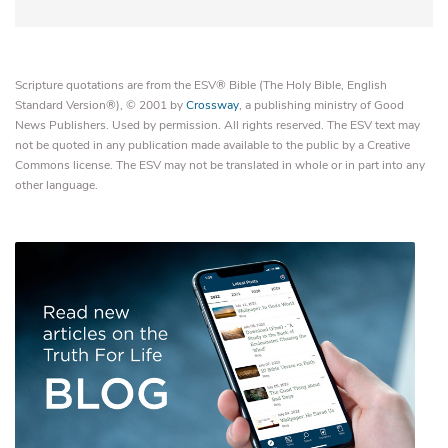
Scripture quotations are from the ESV® Bible (The Holy Bible, English
Standard Version®), © 2001 by
Crossway
, a publishing ministry of Good
News Publishers. Used by permission. All rights reserved. The ESV text may
not be quoted in any publication made available to the public by a Creative
Commons license. The ESV may not be translated in whole or in part into any
other language.