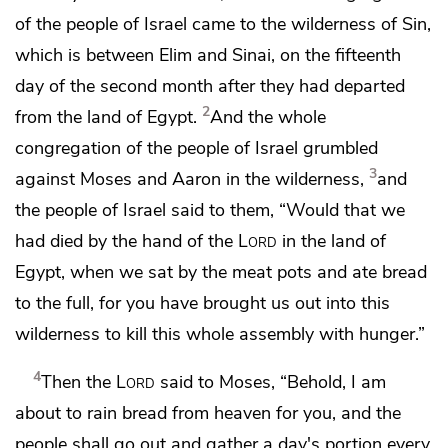
of the people of Israel came to the wilderness of Sin,
which is between Elim and Sinai, on the fifteenth
day of the second month after they had departed
2
from the land of Egypt.
And the whole
congregation of the people of Israel
grumbled
3
against Moses and Aaron in the wilderness,
and
the people of Israel said to them,
“Would that we
had died by the hand of the
Lord
in the land of
Egypt,
when we sat by the meat pots and ate bread
to the full, for you have brought us out into this
wilderness to kill this whole assembly with hunger.”
4
Then the
Lord
said to Moses, “Behold, I am
about to rain
bread from heaven for you, and the
people shall go out and gather a day's portion every