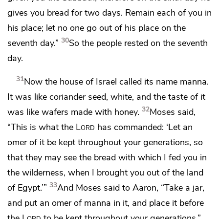
gives you bread for two days. Remain each of you in
his place; let no one go out of his place on the
30
seventh day.”
So the people
rested on the seventh
day.
31
Now the house of Israel called its name
manna.
It was
like coriander seed, white, and the taste of it
32
was like wafers made with honey.
Moses said,
“This is what the
Lord
has commanded: ‘Let an
omer of it be kept throughout your generations, so
that they may see the bread with which I fed you in
the wilderness, when I brought you out of the land
33
of Egypt.’”
And Moses said to Aaron, “Take a
jar,
and put an omer of manna in it, and place it before
the
Lord
to be kept throughout your generations.”