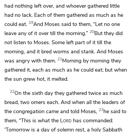
had nothing left over, and whoever gathered little
had no lack. Each of them gathered as much as he
19
could eat.
And Moses said to them, “Let no one
20
leave any of it over till the morning.”
But they did
not listen to Moses. Some left part of it till the
morning, and
it bred worms and stank. And Moses
21
was angry with them.
Morning by morning they
gathered it, each as much as he could eat; but when
the sun grew hot, it melted.
22
On
the sixth day they gathered twice as much
bread, two omers each. And when all the leaders of
23
the congregation came and told Moses,
he said to
them, “This is what the
Lord
has commanded:
‘Tomorrow is a day of
solemn rest, a holy Sabbath