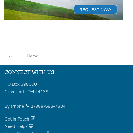
Home
CONNECT WITH US
PO Box 398000
Cleveland
,
OH
44139
By Phone
1-888-588-7884
Get in Touch
Need Help?