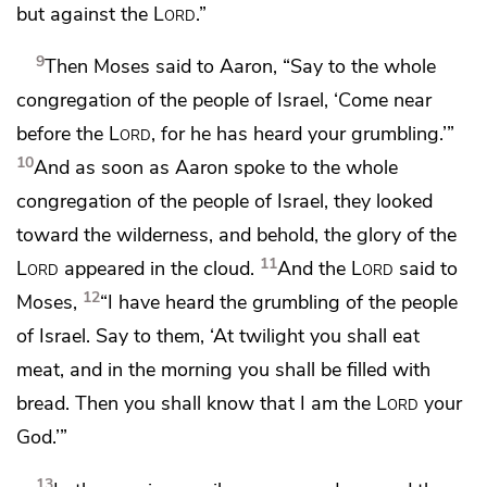
but against the
Lord
.”
9
Then Moses
said to Aaron, “Say to the whole
congregation of the people of Israel,
‘Come near
before the
Lord
, for he has heard your grumbling.’”
10
And as soon as Aaron spoke to the whole
congregation of the people of Israel, they looked
toward the wilderness, and behold, the
glory of the
11
Lord
appeared in the cloud.
And the
Lord
said to
12
Moses,
“I
have heard the grumbling of the people
of Israel. Say to them, ‘At
twilight you shall eat
meat, and
in the morning you shall be filled with
bread. Then you shall know that I am the
Lord
your
God.’”
13