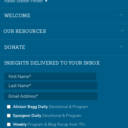
Radio Station Finder
WELCOME
OUR RESOURCES
DONATE
INSIGHTS DELIVERED TO YOUR INBOX
Alistair Begg Daily
Devotional & Program
Spurgeon Daily
Devotional & Program
Weekly
Program & Blog Recap from TFL