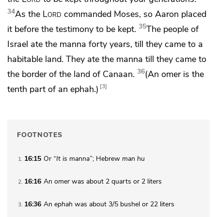
34
As the
Lord
commanded Moses, so Aaron placed
35
it before
the testimony to be kept.
The people of
Israel
ate the manna forty years, till they came to a
habitable land. They ate the manna till
they came to
36
the border of the land of Canaan.
(An omer is
the
3
tenth part of an ephah.)
FOOTNOTES
16:15
Or
“It is manna”
; Hebrew
man hu
1
16:16
An
omer
was about 2 quarts or 2 liters
2
16:36
An
ephah
was about 3/5 bushel or 22 liters
3