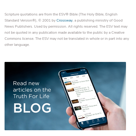
Scripture quotations are from the ESV® Bible (The Holy Bible, English
Standard Version®), © 2001 by
Crossway
, a publishing ministry of Good
News Publishers. Used by permission. All rights reserved. The ESV text may
not be quoted in any publication made available to the public by a Creative
Commons license. The ESV may not be translated in whole or in part into any
other language.