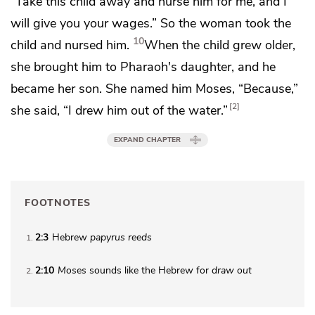
“Take this child away and nurse him for me, and I
will give you your wages.” So the woman took the
10
child and nursed him.
When the child grew older,
she brought him to Pharaoh's daughter, and he
became
her son. She named him Moses, “Because,”
2
she said, “I
drew him out of the water.”
EXPAND CHAPTER
FOOTNOTES
2:3
Hebrew
papyrus reeds
1
2:10
Moses
sounds like the Hebrew for
draw out
2