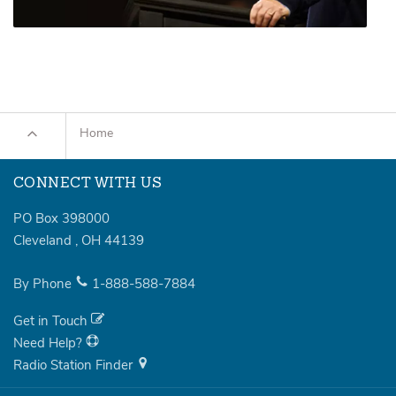
Home
CONNECT WITH US
PO Box 398000
Cleveland
,
OH
44139
By Phone
1-888-588-7884
Get in Touch
Need Help?
Radio Station Finder