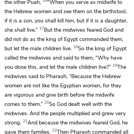
16
the other Puah,
“When you serve as midwife to
the Hebrew women and see them on the birthstool,
if it is a son, you shall kill him, but if it is a daughter,
17
she shall live.”
But the midwives
feared God and
did not do as the king of Egypt commanded them,
18
but let the male children live.
So the king of Egypt
called the midwives and said to them, “Why have
19
you done this, and let the male children live?”
The
midwives said to Pharaoh, “Because the Hebrew
women are not like the Egyptian women, for they
are vigorous and give birth before the midwife
20
comes to them.”
So God dealt well with the
midwives. And the people multiplied and grew very
21
strong.
And because the midwives feared God,
he
22
gave them families.
Then Pharaoh commanded all