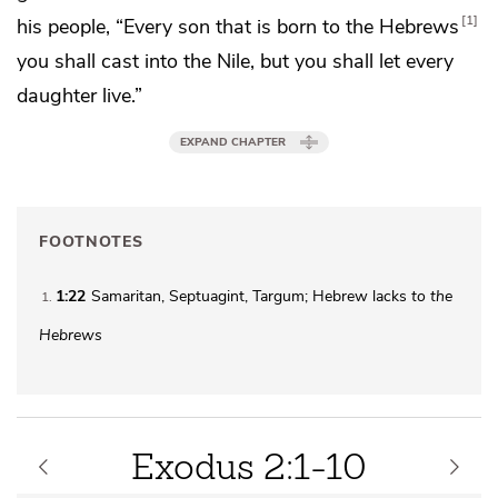
1
his people,
“Every son that is born to the Hebrews
you shall cast into
the Nile, but you shall let every
daughter live.”
EXPAND CHAPTER
FOOTNOTES
1:22
Samaritan, Septuagint, Targum; Hebrew lacks
to the
1
Hebrews
Exodus 2:1-10