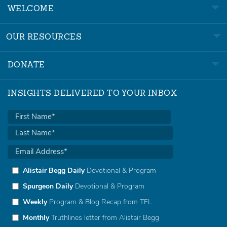
WELCOME
OUR RESOURCES
DONATE
INSIGHTS DELIVERED TO YOUR INBOX
Alistair Begg Daily
Devotional & Program
Spurgeon Daily
Devotional & Program
Weekly
Program & Blog Recap from TFL
Monthly
Truthlines letter from Alistair Begg