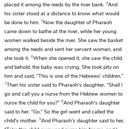
4
placed it among the
reeds by the river bank.
And
his sister stood at a distance to know what would
5
be done to him.
Now the daughter of Pharaoh
came down to bathe at the river, while her young
women walked beside the river. She saw the basket
among the reeds and sent her servant woman, and
6
she took it.
When she opened it, she saw the child,
and behold, the baby was crying. She took pity on
him and said, “This is one of the Hebrews' children.”
7
Then his sister said to Pharaoh's daughter, “Shall I
go and call you a nurse from the Hebrew women to
8
nurse the child for you?”
And Pharaoh's daughter
said to her, “Go.” So the girl went and called the
9
child's mother.
And Pharaoh's daughter said to her,