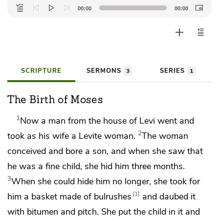
Audio
00:00
00:00
Player
SCRIPTURE
SERMONS
SERIES
3
1
The Birth of Moses
1
Now a
man from the house of Levi went and
2
took as his wife a Levite woman.
The woman
conceived and bore a son, and
when she saw that
he was a fine child, she hid him three months.
3
When she could hide him no longer, she took for
1
him a basket made of bulrushes
and daubed it
with bitumen and pitch. She put the child in it and