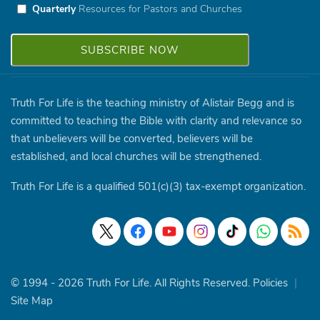
Quarterly
Resources for Pastors and Churches
Truth For Life is the teaching ministry of Alistair Begg and is
committed to teaching the Bible with clarity and relevance so
that unbelievers will be converted, believers will be
established, and local churches will be strengthened.
Truth For Life is a qualified 501(c)(3) tax-exempt organization.
© 1994 - 2026 Truth For Life. All Rights Reserved.
Policies
|
Site Map