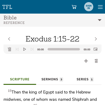
SIGN
IN
Bible
REFERENCE
Exodus 1:15-22
Audio
00:00
00:00
Player
SCRIPTURE
SERMONS
SERIES
3
1
15
Then the king of Egypt said to the Hebrew
midwives, one of whom was named Shiphrah and