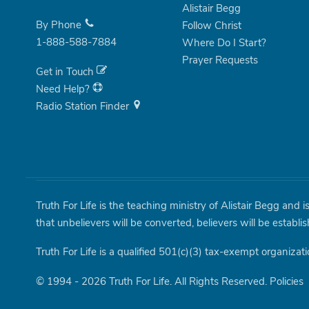
Alistair Begg
By Phone
Follow Christ
1-888-588-7884
Where Do I Start?
Prayer Requests
Get in Touch
Need Help?
Radio Station Finder
Truth For Life is the teaching ministry of Alistair Begg and 
that unbelievers will be converted, believers will be establi
Truth For Life is a qualified 501(c)(3) tax-exempt organizati
© 1994 - 2026 Truth For Life. All Rights Reserved.
Policies