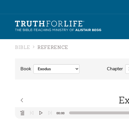
BIBLE
REFERENCE
Book
Chapter
Ex
Audio
00:00
Player