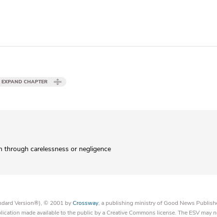
EXPAND CHAPTER
 through carelessness or negligence
tandard Version®), © 2001 by
Crossway
, a publishing ministry of Good News Publish
blication made available to the public by a Creative Commons license. The ESV may n