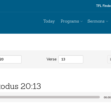
TFL Finde
Today
Programs
Sermons
Verse
odus 20:13
00:00