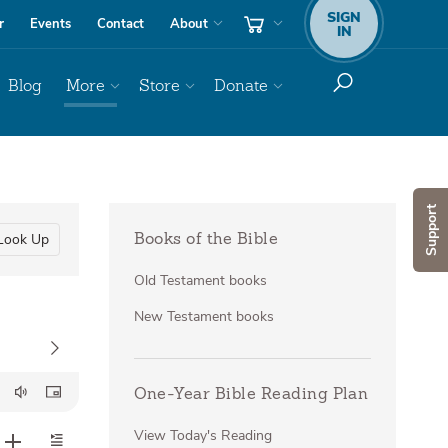
SIGN
r
Events
Contact
About
IN
Blog
More
Store
Donate
Support
Look Up
Books of the Bible
Old Testament books
New Testament books
One-Year Bible Reading Plan
View Today's Reading