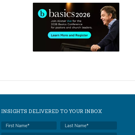
INSIGHTS DELIVERED TO YOUR INBOX