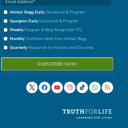
Alistair Begg Daily
Devotional & Program
Spurgeon Daily
Devotional & Program
Weekly
Program & Blog Recap from TFL
Monthly
Truthlines letter from Alistair Begg
Quarterly
Resources for Pastors and Churches