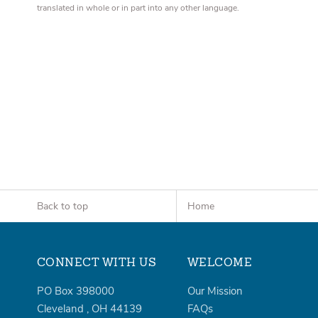
translated in whole or in part into any other language.
Back to top
Home
CONNECT WITH US
WELCOME
PO Box 398000
Our Mission
Cleveland
,
OH
44139
FAQs