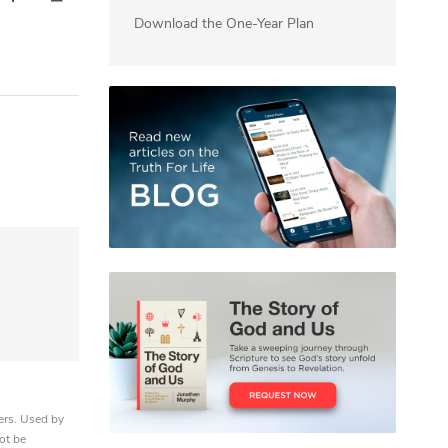
Download the One-Year Plan
ers. Used by
ot be