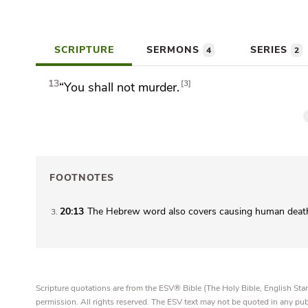
SCRIPTURE
SERMONS
SERIES
4
2
13
3
“You shall not murder.
FOOTNOTES
20:13
The Hebrew word also covers causing human death
3
Scripture quotations are from the ESV® Bible (The Holy Bible, English S
permission. All rights reserved. The ESV text may not be quoted in any pu