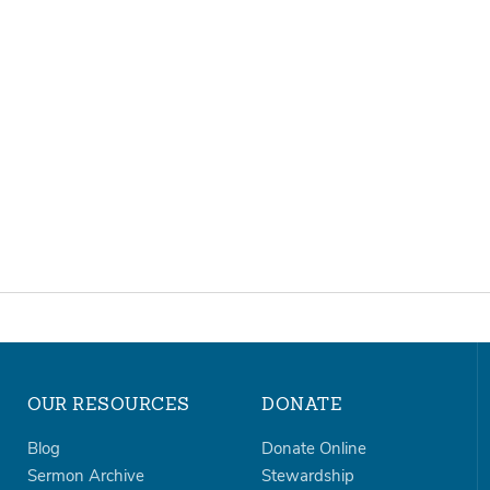
OUR RESOURCES
DONATE
Blog
Donate Online
Sermon Archive
Stewardship