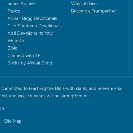
Series Archive
Ways to Give
Topics
Become a Truthpartner
Alistair Begg Devotionals
C. H. Spurgeon Devotionals
Add Devotional to Your
Website
Bible
Connect with TFL
Books by Alistair Begg
is committed to teaching the Bible with clarity and relevance so
shed, and local churches will be strengthened.
on.
|
Site Map