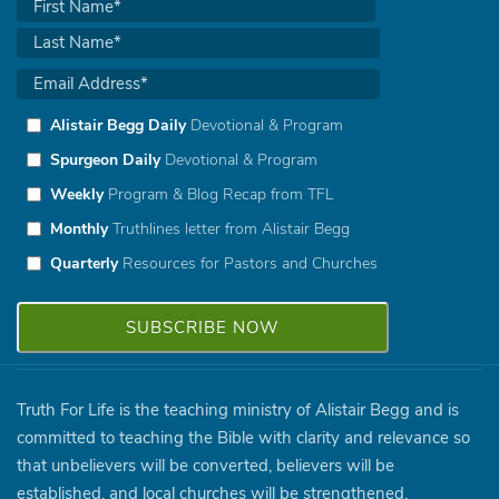
Alistair Begg Daily
Devotional & Program
Spurgeon Daily
Devotional & Program
Weekly
Program & Blog Recap from TFL
Monthly
Truthlines letter from Alistair Begg
Quarterly
Resources for Pastors and Churches
Truth For Life is the teaching ministry of Alistair Begg and is
committed to teaching the Bible with clarity and relevance so
that unbelievers will be converted, believers will be
established, and local churches will be strengthened.