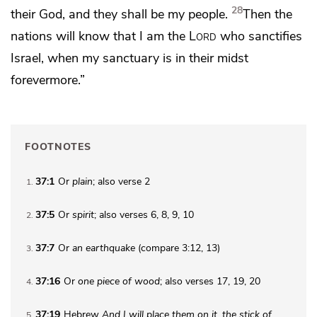
28
their God, and they shall be my people.
Then
the
nations will know that
I am the
Lord
who sanctifies
Israel, when
my sanctuary is in their midst
forevermore.”
FOOTNOTES
37:1
Or
plain
; also verse 2
1
37:5
Or
spirit
; also verses 6, 8, 9, 10
2
37:7
Or
an
earthquake
(compare 3:12, 13)
3
37:16
Or
one piece of wood
; also verses 17, 19, 20
4
37:19
Hebrew
And I will
place them on it, the stick of
5