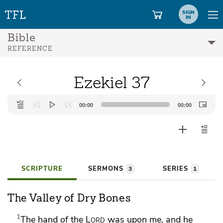
SIGN
IN
Bible
REFERENCE
Ezekiel 37
Audio
00:00
00:00
Player
SCRIPTURE
SERMONS
SERIES
3
1
The Valley of Dry Bones
1
The hand of the
Lord
was upon me, and
he