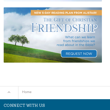
Home
CONNECT WITH US