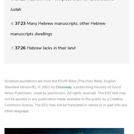
Judah
37:23
Many Hebrew manuscripts; other Hebrew
6
manuscripts
dwellings
37:26
Hebrew lacks
in their land
7
Scripture quotations are from the ESV® Bible (The Holy Bible, English
Standard Version®), © 2001 by
Crossway
, a publishing ministry of Good
News Publishers. Used by permission. All rights reserved. The ESV text may
not be quoted in any publication made available to the public by a Creative
Commons license. The ESV may not be translated in whole or in part into any
other language.