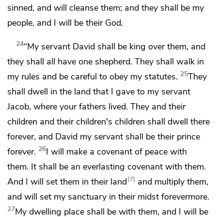
sinned, and will cleanse them; and
they shall be my
people, and I will be their God.
24
“My servant
David
shall be king over them, and
they shall all have
one shepherd.
They shall walk in
25
my rules and be careful to obey my statutes.
They
shall dwell in the land that I gave to my servant
Jacob, where your fathers lived. They and their
children and their children's children shall dwell there
forever, and David my servant shall be their prince
26
forever.
I will make a covenant of peace with
them. It shall be
an everlasting covenant with them.
7
And I will set them in their land
and
multiply them,
and will
set my sanctuary in their midst forevermore.
27
My dwelling place shall be with them,
and I will be