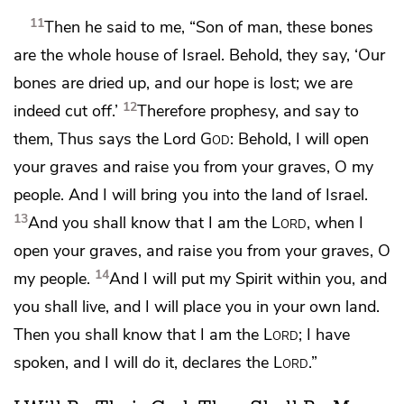
11
Then he said to me,
“Son of man, these bones
are the whole house of Israel. Behold, they say, ‘Our
bones are dried up, and
our hope is lost;
we are
12
indeed cut off.’
Therefore
prophesy, and say to
them, Thus says the Lord
God
: Behold,
I will open
your graves and raise you from your graves, O my
people. And
I will bring you into the land of Israel.
13
And
you shall know that I am the
Lord
, when I
open your graves, and raise you from your graves, O
14
my people.
And
I will put my Spirit within you, and
you shall live, and I will place you in your own land.
Then you shall know that I am the
Lord
;
I have
spoken, and I will do it, declares the
Lord
.”