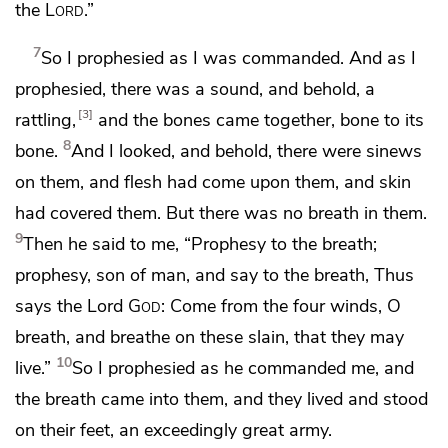
the
Lord
.”
7
So I prophesied
as I was commanded. And as I
prophesied, there was a sound, and behold,
a
3
rattling,
and the bones came together, bone to its
8
bone.
And I looked, and behold, there were sinews
on them, and flesh had come upon them, and skin
had covered them. But
there was no breath in them.
9
Then he said to me,
“Prophesy to the breath;
prophesy,
son of man, and say to the breath, Thus
says the Lord
God
: Come from
the four winds, O
breath, and breathe on these slain, that they may
10
live.”
So I prophesied
as he commanded me, and
the breath came into them, and they lived and stood
on their feet, an exceedingly great army.