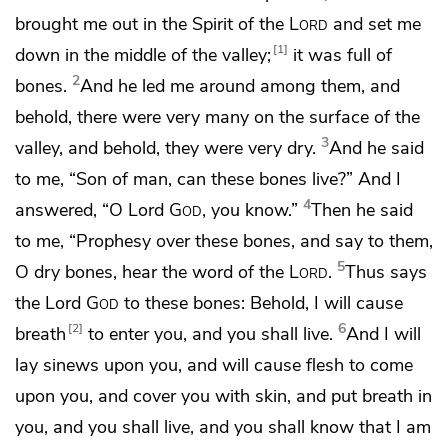
brought me out in the Spirit of the
Lord
and set me
1
down in the middle of the valley;
it was full of
2
bones.
And he led me around among them, and
behold, there were very many on the surface of the
3
valley, and behold, they were very dry.
And he said
to me,
“Son of man,
can these bones live?” And
I
4
answered, “O Lord
God
, you know.”
Then he said
to me,
“Prophesy over these bones, and say to them,
5
O dry bones, hear the word of the
Lord
.
Thus says
the Lord
God
to these bones: Behold, I will cause
6
2
breath
to enter you, and you shall live.
And I will
lay sinews upon you, and will cause flesh to come
upon you, and
cover you with skin, and put breath in
you, and you shall live,
and you shall know that I am