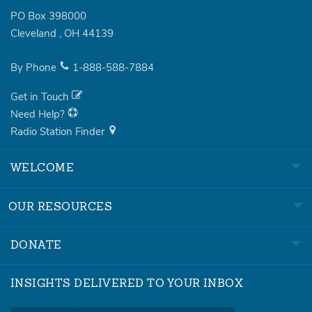
PO Box 398000
Cleveland
,
OH
44139
By Phone
1-888-588-7884
Get in Touch
Need Help?
Radio Station Finder
WELCOME
OUR RESOURCES
DONATE
INSIGHTS DELIVERED TO YOUR INBOX