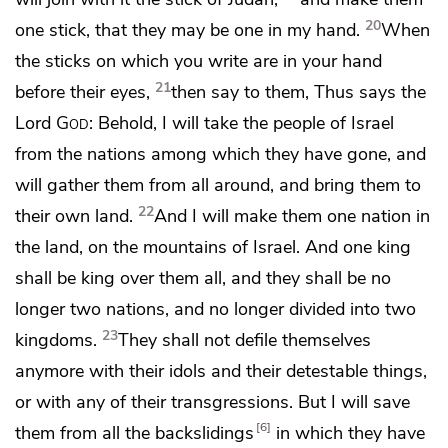
20
one stick,
that they may be one in my hand.
When
the sticks on which you write are in your hand
21
before their eyes,
then say to them, Thus says the
Lord
God
: Behold,
I will take the people of Israel
from the nations among which they have gone, and
will gather them from all around, and
bring them to
22
their own land.
And
I will make them one nation in
the land, on
the mountains of Israel. And
one king
shall be king over them all, and they shall be no
longer
two nations, and no longer divided into two
23
kingdoms.
They shall not
defile themselves
anymore
with their idols and their detestable things,
or with any of their transgressions. But
I will save
6
them from all the backslidings
in which they have