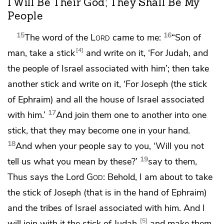
I Will Be Their God; They Shall Be My
People
15
16
The word of the
Lord
came to me:
“Son of
4
man,
take a stick
and write on it, ‘For
Judah, and
the people of Israel associated with him’; then take
another stick and write on it, ‘For
Joseph (the stick
of
Ephraim) and all the house of Israel associated
17
with him.’
And
join them one to another into one
stick, that
they may become
one in your hand.
18
And when
your people say to you,
‘Will you not
19
tell us what you mean by these?’
say to them,
Thus says the Lord
God
: Behold, I am about to take
the stick of Joseph (that is in the hand of Ephraim)
and the tribes of Israel associated with him. And I
5
will join with it the
stick of Judah,
and
make them