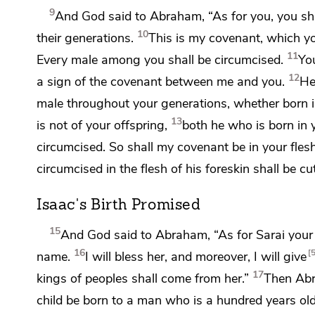
9
And God said to Abraham, “As for you, you sh
10
their generations.
This is my covenant, which yo
11
Every male among you shall be circumcised.
You
12
a
sign of the covenant between me and you.
He
male throughout your generations, whether born 
13
is not of your offspring,
both he who is born in 
circumcised. So shall my covenant be in your fles
circumcised in the flesh of his foreskin shall be c
Isaac's Birth Promised
15
And God said to Abraham, “As for Sarai your w
16
name.
I will bless her, and moreover, I will
give
17
kings of peoples shall come from her.”
Then Ab
child be born to a man who is a hundred years old?