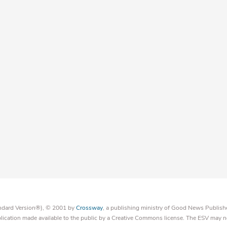
tandard Version®), © 2001 by
Crossway
, a publishing ministry of Good News Publish
blication made available to the public by a Creative Commons license. The ESV may n