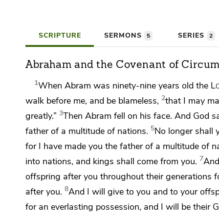
SCRIPTURE
SERMONS
SERIES
5
2
Abraham and the Covenant of Circum
1
When Abram was ninety-nine years old the
L
2
walk before me, and be
blameless,
that I may m
3
greatly.”
Then Abram
fell on his face. And God s
5
father of a multitude of nations.
No longer shall
for I have made you the father of a multitude of n
7
into nations, and
kings shall come from you.
And 
offspring after you throughout their generations 
8
after you.
And
I will give to you and to your offs
for an everlasting possession, and
I will be their 