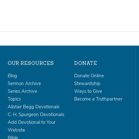
OUR RESOURCES
DONATE
Blog
Donate Online
Sermon Archive
Stewardship
Series Archive
Ways to Give
Topics
Become a Truthpartner
Alistair Begg Devotionals
C. H. Spurgeon Devotionals
Add Devotional to Your
Website
Bible