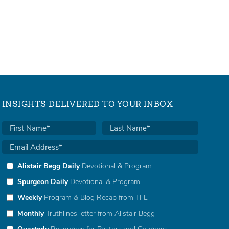
INSIGHTS DELIVERED TO YOUR INBOX
Alistair Begg Daily
Devotional & Program
Spurgeon Daily
Devotional & Program
Weekly
Program & Blog Recap from TFL
Monthly
Truthlines letter from Alistair Begg