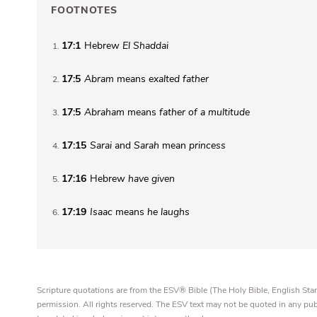
FOOTNOTES
17:1
Hebrew
El Shaddai
1
17:5
Abram
means
exalted father
2
17:5
Abraham
means
father of a multitude
3
17:15
Sarai
and
Sarah
mean
princess
4
17:16
Hebrew
have given
5
17:19
Isaac
means
he laughs
6
Scripture quotations are from the ESV® Bible (The Holy Bible, English S
permission. All rights reserved. The ESV text may not be quoted in any pu