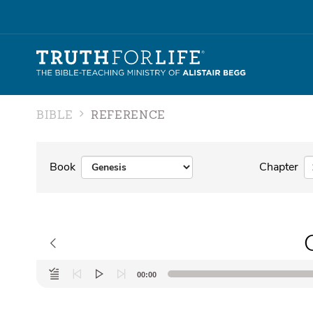
BIBLE
REFERENCE
Book
Chapter
Audio
00:00
Player