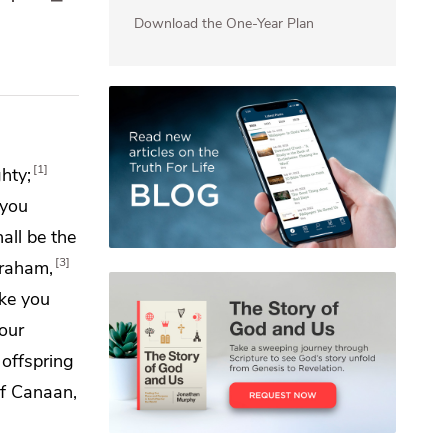
Download the One-Year Plan
1
hty;
 you
hall be
the
3
braham,
ake
you
our
 offspring
 of Canaan,