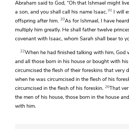
Abraham said to God, “Oh that Ishmael might live
6
a son, and you shall call his name
Isaac.
I will 
20
offspring after him.
As for Ishmael, I have heard
multiply him greatly. He
shall father twelve princ
covenant with Isaac,
whom Sarah shall bear to you
22
When he had finished talking with him,
God 
and all those born in his house or bought with 
circumcised the flesh of their foreskins that very 
when he was circumcised in the flesh of his foresk
26
circumcised in the flesh of his foreskin.
That ver
the men of his house, those born in the house an
with him.