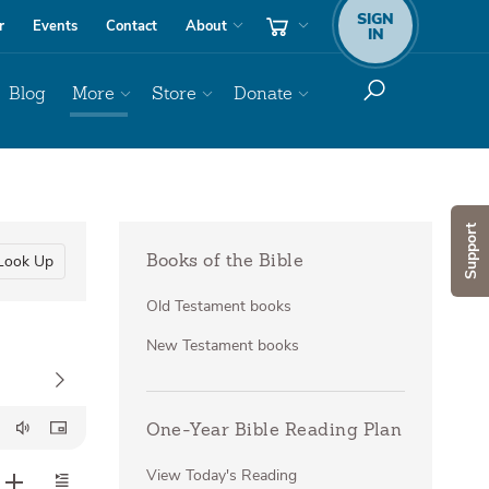
SIGN
r
Events
Contact
About
IN
Blog
More
Store
Donate
Support
Look Up
Books of the Bible
Old Testament books
New Testament books
One-Year Bible Reading Plan
View Today's Reading