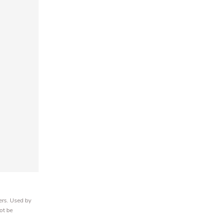
ers. Used by
ot be