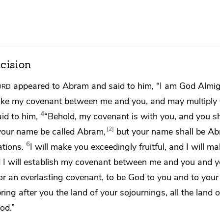
cision
ord
appeared to Abram and said to him, “I am God Almig
ake my covenant between me and you, and
may multiply
4
aid to him,
“Behold, my covenant is with you, and you s
2
 your name be called Abram,
but
your name shall be A
6
ations.
I will make you exceedingly fruitful, and I will m
I will
establish my covenant between me and you and y
for an everlasting covenant,
to be God to you and to your
pring after you the land of your sojournings, all the land
God.”