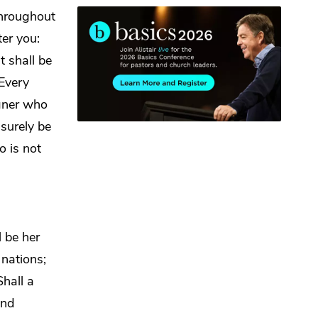
throughout
er you:
t shall be
 Every
gner who
surely be
 is not
l be her
nations;
Shall a
nd