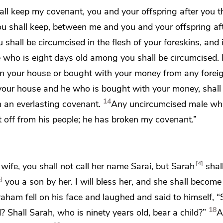
all keep my covenant, you and your offspring after you 
u shall keep, between me and you and your offspring aft
 shall be circumcised in the flesh of your foreskins, and i
 who is
eight days old among you shall be circumcised.
in your house or
bought with your money from any forei
your house and he who is bought with your money, shall 
14
h an everlasting covenant.
Any uncircumcised male who
ut off from his people; he has broken my covenant.”
4
ife, you shall not call her name Sarai, but Sarah
shal
5
you a son by her. I will bless her, and
she shall become 
raham
fell on his face
and laughed and said to himself, “
18
 Shall Sarah, who is ninety years old, bear a child?”
A