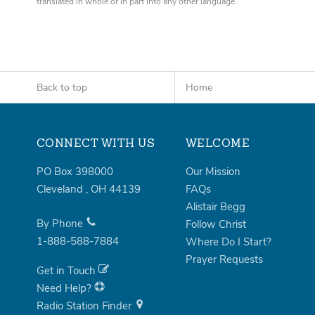
translated in whole or in part into any other language.
Back to top
Home
CONNECT WITH US
WELCOME
PO Box 398000
Our Mission
Cleveland
,
OH
44139
FAQs
Alistair Begg
By Phone
Follow Christ
1-888-588-7884
Where Do I Start?
Prayer Requests
Get in Touch
Need Help?
Radio Station Finder