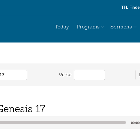
TFL Finde
Today
Programs
Sermons
Verse
Genesis 17
00:00