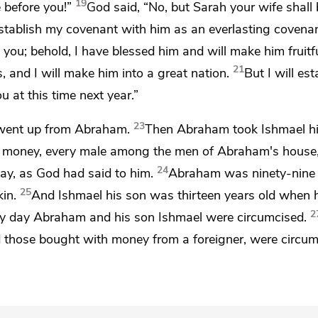
19
 before you!”
God said, “No, but
Sarah your wife shall
establish my covenant with him as an everlasting covenan
 you; behold, I have blessed him and will make him fruitf
21
es, and
I will make him into a great nation.
But
I will es
 at this time next year.”
23
went up from Abraham.
Then Abraham took Ishmael h
his money, every male among the men of Abraham's house
24
day, as God had said to him.
Abraham was ninety-nine 
25
in.
And Ishmael his son was thirteen years old when
2
y day Abraham and his son Ishmael were circumcised.
d those bought with money from a foreigner, were circu