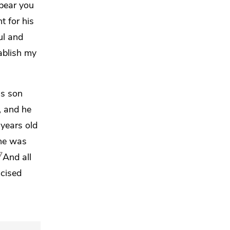
 bear you
t for his
ul and
tablish my
is son
, and he
years old
 he was
7
And all
mcised