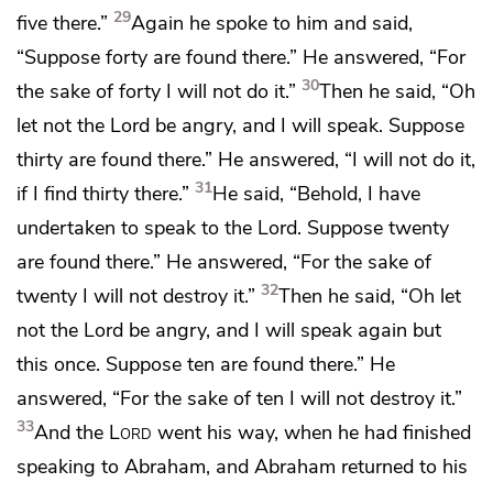
29
five there.”
Again he spoke to him and said,
“Suppose forty are found there.” He answered, “For
30
the sake of forty I will not do it.”
Then he said, “Oh
let not the Lord be angry, and I will speak. Suppose
thirty are found there.” He answered, “I will not do it,
31
if I find thirty there.”
He said, “Behold, I have
undertaken to speak to the Lord. Suppose twenty
are found there.” He answered, “For the sake of
32
twenty I will not destroy it.”
Then he said,
“Oh let
not the Lord be angry, and I will speak again but
this once. Suppose ten are found there.” He
answered, “For the sake of ten I will not destroy it.”
33
And the
Lord
went his way, when he had finished
speaking to Abraham, and Abraham returned to his