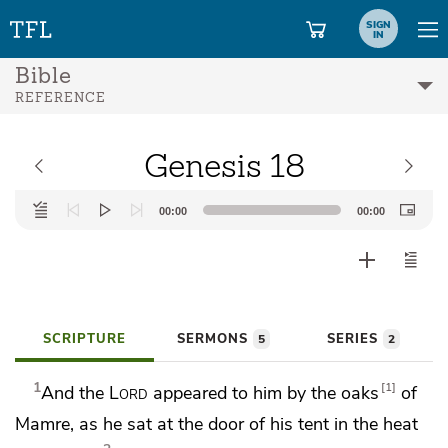
SIGN
IN
Bible
REFERENCE
Genesis 18
Audio
00:00
00:00
Player
SCRIPTURE
SERMONS
SERIES
5
2
1
1
And the
Lord
appeared to him by the
oaks
of
Mamre, as he sat at the door of his tent in the heat