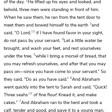
2
of the day.
He lifted up his eyes and looked, and
behold, three men were standing in front of him.
When he saw them, he ran from the tent door to
3
meet them and bowed himself to the earth
and
2
said, “O Lord,
if I have found favor in your sight,
4
do not pass by your servant.
Let a
little water be
brought, and wash your feet, and rest yourselves
5
under the tree,
while I bring a morsel of bread, that
you may refresh yourselves, and after that you may
pass on—
since you have come to your servant.” So
6
they said, “Do as you have said.”
And Abraham
went quickly into the tent to Sarah and said, “Quick!
3
Three seahs
of fine flour! Knead it, and make
7
cakes.”
And Abraham ran to the herd and took a
calf, tender and good, and gave it to a young man,