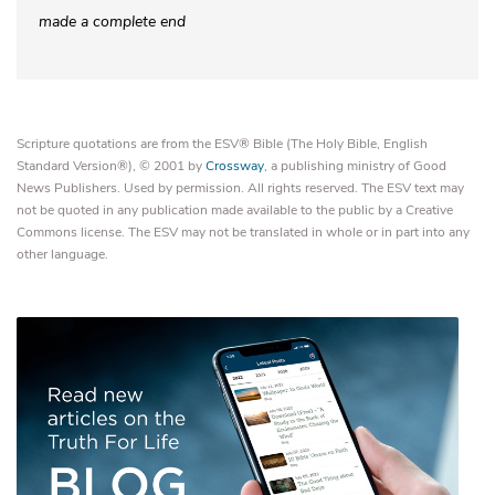
made a complete end
Scripture quotations are from the ESV® Bible (The Holy Bible, English
Standard Version®), © 2001 by
Crossway
, a publishing ministry of Good
News Publishers. Used by permission. All rights reserved. The ESV text may
not be quoted in any publication made available to the public by a Creative
Commons license. The ESV may not be translated in whole or in part into any
other language.