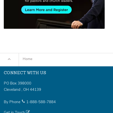
Home
CONNECT WITH US
PO Box 398000
Cleveland
,
OH
44139
By Phone
1-888-588-7884
Get in Touch