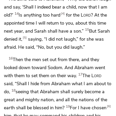
and say, ‘Shall I indeed bear a child, now that I am
14
4
old?’
Is anything too hard
for the
Lord
?
At the
appointed time I will return to you, about this time
15
next year, and Sarah shall have a son.”
But Sarah
5
denied it,
saying, “I did not laugh,” for she was
afraid. He said, “No, but you did laugh.”
16
Then the men set out from there, and they
looked down toward Sodom. And Abraham went
17
with them to set them on their way.
The
Lord
said,
“Shall I hide from Abraham what I am about to
18
do,
seeing that Abraham shall surely become a
great and mighty nation, and all the nations of the
19
6
earth shall be
blessed in him?
For I have
chosen
him, that he may command his children and his