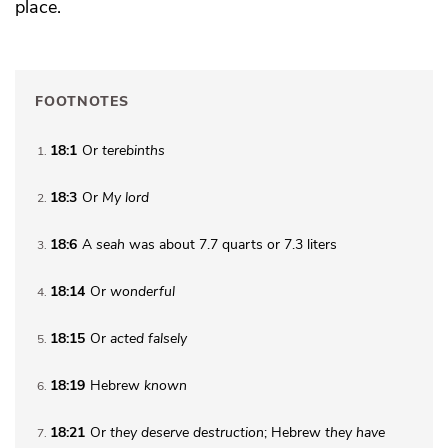
place.
FOOTNOTES
18:1
Or
terebinths
1
18:3
Or
My lord
2
18:6
A
seah
was about 7.7 quarts or 7.3 liters
3
18:14
Or
wonderful
4
18:15
Or
acted falsely
5
18:19
Hebrew
known
6
18:21
Or
they
deserve destruction
; Hebrew
they
have
7