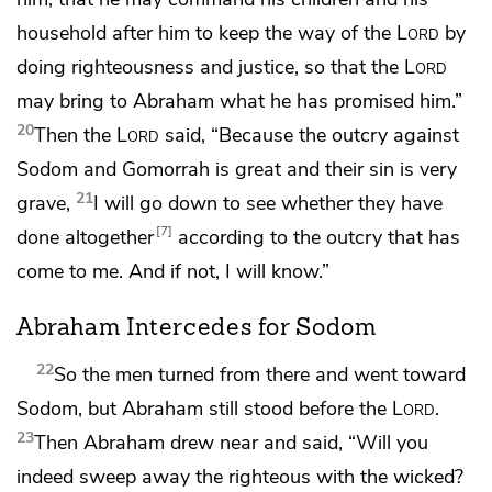
household after him to keep the way of the
Lord
by
doing righteousness and justice, so that the
Lord
may bring to Abraham what he has promised him.”
20
Then the
Lord
said, “Because
the outcry against
Sodom and Gomorrah is great and their sin is very
21
grave,
I will go down to see whether they have
7
done altogether
according to the outcry that has
come to me. And if not,
I will know.”
Abraham Intercedes for Sodom
22
So the men turned from there and went toward
Sodom, but Abraham
still stood before the
Lord
.
23
Then Abraham drew near and said,
“Will you
indeed sweep away the righteous with the wicked?