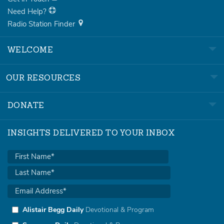
Need Help?
Radio Station Finder
WELCOME
OUR RESOURCES
DONATE
INSIGHTS DELIVERED TO YOUR INBOX
Alistair Begg Daily
Devotional & Program