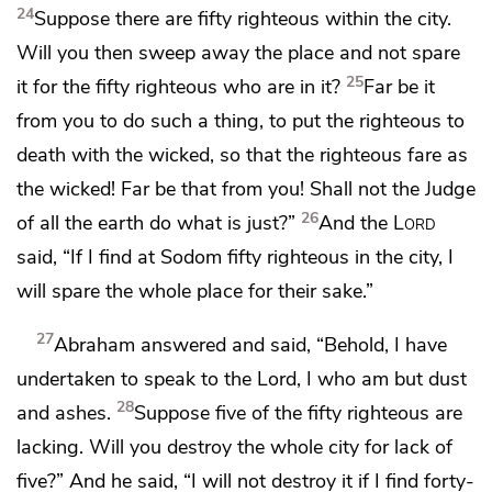
24
Suppose there are fifty righteous within the city.
Will you then sweep away the place and not spare
25
it for the fifty righteous who are in it?
Far be it
from you to do such a thing, to put the righteous to
death with the wicked,
so that the righteous fare as
the wicked! Far be that from you!
Shall not the Judge
26
of all the earth do what is just?”
And the
Lord
said,
“If I find at Sodom fifty righteous in the city, I
will spare the whole place for their sake.”
27
Abraham answered and said,
“Behold, I have
undertaken to speak to the Lord, I who am but dust
28
and ashes.
Suppose five of the fifty righteous are
lacking. Will you destroy the whole city for lack of
five?” And he said, “I will not destroy it if I find forty-