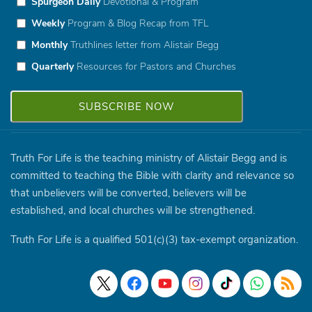
Spurgeon Daily
Devotional & Program
Weekly
Program & Blog Recap from TFL
Monthly
Truthlines letter from Alistair Begg
Quarterly
Resources for Pastors and Churches
Truth For Life is the teaching ministry of Alistair Begg and is
committed to teaching the Bible with clarity and relevance so
that unbelievers will be converted, believers will be
established, and local churches will be strengthened.
Truth For Life is a qualified 501(c)(3) tax-exempt organization.