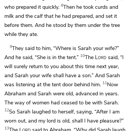
8
who prepared it quickly.
Then he took curds and
milk and the calf that he had prepared, and set it
before them. And he stood by them under the tree
while they ate.
9
They said to him, “Where is Sarah your wife?”
10
And he said, “She is
in the tent.”
The
Lord
said, “I
will surely return to you
about this time next year,
and
Sarah your wife shall have a son.” And Sarah
11
was listening at the tent door behind him.
Now
Abraham and Sarah were old, advanced in years.
The way of women had ceased to be with Sarah.
12
So Sarah laughed to herself, saying,
“After I am
worn out, and
my lord is old, shall I have pleasure?”
13
The
Lord
said to Abraham, “Why did Sarah laugh