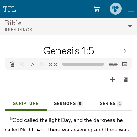
SIGN
IN
Bible
REFERENCE
Genesis 1:5
Audio
00:00
00:00
Player
SCRIPTURE
SERMONS
SERIES
5
1
5
God called the light Day, and the darkness he
called Night. And there was evening and there was