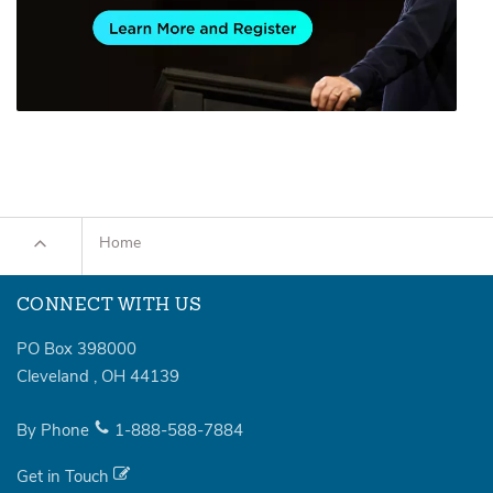
Home
CONNECT WITH US
PO Box 398000
Cleveland
,
OH
44139
By Phone
1-888-588-7884
Get in Touch