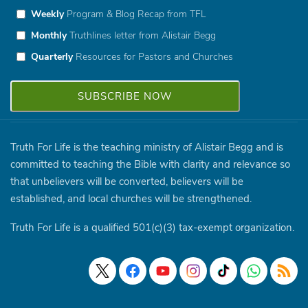
Weekly
Program & Blog Recap from TFL
Monthly
Truthlines letter from Alistair Begg
Quarterly
Resources for Pastors and Churches
Truth For Life is the teaching ministry of Alistair Begg and is
committed to teaching the Bible with clarity and relevance so
that unbelievers will be converted, believers will be
established, and local churches will be strengthened.
Truth For Life is a qualified 501(c)(3) tax-exempt organization.