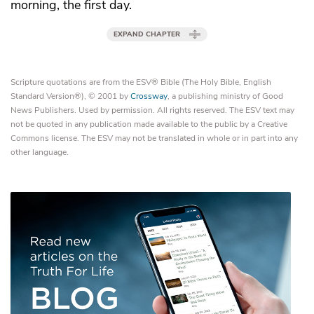
morning, the first day.
EXPAND CHAPTER
Scripture quotations are from the ESV® Bible (The Holy Bible, English
Standard Version®), © 2001 by
Crossway
, a publishing ministry of Good
News Publishers. Used by permission. All rights reserved. The ESV text may
not be quoted in any publication made available to the public by a Creative
Commons license. The ESV may not be translated in whole or in part into any
other language.