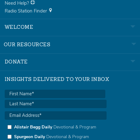
Need Help?
Radio Station Finder
WELCOME
OUR RESOURCES
DONATE
INSIGHTS DELIVERED TO YOUR INBOX
Alistair Begg Daily
Devotional & Program
Spurgeon Daily
Devotional & Program