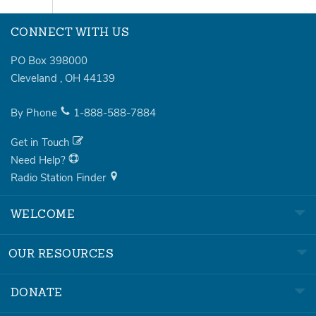
CONNECT WITH US
PO Box 398000
Cleveland
,
OH
44139
By Phone
1-888-588-7884
Get in Touch
Need Help?
Radio Station Finder
WELCOME
OUR RESOURCES
DONATE