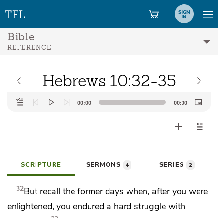
SIGN
IN
Bible
REFERENCE
Hebrews 10:32-35
Audio
00:00
00:00
Player
SCRIPTURE
SERMONS
SERIES
4
2
32
But recall the former days when, after
you were
enlightened, you endured
a hard struggle with