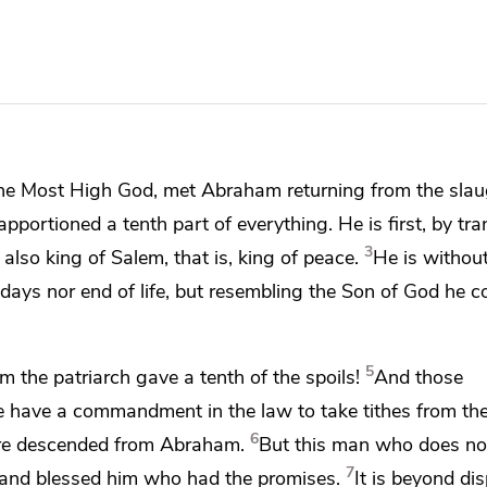
he Most High God, met Abraham returning from the slau
portioned a tenth part of everything. He is first, by tra
3
also king of Salem, that is, king of peace.
He is without
days nor end of life, but resembling the Son of God he c
5
ham
the patriarch gave a tenth of the spoils!
And
those
ce have a commandment in the law to take tithes from the
6
re descended from Abraham.
But this man
who does not
7
 and blessed
him who had the promises.
It is beyond di