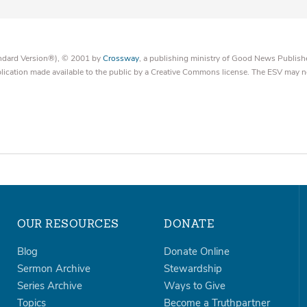
tandard Version®), © 2001 by
Crossway
, a publishing ministry of Good News Publish
blication made available to the public by a Creative Commons license. The ESV may n
OUR RESOURCES
DONATE
Blog
Donate Online
Sermon Archive
Stewardship
Series Archive
Ways to Give
Topics
Become a Truthpartner