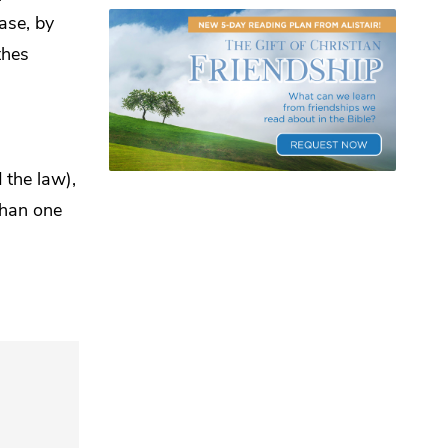
ase, by
thes
 the law),
than one