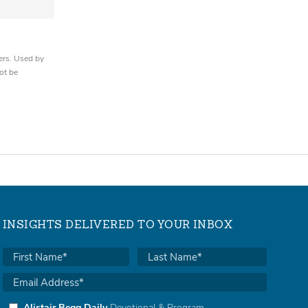
ers. Used by
ot be
INSIGHTS DELIVERED TO YOUR INBOX
Alistair Begg Daily
Devotional & Program