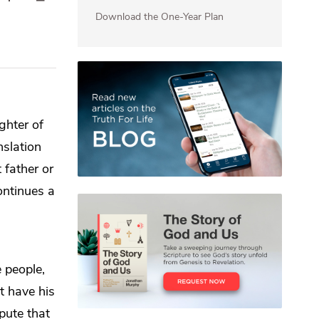
Download the One-Year Plan
ghter of
nslation
 father or
ontinues a
 people,
 have his
spute that