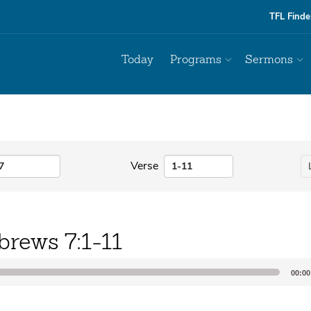
TFL Finde
Today
Programs
Sermons
Verse
brews 7:1-11
00:00