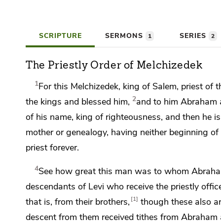
SCRIPTURE
SERMONS
SERIES
1
2
The Priestly Order of Melchizedek
1
For this
Melchizedek, king of
Salem, priest of
t
2
the kings and blessed him,
and to him Abraham ap
of his name, king of righteousness, and then he is 
mother
or genealogy, having neither beginning of 
priest forever.
4
See how great this man was to whom Abra
descendants of Levi who receive the priestly offi
1
that is, from their brothers,
though these also a
descent from them received tithes from Abraham