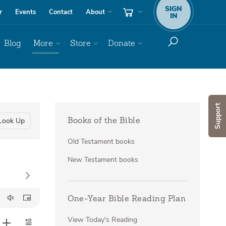
SIGN
r
Events
Contact
About
IN
Blog
More
Store
Donate
Support
Look Up
Books of the Bible
Old Testament books
New Testament books
One-Year Bible Reading Plan
View Today's Reading