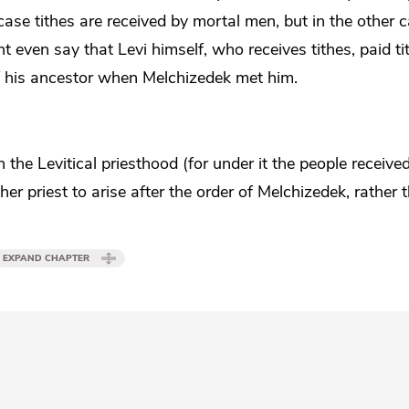
case tithes are received by mortal men, but in the other c
 even say that Levi himself, who receives tithes, paid ti
 of his ancestor when Melchizedek met him.
the Levitical priesthood (for under it the people received
r priest to arise after the order of Melchizedek, rather 
EXPAND CHAPTER