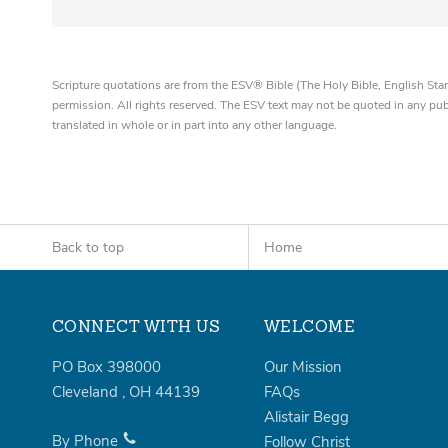
Scripture quotations are from the ESV® Bible (The Holy Bible, English S
permission. All rights reserved. The ESV text may not be quoted in any pu
translated in whole or in part into any other language.
Back to top
Home
CONNECT WITH US
WELCOME
PO Box 398000
Our Mission
Cleveland
,
OH
44139
FAQs
Alistair Begg
By Phone
Follow Christ