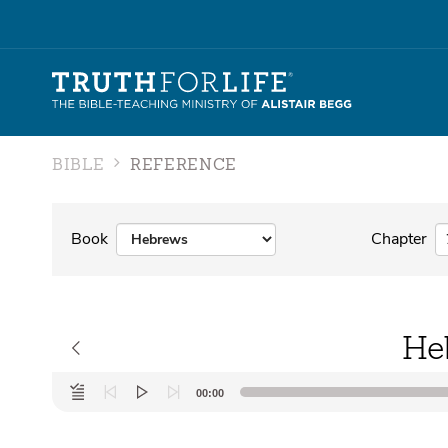
BIBLE
REFERENCE
Book
Chapter
He
Audio
00:00
Player