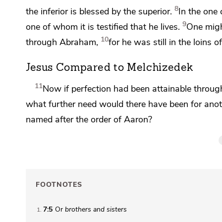
8
the inferior is blessed by the superior.
In the one 
9
one
of whom it is testified that
he lives.
One might
10
through Abraham,
for he was still in the loins
Jesus Compared to Melchizedek
11
Now if perfection had been attainable through 
what further need would there have been for anothe
named after the order of Aaron?
FOOTNOTES
7:5
Or
brothers
and sisters
1