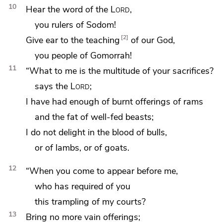
10
Hear the word of the
Lord
,
you rulers of
Sodom!
2
Give ear to the teaching
of our God,
you people of
Gomorrah!
11
“What to me is the multitude of your sacrifices?
says the
Lord
;
I have had enough of burnt offerings of rams
and the fat of well-fed beasts;
I do not delight in the blood of bulls,
or of lambs, or of goats.
12
“When you come to
appear before me,
who has required of you
this trampling of my courts?
13
Bring no more vain offerings;