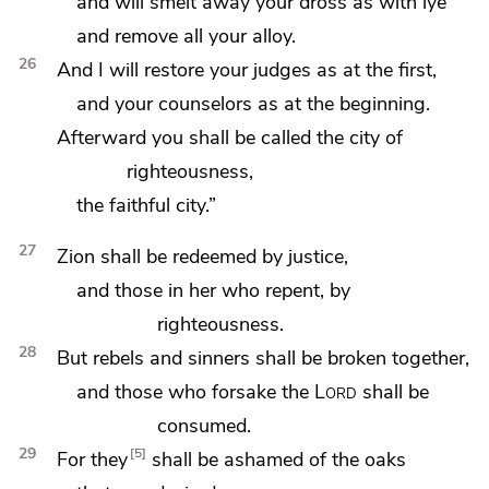
and will smelt away your
dross as with lye
and remove all your alloy.
26
And I will restore your judges
as at the first,
and your counselors as at the beginning.
Afterward
you shall be called the city of
righteousness,
the faithful city.”
27
Zion shall be redeemed by justice,
and those in her who repent, by
righteousness.
28
But rebels and sinners shall be broken together,
and those who forsake the
Lord
shall be
consumed.
29
5
For they
shall be ashamed of
the oaks