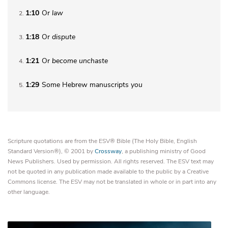
1:10
Or
law
2
1:18
Or
dispute
3
1:21
Or
become
unchaste
4
1:29
Some Hebrew manuscripts
you
5
Scripture quotations are from the ESV® Bible (The Holy Bible, English
Standard Version®), © 2001 by
Crossway
, a publishing ministry of Good
News Publishers. Used by permission. All rights reserved. The ESV text may
not be quoted in any publication made available to the public by a Creative
Commons license. The ESV may not be translated in whole or in part into any
other language.