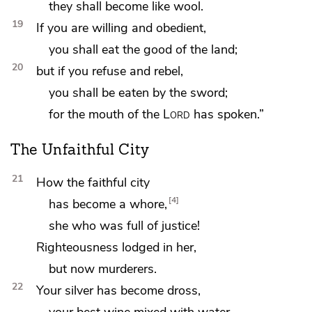
they shall become like wool.
19
If you are willing and obedient,
you shall eat the good of the land;
20
but if you refuse and rebel,
you shall be eaten by the sword;
for the mouth of the
Lord
has spoken.”
The Unfaithful City
21
How the faithful city
4
has become a whore,
she who was full of justice!
Righteousness lodged in her,
but now murderers.
22
Your silver has become dross,
your best wine mixed with water.