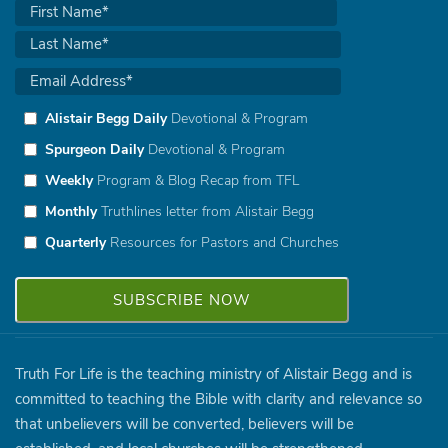
Alistair Begg Daily
Devotional & Program
Spurgeon Daily
Devotional & Program
Weekly
Program & Blog Recap from TFL
Monthly
Truthlines letter from Alistair Begg
Quarterly
Resources for Pastors and Churches
Truth For Life is the teaching ministry of Alistair Begg and is
committed to teaching the Bible with clarity and relevance so
that unbelievers will be converted, believers will be