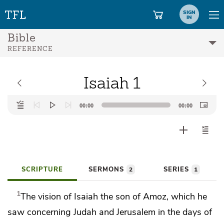
SIGN
IN
Bible
REFERENCE
Isaiah 1
Audio
00:00
00:00
Player
SCRIPTURE
SERMONS
SERIES
2
1
1
The
vision of Isaiah the son of Amoz, which he
saw concerning Judah and Jerusalem
in the days of