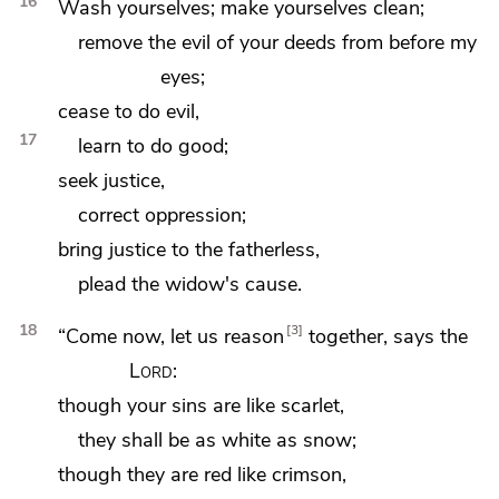
16
Wash yourselves; make yourselves clean;
remove the evil of your deeds from before my
eyes;
cease to do evil,
17
learn to do good;
seek justice,
correct oppression;
bring justice to the fatherless,
plead the widow's cause.
18
3
“Come now,
let us reason
together, says the
Lord
:
though your sins are like scarlet,
they shall be as
white as snow;
though they are red like crimson,