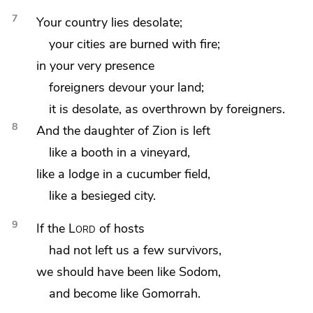
7
Your country lies desolate;
your cities are burned with fire;
in your very presence
foreigners devour your land;
it is desolate, as overthrown by foreigners.
8
And
the daughter of Zion is left
like a
booth in a vineyard,
like a lodge in a cucumber field,
like a besieged city.
9
If the
Lord
of hosts
had not left us
a few survivors,
we should have been like
Sodom,
and become like
Gomorrah.