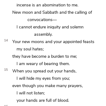
incense is an abomination to me.
New moon and Sabbath and the
calling of
convocations—
I cannot endure
iniquity and
solemn
assembly.
14
Your
new moons and your appointed feasts
my soul hates;
they have become a burden to me;
I am weary of bearing them.
15
When you
spread out your hands,
I will hide my eyes from you;
even though you make many prayers,
I will not listen;
your hands are full of blood.