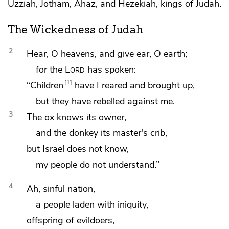
Uzziah,
Jotham,
Ahaz, and
Hezekiah, kings of Judah.
The Wickedness of Judah
2
Hear, O heavens, and give ear, O
earth;
for the
Lord
has spoken:
1
“Children
have I reared and brought up,
but they have rebelled against me.
3
The ox
knows its owner,
and the donkey its master's crib,
but Israel does
not know,
my people do not understand.”
4
Ah, sinful nation,
a people laden with iniquity,
offspring of evildoers,