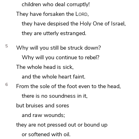
children who deal corruptly!
They have forsaken the
Lord
,
they have
despised
the Holy One of Israel,
they are utterly
estranged.
5
Why will you still be
struck down?
Why will you
continue to rebel?
The whole head is sick,
and the whole heart faint.
6
From the sole of the foot even to the head,
there is no soundness in it,
but bruises and sores
and raw wounds;
they are
not pressed out or bound up
or softened with oil.