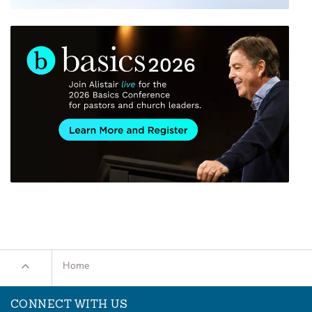
Home
CONNECT WITH US