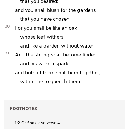
that you desired;
and you shall blush for
the gardens
that you have chosen.
30
For you shall be
like an oak
whose leaf withers,
and like a garden without water.
31
And the strong shall become
tinder,
and his work a spark,
and both of them shall burn together,
with
none to quench them.
FOOTNOTES
1:2
Or
Sons
; also verse 4
1