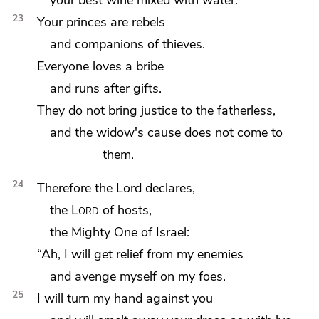
23
Your princes are rebels
and companions of thieves.
Everyone
loves a bribe
and runs after gifts.
They do not bring justice to the fatherless,
and the widow's cause does not come to
them.
24
Therefore the
Lord declares,
the
Lord
of hosts,
the
Mighty One of Israel:
“Ah, I will get relief from my enemies
and avenge myself on my foes.
25
I will turn my hand against you