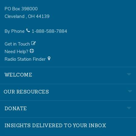
PO Box 398000
Cleveland
,
OH
44139
By Phone
1-888-588-7884
Get in Touch
Need Help?
Radio Station Finder
WELCOME
OUR RESOURCES
DONATE
INSIGHTS DELIVERED TO YOUR INBOX