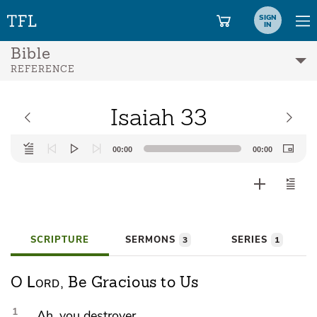
SIGN
IN
Bible
REFERENCE
Isaiah 33
Audio
00:00
00:00
Player
SCRIPTURE
SERMONS
SERIES
3
1
Lord
O
, Be Gracious to Us
1
Ah, you destroyer,