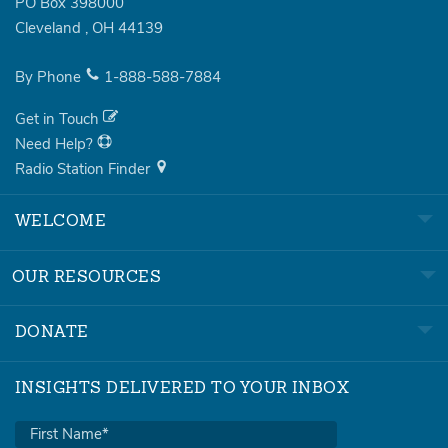
PO Box 398000
Cleveland
,
OH
44139
By Phone
1-888-588-7884
Get in Touch
Need Help?
Radio Station Finder
WELCOME
OUR RESOURCES
DONATE
INSIGHTS DELIVERED TO YOUR INBOX