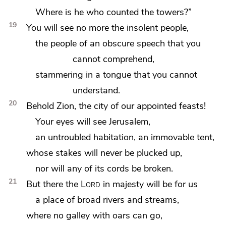
Where is
he who counted the towers?”
19
You will see no more the insolent people,
the people
of an obscure speech that you
cannot comprehend,
stammering in a tongue that you cannot
understand.
20
Behold Zion, the city of our appointed feasts!
Your eyes will see Jerusalem,
an untroubled habitation, an
immovable tent,
whose stakes will never be plucked up,
nor will any of its cords be broken.
21
But there the
Lord
in majesty will be for us
a place of
broad rivers and streams,
where no galley with oars can go,