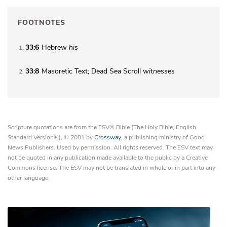
FOOTNOTES
33:6
Hebrew
his
1
33:8
Masoretic Text; Dead Sea Scroll
witnesses
2
Scripture quotations are from the ESV® Bible (The Holy Bible, English
Standard Version®), © 2001 by
Crossway
, a publishing ministry of Good
News Publishers. Used by permission. All rights reserved. The ESV text may
not be quoted in any publication made available to the public by a Creative
Commons license. The ESV may not be translated in whole or in part into any
other language.