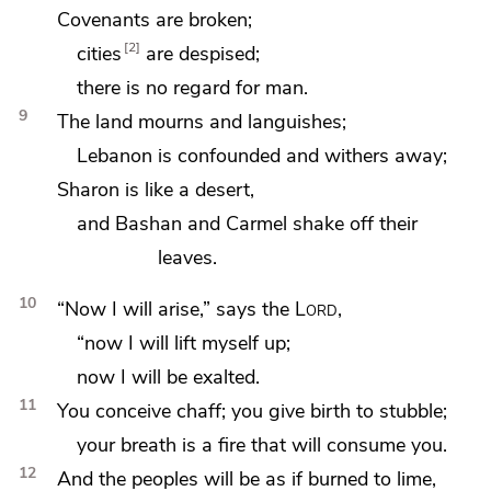
Covenants are broken;
2
cities
are despised;
there is no regard for man.
9
The land mourns and languishes;
Lebanon is confounded and withers away;
Sharon is like a desert,
and Bashan and Carmel shake off their
leaves.
10
“Now I will arise,” says the
Lord
,
“now I will lift myself up;
now I will be exalted.
11
You conceive chaff; you give birth to stubble;
your breath is
a fire that will consume you.
12
And the peoples will be as if burned to lime,