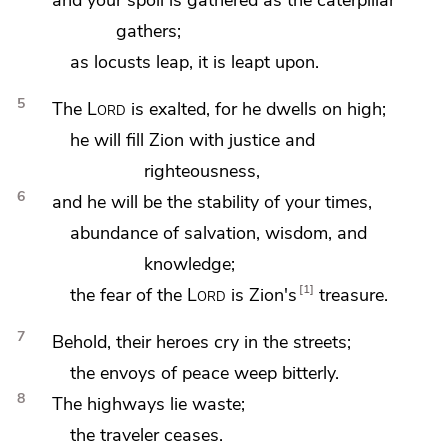
gathers;
as locusts leap, it is leapt upon.
5
The
Lord
is exalted, for he dwells on high;
he will fill Zion with justice and
righteousness,
6
and he will be the stability of your times,
abundance of salvation, wisdom, and
knowledge;
1
the fear of the
Lord
is Zion's
treasure.
7
Behold, their heroes cry in the streets;
the envoys of peace weep bitterly.
8
The highways lie waste;
the traveler ceases.