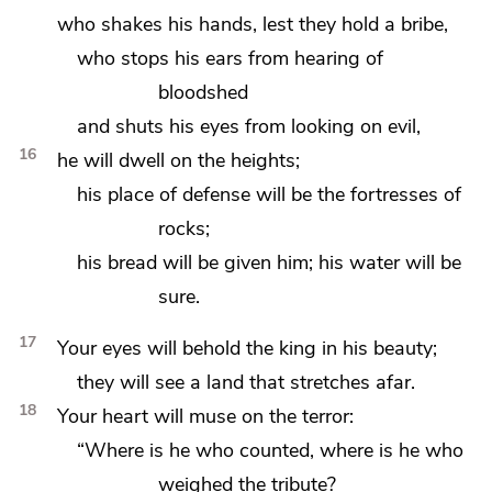
who shakes his hands, lest they hold a bribe,
who stops his ears from hearing of
bloodshed
and shuts his eyes from looking on evil,
16
he will dwell on the heights;
his place of defense will be the fortresses of
rocks;
his bread will be given him; his water will be
sure.
17
Your eyes will behold the king in his beauty;
they will see a land that stretches afar.
18
Your heart will muse on the terror:
“Where is he who counted, where is
he who
weighed the tribute?