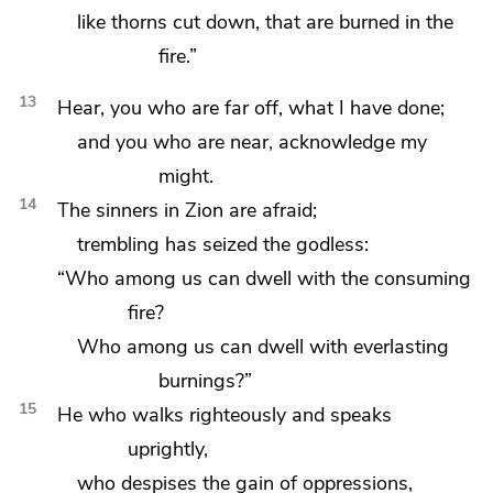
like thorns cut down, that are burned in the
fire.”
13
Hear, you who are far off, what I have done;
and you who are near, acknowledge my
might.
14
The sinners in Zion are afraid;
trembling has seized the godless:
“Who among us can dwell
with the consuming
fire?
Who among us can dwell with everlasting
burnings?”
15
He who walks righteously and speaks
uprightly,
who despises the gain of oppressions,