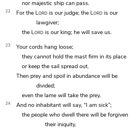
nor majestic ship can pass.
22
For the
Lord
is our
judge; the
Lord
is our
lawgiver;
the
Lord
is our
king; he will save us.
23
Your cords hang loose;
they cannot hold the mast firm in its place
or keep the sail spread out.
Then prey and spoil in abundance will be
divided;
even
the lame will take the prey.
24
And no inhabitant will say,
“I am sick”;
the people who dwell there will be forgiven
their iniquity.