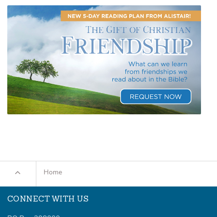
Home
CONNECT WITH US