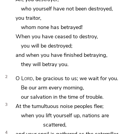
who yourself have not been destroyed,
you traitor,
whom none has betrayed!
When you have ceased to destroy,
you will be destroyed;
and when you have finished betraying,
they will betray you.
2
O
Lord
, be gracious to us;
we wait for you.
Be our arm every morning,
our salvation in the time of trouble.
3
At the tumultuous noise peoples flee;
when you lift yourself up, nations are
scattered,
4
and your spoil is gathered as the caterpillar