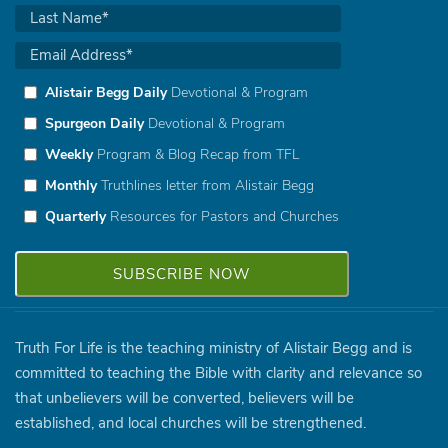
Alistair Begg Daily
Devotional & Program
Spurgeon Daily
Devotional & Program
Weekly
Program & Blog Recap from TFL
Monthly
Truthlines letter from Alistair Begg
Quarterly
Resources for Pastors and Churches
Truth For Life is the teaching ministry of Alistair Begg and is
committed to teaching the Bible with clarity and relevance so
that unbelievers will be converted, believers will be
established, and local churches will be strengthened.