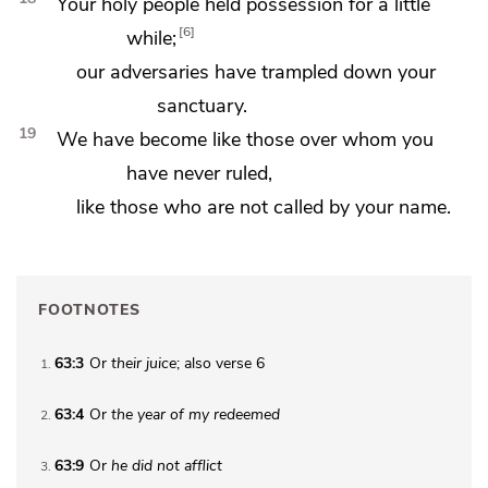
Your holy people held possession for a little
6
while;
our adversaries have trampled down your
sanctuary.
19
We have become like those over whom you
have never ruled,
like those who are not called by your name.
FOOTNOTES
63:3
Or
their
juice
; also verse 6
1
63:4
Or
the year of my redeemed
2
63:9
Or
he
did not afflict
3