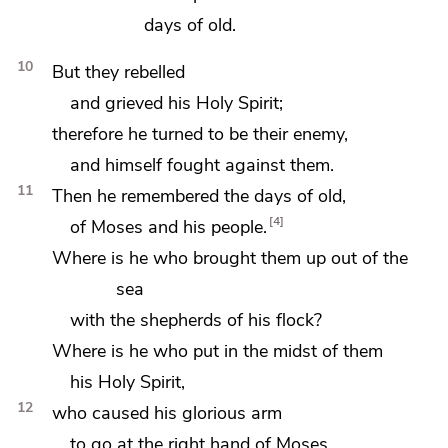
days of old.
10
But they rebelled
and grieved his Holy Spirit;
therefore he turned to be their enemy,
and himself fought against them.
11
Then he remembered
the days of old,
4
of Moses and his people.
Where is he who brought them up out of the
sea
with the shepherds of his flock?
Where is he who put in the midst of them
his Holy Spirit,
12
who caused his glorious arm
to go at the right hand of Moses,