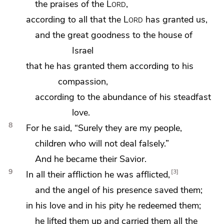
the praises of the
Lord
,
according to all that the
Lord
has granted us,
and the great goodness to the house of
Israel
that he has granted them according to his
compassion,
according to the abundance of his steadfast
love.
8
For he said, “Surely they are my people,
children who will not deal falsely.”
And he became their Savior.
9
3
In all their affliction he was afflicted,
and the angel of his presence saved them;
in his love and in his pity he redeemed them;
he lifted them up and carried them all the