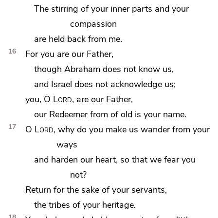
The stirring of your inner parts and your
compassion
are held back from me.
16
For
you are our Father,
though Abraham does not know us,
and Israel does not acknowledge us;
you, O
Lord
, are our Father,
our Redeemer from of old is your name.
17
O
Lord
, why do you make us wander from your
ways
and
harden our heart, so that we fear you
not?
Return for the sake of your servants,
the tribes of your heritage.
18