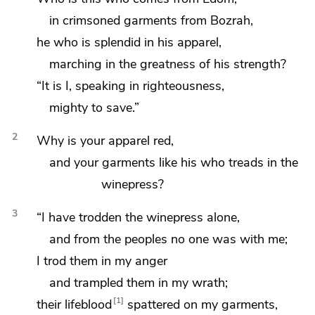
in crimsoned garments from
Bozrah,
he who is splendid in his apparel,
marching in the greatness of his strength?
“It is I, speaking in righteousness,
mighty to save.”
2
Why is your
apparel red,
and your garments like his
who treads in the
winepress?
3
“I have trodden the winepress alone,
and from the peoples no one was with me;
I trod them in my anger
and trampled them in my wrath;
1
their lifeblood
spattered on my garments,