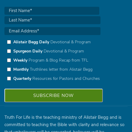
Alistair Begg Daily
Devotional & Program
Spurgeon Daily
Devotional & Program
Weekly
Program & Blog Recap from TFL
Monthly
Truthlines letter from Alistair Begg
Quarterly
Resources for Pastors and Churches
Truth For Life is the teaching ministry of Alistair Begg and is
committed to teaching the Bible with clarity and relevance so
that unbelievers will be converted, believers will be