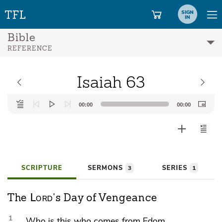
SIGN
IN
Bible
REFERENCE
Isaiah 63
Audio
00:00
00:00
Player
SCRIPTURE
SERMONS
SERIES
3
1
Lord
The
's Day of Vengeance
1
Who is this who comes from
Edom,