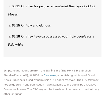
63:11
Or
Then
his people remembered the days of old, of
4
Moses
63:15
Or
holy and
glorious
5
63:18
Or
They have dispossessed your holy people for a
6
little while
Scripture quotations are from the ESV® Bible (The Holy Bible, English
Standard Version®), © 2001 by
Crossway
, a publishing ministry of Good
News Publishers. Used by permission. All rights reserved. The ESV text may
not be quoted in any publication made available to the public by a Creative
Commons license. The ESV may not be translated in whole or in part into any
other language.