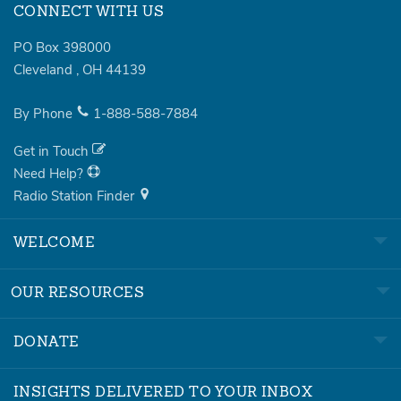
CONNECT WITH US
PO Box 398000
Cleveland
,
OH
44139
By Phone
1-888-588-7884
Get in Touch
Need Help?
Radio Station Finder
WELCOME
OUR RESOURCES
DONATE
INSIGHTS DELIVERED TO YOUR INBOX