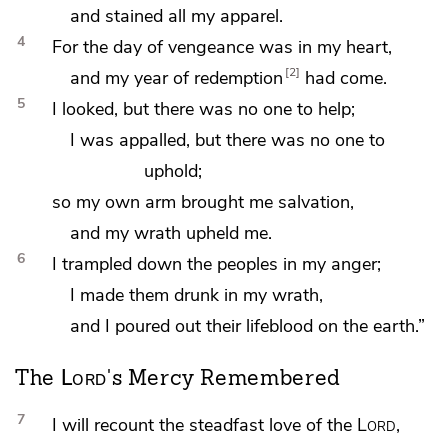
and stained all my apparel.
4
For the day of vengeance was in my heart,
2
and my year of redemption
had come.
5
I looked, but
there was no one to help;
I was appalled, but there was no one to
uphold;
so my own arm brought me salvation,
and my wrath upheld me.
6
I trampled down the peoples in my anger;
I made them drunk in my wrath,
and I poured out their lifeblood on the earth.”
Lord
The
's Mercy Remembered
7
I will recount the steadfast love of the
Lord
,