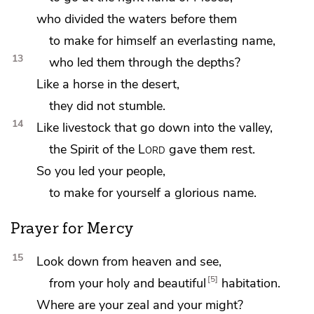
who divided the waters before them
to make for himself an everlasting name,
13
who led them through the depths?
Like a horse in the desert,
they did not stumble.
14
Like livestock that go down into the valley,
the Spirit of the
Lord
gave them rest.
So you led your people,
to make for yourself a glorious name.
Prayer for Mercy
15
Look down from heaven and see,
5
from your holy and beautiful
habitation.
Where are
your zeal and your might?