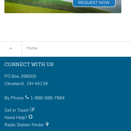
Home
CONNECT WITH US
PO Box 398000
Cleveland
,
OH
44139
By Phone
1-888-588-7884
Get in Touch
Need Help?
Radio Station Finder