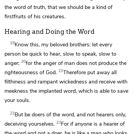
the word of truth,
that we should be a kind of
firstfruits of his creatures.
Hearing and Doing the Word
19
Know this, my beloved brothers: let every
person
be quick to hear,
slow to speak,
slow to
20
anger;
for the anger of man does not produce the
21
righteousness of God.
Therefore
put away all
filthiness and rampant wickedness and receive with
meekness the implanted word,
which is able to save
your souls.
22
But be
doers of the word, and not hearers only,
23
deceiving yourselves.
For if anyone is a hearer of
the word and not a doer, he is like a man who looks