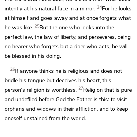
24
intently at his natural face in a mirror.
For he looks
at himself and goes away and at once forgets what
25
he was like.
But the one who looks into the
perfect law,
the law of liberty, and perseveres, being
no hearer who forgets but a doer who acts,
he will
be blessed in his doing.
26
If anyone thinks he is religious
and does not
bridle his tongue but deceives his heart, this
27
person's
religion is worthless.
Religion that is pure
and undefiled before God the Father is this:
to visit
orphans and widows in their affliction, and
to keep
oneself
unstained from the world.