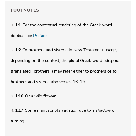
FOOTNOTES
1:1
For the contextual rendering of the Greek word
1
doulos
, see
Preface
1:2
Or
brothers
and sisters
. In New Testament usage,
2
depending on the context, the plural Greek word
adelphoi
(translated “brothers”) may refer either to
brothers
or to
brothers and sisters
; also verses 16, 19
1:10
Or
a
wild flower
3
1:17
Some manuscripts
variation due to a shadow of
4
turning