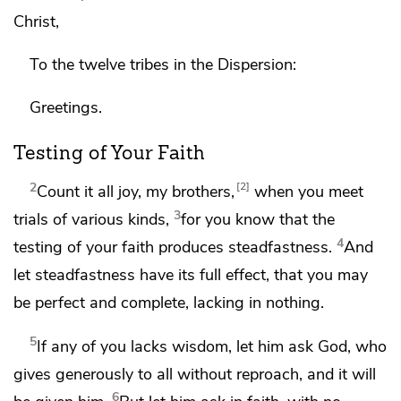
Christ,
To
the twelve tribes in
the Dispersion:
Greetings.
Testing of Your Faith
2
2
Count it all joy, my brothers,
when you meet
3
trials
of various kinds,
for you know that
the
4
testing of your faith
produces steadfastness.
And
let steadfastness have its full effect, that you may
be
perfect and complete, lacking in nothing.
5
If any of you lacks wisdom,
let him ask God,
who
gives generously to all without reproach, and it will
6