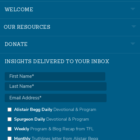
WELCOME
OUR RESOURCES
DONATE
INSIGHTS DELIVERED TO YOUR INBOX
Alistair Begg Daily
Devotional & Program
Spurgeon Daily
Devotional & Program
Weekly
Program & Blog Recap from TFL
Monthly
Truthlines letter from Alistair Begg