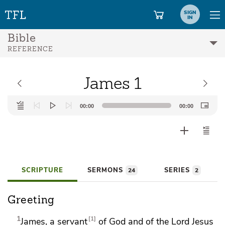
SIGN
IN
Bible
REFERENCE
James 1
Audio
00:00
00:00
Player
SCRIPTURE
SERMONS
SERIES
24
2
Greeting
1
1
James, a servant
of God and
of the Lord Jesus