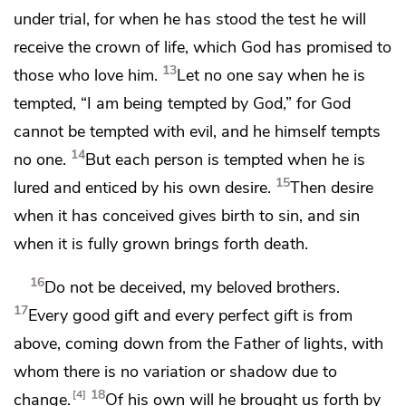
under trial, for when he has stood the test he will
receive
the crown of life,
which God has promised to
13
those who love him.
Let no one say when he is
tempted, “I am being tempted by God,” for God
cannot be tempted with evil, and he himself tempts
14
no one.
But each person is tempted when he is
15
lured and enticed by his own desire.
Then desire
when it has conceived gives birth to sin, and
sin
when it is fully grown brings forth death.
16
Do not be deceived, my beloved brothers.
17
Every good gift and every perfect gift is from
above, coming down from
the Father of lights,
with
whom there is no variation or shadow due to
18
4
change.
Of his own will he
brought us forth by