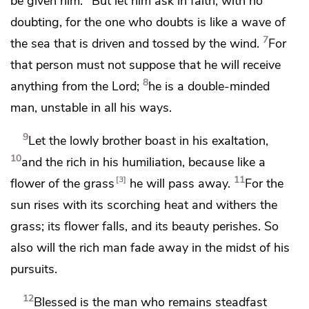
be given him.
But
let him ask in faith,
with no
doubting, for the one who doubts is like
a wave of
7
the sea that is driven and tossed by the wind.
For
that person must not suppose that he will receive
8
anything from the Lord;
he is a double-minded
man,
unstable in all his ways.
9
Let the lowly brother boast in his exaltation,
10
and
the rich in his humiliation, because
like a
11
3
flower of the grass
he will pass away.
For the
sun rises with its scorching heat and
withers the
grass; its flower falls, and its beauty perishes. So
also will the rich man fade away in the midst of his
pursuits.
12
Blessed is the man who remains steadfast