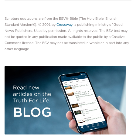
Scripture quotations are from the ESV® Bible (The Holy Bible, English
Standard Version®), © 2001 by
Crossway
, a publishing ministry of Good
News Publishers. Used by permission. All rights reserved. The ESV text may
not be quoted in any publication made available to the public by a Creative
Commons license. The ESV may not be translated in whole or in part into any
other language.