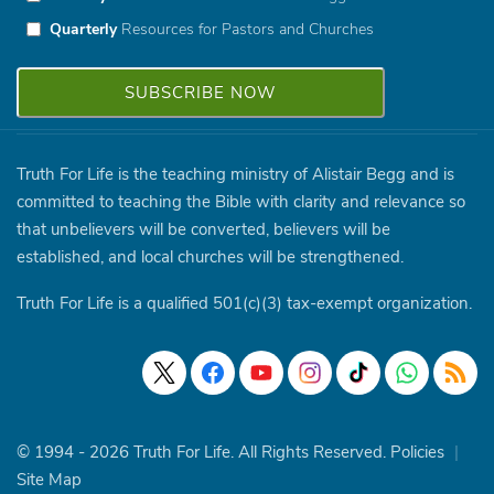
Quarterly
Resources for Pastors and Churches
Truth For Life is the teaching ministry of Alistair Begg and is
committed to teaching the Bible with clarity and relevance so
that unbelievers will be converted, believers will be
established, and local churches will be strengthened.
Truth For Life is a qualified 501(c)(3) tax-exempt organization.
© 1994 - 2026 Truth For Life. All Rights Reserved.
Policies
|
Site Map