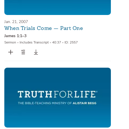
Jan. 21, 2007
When Trials Come — Part One
James 1:1–3
Sermon
•
Includes Transcript
•
40:37
•
ID: 2557