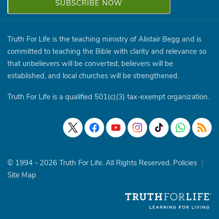
Truth For Life is the teaching ministry of Alistair Begg and is
committed to teaching the Bible with clarity and relevance so
that unbelievers will be converted, believers will be
established, and local churches will be strengthened.
Truth For Life is a qualified 501(c)(3) tax-exempt organization.
© 1994 - 2026 Truth For Life. All Rights Reserved.
Policies
|
Site Map