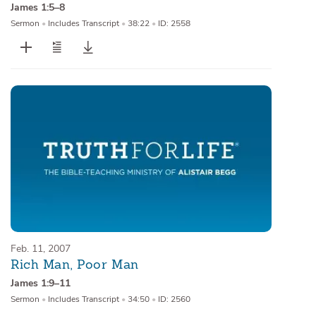
James 1:5–8
Sermon
•
Includes Transcript
•
38:22
•
ID: 2558
Feb. 11, 2007
Rich Man, Poor Man
James 1:9–11
Sermon
•
Includes Transcript
•
34:50
•
ID: 2560