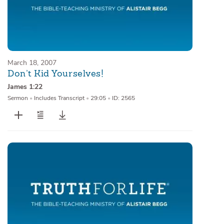
March 18, 2007
Don’t Kid Yourselves!
James 1:22
Sermon
•
Includes Transcript
•
29:05
•
ID: 2565