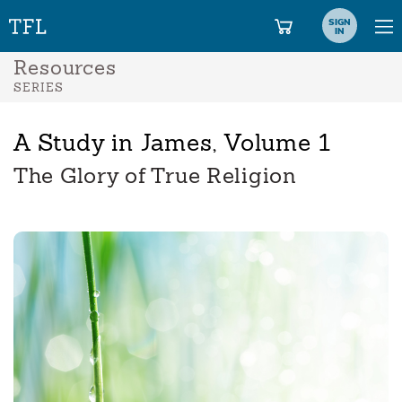
SIGN
IN
Resources
SERIES
A Study in James, Volume 1
The Glory of True Religion