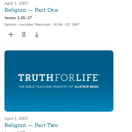
April 1, 2007
Religion — Part One
James 1:26–27
Sermon
•
Includes Transcript
•
30:56
•
ID: 2567
April 1, 2007
Religion — Part Two