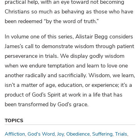
practical help, with an eye toward not becoming
Christians so much as behaving as those who have
been redeemed “by the word of truth.”
In volume one of this series, Alistair Begg considers
James’s call to demonstrate wisdom through patient
perseverance in trials. We display godly wisdom
when we endure temptation and learn to love one
another radically and sacrificially. Wisdom, we learn,
isn’t a matter of age, education, or experience; it’s a
product of God’s Spirit at work in a life that has
been transformed by God’s grace.
TOPICS
Affliction
God's Word
Joy
Obedience
Suffering
Trials