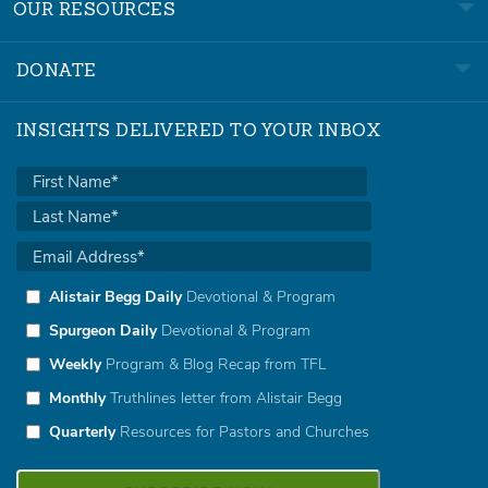
OUR RESOURCES
DONATE
INSIGHTS DELIVERED TO YOUR INBOX
Alistair Begg Daily
Devotional & Program
Spurgeon Daily
Devotional & Program
Weekly
Program & Blog Recap from TFL
Monthly
Truthlines letter from Alistair Begg
Quarterly
Resources for Pastors and Churches