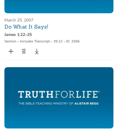
March 25, 2007
Do What It Says!
James 1:22–25
Sermon
•
Includes Transcript
•
39:22
•
ID: 2566