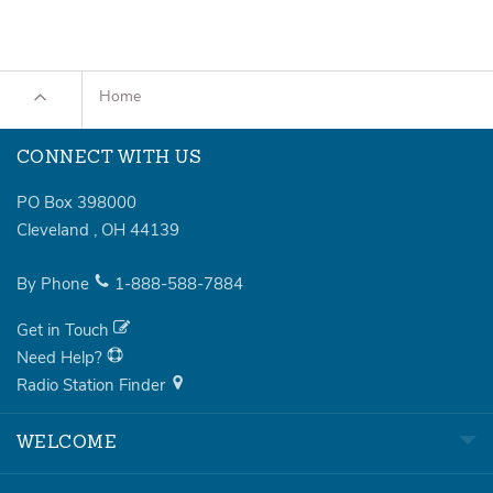
Home
CONNECT WITH US
PO Box 398000
Cleveland
,
OH
44139
By Phone
1-888-588-7884
Get in Touch
Need Help?
Radio Station Finder
WELCOME