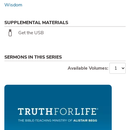
Wisdom
SUPPLEMENTAL MATERIALS
Get the USB
SERMONS IN THIS SERIES
Available Volumes: