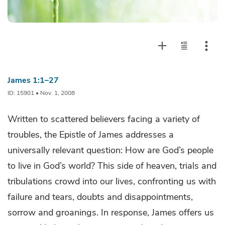
James 1:1–27
ID: 15901 • Nov. 1, 2008
Written to scattered believers facing a variety of
troubles, the Epistle of James addresses a
universally relevant question: How are God’s people
to live in God’s world? This side of heaven, trials and
tribulations crowd into our lives, confronting us with
failure and tears, doubts and disappointments,
sorrow and groanings. In response, James offers us