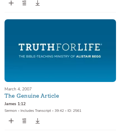
March 4, 2007
The Genuine Article
James 1:12
Sermon
•
Includes Transcript
•
39:42
•
ID: 2561