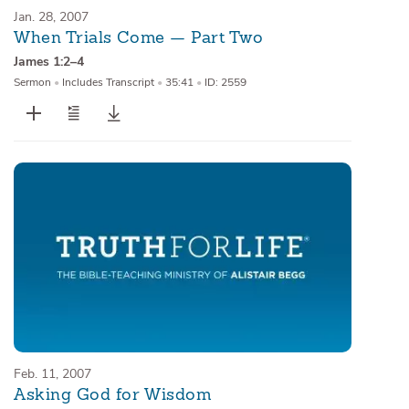
Jan. 28, 2007
When Trials Come — Part Two
James 1:2–4
Sermon
•
Includes Transcript
•
35:41
•
ID: 2559
Feb. 11, 2007
Asking God for Wisdom