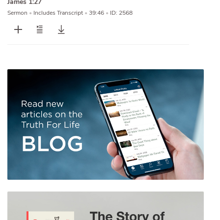
James 1:27
Sermon
•
Includes Transcript
•
39:46
•
ID: 2568