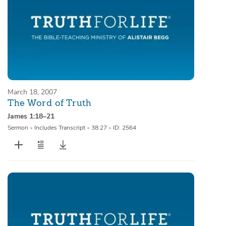
March 18, 2007
The Word of Truth
James 1:18–21
Sermon
•
Includes Transcript
•
38:27
•
ID: 2564