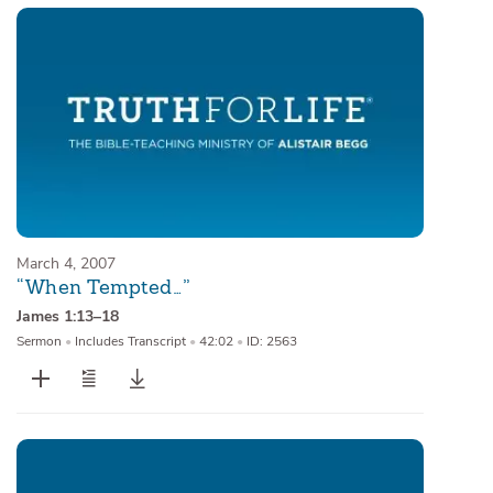
March 4, 2007
“When Tempted…”
James 1:13–18
Sermon
•
Includes Transcript
•
42:02
•
ID: 2563