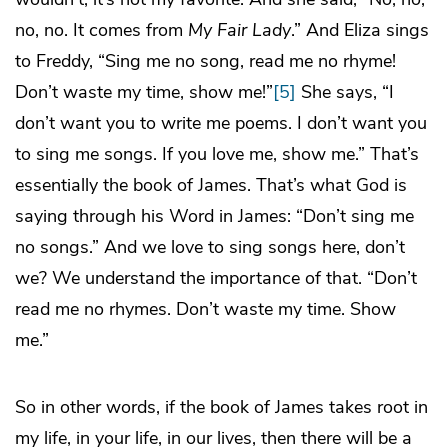
no, no. It comes from
My Fair Lady
.” And Eliza sings
to Freddy, “Sing me no song, read me no rhyme!
Don’t waste my time, show me!”
[5]
She says, “I
don’t want you to write me poems. I don’t want you
to sing me songs. If you love me, show me.” That’s
essentially the book of James. That’s what God is
saying through his Word in James: “Don’t sing me
no songs.” And we love to sing songs here, don’t
we? We understand the importance of that. “Don’t
read me no rhymes. Don’t waste my time. Show
me.”
So in other words, if the book of James takes root in
my life, in your life, in our lives, then there will be a