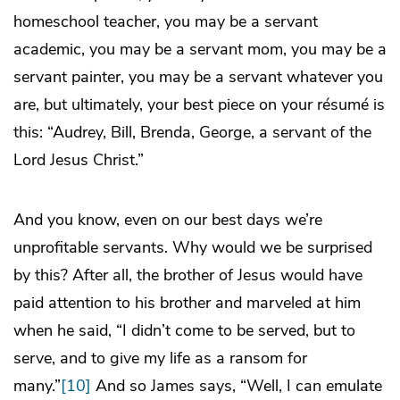
homeschool teacher, you may be a servant
academic, you may be a servant mom, you may be a
servant painter, you may be a servant whatever you
are, but ultimately, your best piece on your résumé is
this: “Audrey, Bill, Brenda, George, a servant of the
Lord Jesus Christ.”
And you know, even on our best days we’re
unprofitable servants. Why would we be surprised
by this? After all, the brother of Jesus would have
paid attention to his brother and marveled at him
when he said, “I didn’t come to be served, but to
serve, and to give my life as a ransom for
many.”
[10]
And so James says, “Well, I can emulate