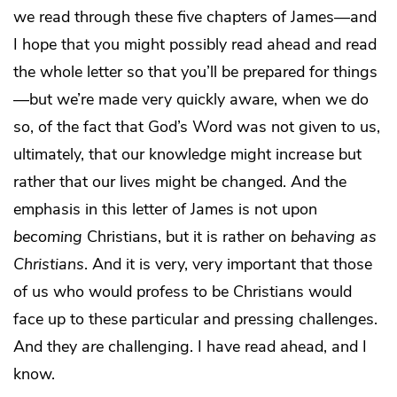
we read through these five chapters of James—and
I hope that you might possibly read ahead and read
the whole letter so that you’ll be prepared for things
—but we’re made very quickly aware, when we do
so, of the fact that God’s Word was not given to us,
ultimately, that our knowledge might increase but
rather that our lives might be changed. And the
emphasis in this letter of James is not upon
becoming
Christians, but it is rather on
behaving as
Christians
. And it is very, very important that those
of us who would profess to be Christians would
face up to these particular and pressing challenges.
And they
are
challenging. I have read ahead, and I
know.