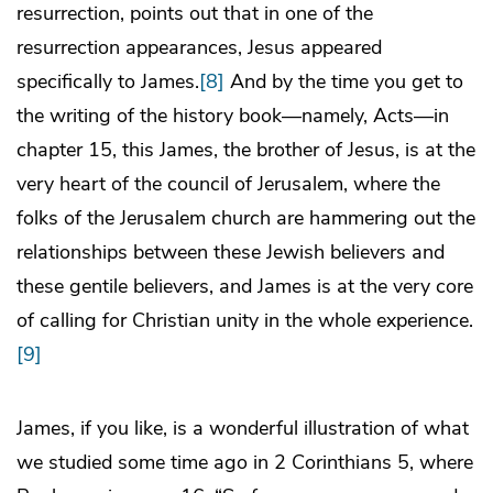
resurrection, points out that in one of the
resurrection appearances, Jesus appeared
specifically to James.
[8]
And by the time you get to
the writing of the history book—namely, Acts—in
chapter 15, this James, the brother of Jesus, is at the
very heart of the council of Jerusalem, where the
folks of the Jerusalem church are hammering out the
relationships between these Jewish believers and
these gentile believers, and James is at the very core
of calling for Christian unity in the whole experience.
[9]
James, if you like, is a wonderful illustration of what
we studied some time ago in 2 Corinthians 5, where