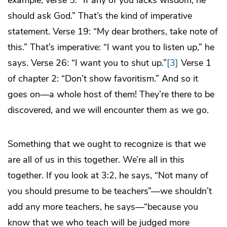
example, verse 5: “If any of you lacks wisdom, he
should ask God.” That’s the kind of imperative
statement. Verse 19: “My dear brothers, take note of
this.” That’s imperative: “I want you to listen up,” he
says. Verse 26: “I want you to shut up.”
[3]
Verse 1
of chapter 2: “Don’t show favoritism.” And so it
goes on—a whole host of them! They’re there to be
discovered, and we will encounter them as we go.
Something that we ought to recognize is that we
are all of us in this together. We’re all in this
together. If you look at 3:2, he says, “Not many of
you should presume to be teachers”—we shouldn’t
add any more teachers, he says—“because you
know that we who teach will be judged more