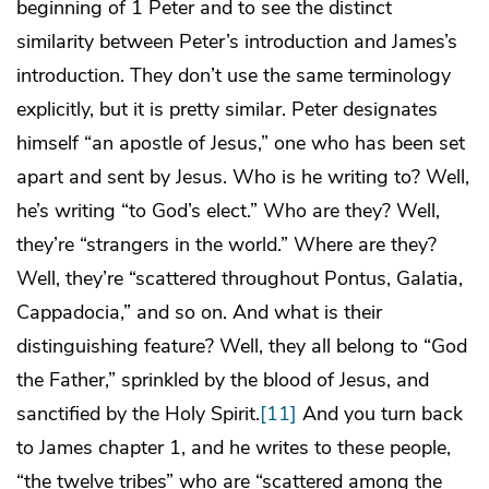
beginning of 1 Peter and to see the distinct
similarity between Peter’s introduction and James’s
introduction. They don’t use the same terminology
explicitly, but it is pretty similar. Peter designates
himself “an apostle of Jesus,” one who has been set
apart and sent by Jesus. Who is he writing to? Well,
he’s writing “to God’s elect.” Who are they? Well,
they’re “strangers in the world.” Where are they?
Well, they’re “scattered throughout Pontus, Galatia,
Cappadocia,” and so on. And what is their
distinguishing feature? Well, they all belong to “God
the Father,” sprinkled by the blood of Jesus, and
sanctified by the Holy Spirit.
[11]
And you turn back
to James chapter 1, and he writes to these people,
“the twelve tribes” who are “scattered among the