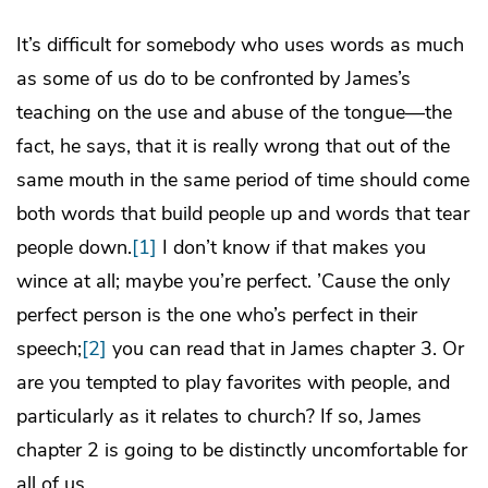
It’s difficult for somebody who uses words as much
as some of us do to be confronted by James’s
teaching on the use and abuse of the tongue—the
fact, he says, that it is really wrong that out of the
same mouth in the same period of time should come
both words that build people up and words that tear
people down.
[1]
I don’t know if that makes you
wince at all; maybe you’re perfect. ’Cause the only
perfect person is the one who’s perfect in their
speech;
[2]
you can read that in James chapter 3. Or
are you tempted to play favorites with people, and
particularly as it relates to church? If so, James
chapter 2 is going to be distinctly uncomfortable for
all of us.