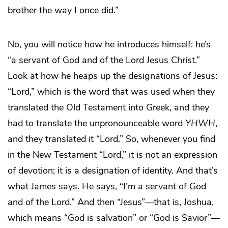
brother the way I once did.”
No, you will notice how he introduces himself: he’s
“a servant of God and of the Lord Jesus Christ.”
Look at how he heaps up the designations of Jesus:
“Lord,” which is the word that was used when they
translated the Old Testament into Greek, and they
had to translate the unpronounceable word
YHWH
,
and they translated it “Lord.” So, whenever you find
in the New Testament “Lord,” it is not an expression
of devotion; it is a designation of identity. And that’s
what James says. He says, “I’m a servant of God
and of the Lord.” And then “Jesus”—that is, Joshua,
which means “God is salvation” or “God is Savior”—