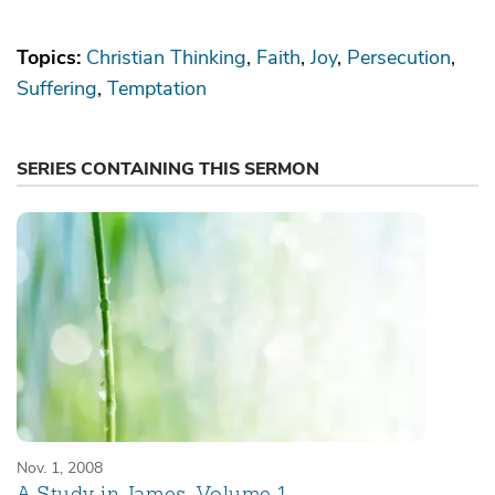
Topics:
Christian Thinking
Faith
Joy
Persecution
Suffering
Temptation
SERIES CONTAINING THIS SERMON
Nov. 1, 2008
A Study in James, Volume 1