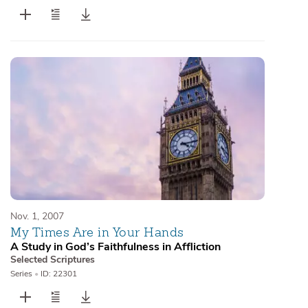
Nov. 1, 2007
My Times Are in Your Hands
A Study in God’s Faithfulness in Affliction
Selected Scriptures
Series
•
ID: 22301