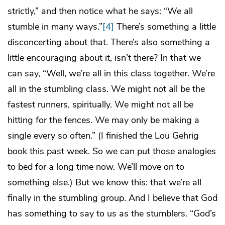
strictly,” and then notice what he says: “We all
stumble in many ways.”
[4]
There’s something a little
disconcerting about that. There’s also something a
little encouraging about it, isn’t there? In that we
can say, “Well, we’re all in this class together. We’re
all in the stumbling class. We might not all be the
fastest runners, spiritually. We might not all be
hitting for the fences. We may only be making a
single every so often.” (I finished the Lou Gehrig
book this past week. So we can put those analogies
to bed for a long time now. We’ll move on to
something else.) But we know this: that we’re all
finally in the stumbling group. And I believe that God
has something to say to us as the stumblers. “God’s