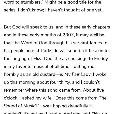
word to stumblers.” Might be a good title for the
series. I don’t know; I haven’t thought of one yet.
But God will speak to us, and in these early chapters
and in these early months of 2007, it may well be
that the Word of God through his servant James to
his people here at Parkside will sound a little akin to
the longing of Eliza Doolittle as she sings to Freddy
in my favorite musical of all time—dating me
horribly as an old custard—is
My Fair Lady
. I woke
up this morning about four thirty, and I couldn’t
remember where this song came from. About five
o’clock, I asked my wife, “Does this come from
The
Sound of Music
?” I was hoping dreadfully it
wouldn’t; it’s not my favorite. And she said, “No, no,