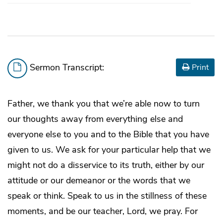
Sermon Transcript:
Print
Father, we thank you that we’re able now to turn
our thoughts away from everything else and
everyone else to you and to the Bible that you have
given to us. We ask for your particular help that we
might not do a disservice to its truth, either by our
attitude or our demeanor or the words that we
speak or think. Speak to us in the stillness of these
moments, and be our teacher, Lord, we pray. For