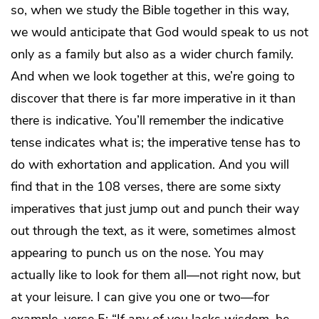
so, when we study the Bible together in this way,
we would anticipate that God would speak to us not
only as a family but also as a wider church family.
And when we look together at this, we’re going to
discover that there is far more imperative in it than
there is indicative. You’ll remember the indicative
tense indicates what is; the imperative tense has to
do with exhortation and application. And you will
find that in the 108 verses, there are some sixty
imperatives that just jump out and punch their way
out through the text, as it were, sometimes almost
appearing to punch us on the nose. You may
actually like to look for them all—not right now, but
at your leisure. I can give you one or two—for