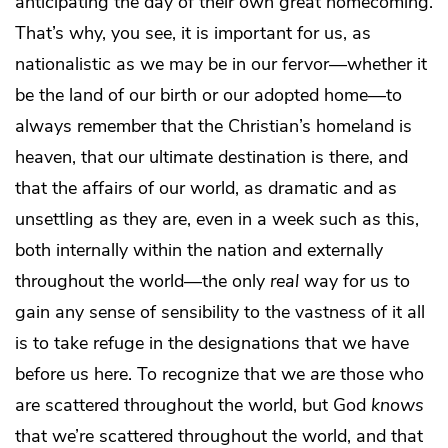
anticipating the day of their own great homecoming.
That’s why, you see, it is important for us, as
nationalistic as we may be in our fervor—whether it
be the land of our birth or our adopted home—to
always remember that the Christian’s homeland is
heaven, that our ultimate destination is there, and
that the affairs of our world, as dramatic and as
unsettling as they are, even in a week such as this,
both internally within the nation and externally
throughout the world—the only
real
way for us to
gain any sense of sensibility to the vastness of it all
is to take refuge in the designations that we have
before us here. To recognize that we
are
those who
are scattered throughout the world, but God
knows
that we’re scattered throughout the world, and that