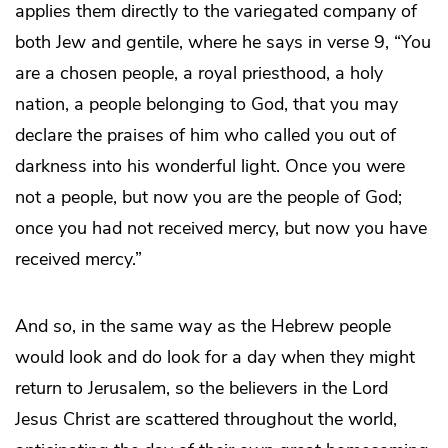
applies them directly to the variegated company of
both Jew and gentile, where he says in verse 9, “You
are a chosen people, a royal priesthood, a holy
nation, a people belonging to God, that you may
declare the praises of him who called you out of
darkness into his wonderful light. Once you were
not a people, but now you are the people of God;
once you had not received mercy, but now you have
received mercy.”
And so, in the same way as the Hebrew people
would look and do look for a day when they might
return to Jerusalem, so the believers in the Lord
Jesus Christ are scattered throughout the world,