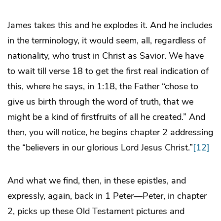
James takes this and he explodes it. And he includes
in the terminology, it would seem, all, regardless of
nationality, who trust in Christ as Savior. We have
to wait till verse 18 to get the first real indication of
this, where he says, in 1:18, the Father “chose to
give us birth through the word of truth, that we
might be a kind of firstfruits of all he created.” And
then, you will notice, he begins chapter 2 addressing
the “believers in our glorious Lord Jesus Christ.”
[12]
And what we find, then, in these epistles, and
expressly, again, back in 1 Peter—Peter, in chapter
2, picks up these Old Testament pictures and