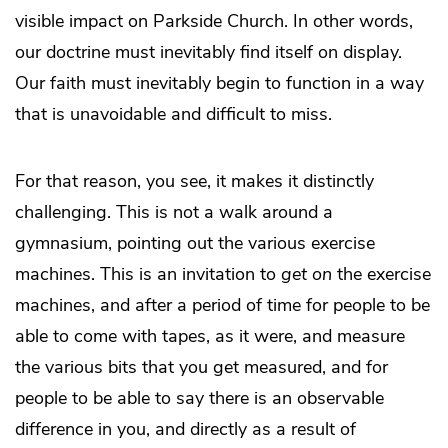
visible impact on Parkside Church. In other words,
our doctrine must inevitably find itself on display.
Our faith must inevitably begin to function in a way
that is unavoidable and difficult to miss.
For that reason, you see, it makes it distinctly
challenging. This is not a walk around a
gymnasium, pointing out the various exercise
machines. This is an invitation to
get on
the exercise
machines, and after a period of time for people to be
able to come with tapes, as it were, and measure
the various bits that you get measured, and for
people to be able to say there is an observable
difference in you, and directly as a result of