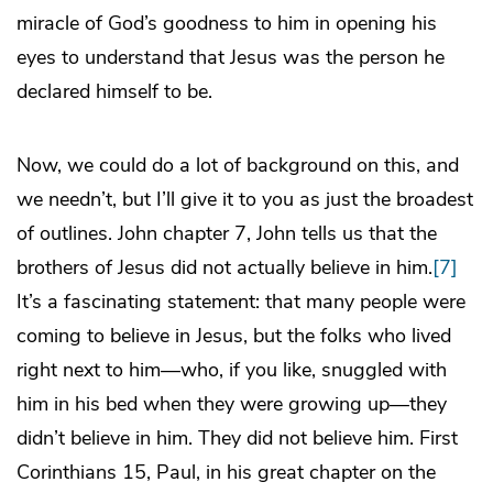
miracle of God’s goodness to him in opening his
eyes to understand that Jesus was the person he
declared himself to be.
Now, we could do a lot of background on this, and
we needn’t, but I’ll give it to you as just the broadest
of outlines. John chapter 7, John tells us that the
brothers of Jesus did not actually believe in him.
[7]
It’s a fascinating statement: that many people were
coming to believe in Jesus, but the folks who lived
right next to him—who, if you like, snuggled with
him in his bed when they were growing up—they
didn’t believe in him. They did not believe him. First
Corinthians 15, Paul, in his great chapter on the