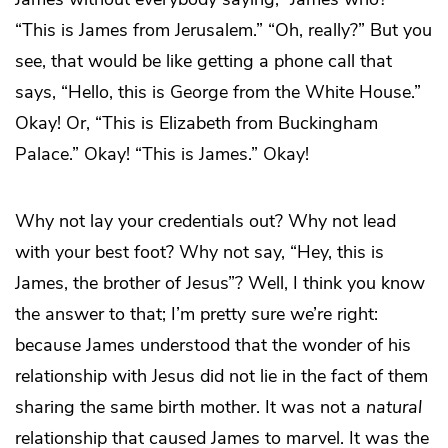
“This is James from Jerusalem.” “Oh, really?” But you
see, that would be like getting a phone call that
says, “Hello, this is George from the White House.”
Okay! Or, “This is Elizabeth from Buckingham
Palace.” Okay! “This is James.” Okay!
Why not lay your credentials out? Why not lead
with your best foot? Why not say, “Hey, this is
James, the brother of Jesus”? Well, I think you know
the answer to that; I’m pretty sure we’re right:
because James understood that the wonder of his
relationship with Jesus did not lie in the fact of them
sharing the same birth mother. It was not a
natural
relationship that caused James to marvel. It was the