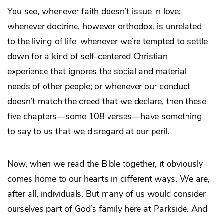
You see, whenever faith doesn’t issue in love;
whenever doctrine, however orthodox, is unrelated
to the living of life; whenever we’re tempted to settle
down for a kind of self-centered Christian
experience that ignores the social and material
needs of other people; or whenever our conduct
doesn’t match the creed that we declare, then these
five chapters—some 108 verses—have something
to say to us that we disregard at our peril.
Now, when we read the Bible together, it obviously
comes home to our hearts in different ways. We are,
after all, individuals. But many of us would consider
ourselves part of God’s family here at Parkside. And