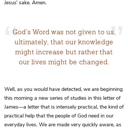
Jesus’ sake. Amen.
God’s Word was not given to us,
ultimately, that our knowledge
might increase but rather that
our lives might be changed.
Well, as you would have detected, we are beginning
this morning a new series of studies in this letter of
James—a letter that is intensely practical, the kind of
practical help that the people of God need in our
everyday lives. We are made very quickly aware, as