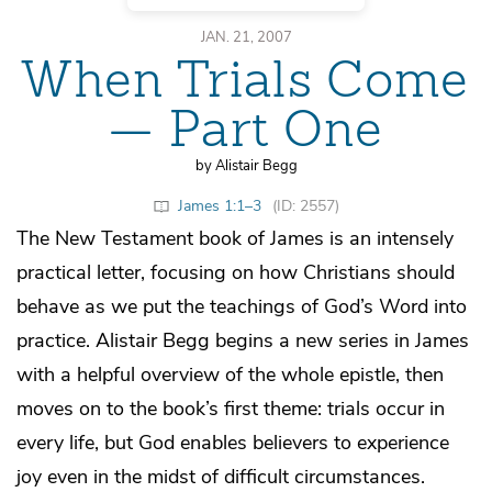
JAN. 21, 2007
When Trials Come
— Part One
by Alistair Begg
James 1:1–3
(ID: 2557)
The New Testament book of James is an intensely
practical letter, focusing on how Christians should
behave as we put the teachings of God’s Word into
practice. Alistair Begg begins a new series in James
with a helpful overview of the whole epistle, then
moves on to the book’s first theme: trials occur in
every life, but God enables believers to experience
joy even in the midst of difficult circumstances.