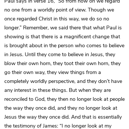
Paul says in verse 16, “So from now on we regard
no one from a worldly point of view. Though we
once regarded Christ in this way, we do so no
longer.” Remember, we said there that what Paul is
showing is that there is a magnificent change that
is brought about in the person who comes to believe
in Jesus. Until they come to believe in Jesus, they
blow their own horn, they toot their own horn, they
go their own way, they view things from a
completely worldly perspective, and they don’t have
any interest in these things. But when they are
reconciled to God, they then no longer look at people
the way they once did, and they no longer look at
Jesus the way they once did. And that is essentially
the testimony of James: “I no longer look at my