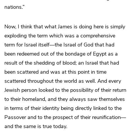
nations.”
Now, I think that what James is doing here is simply
exploding the term which was a comprehensive
term for Israel itself—the Israel of God that had
been redeemed out of the bondage of Egypt as a
result of the shedding of blood; an Israel that had
been scattered and was at this point in time
scattered throughout the world as well. And every
Jewish person looked to the possibility of their return
to their homeland, and they always saw themselves
in terms of their identity being directly linked to the
Passover and to the prospect of their reunification—
and the same is true today.