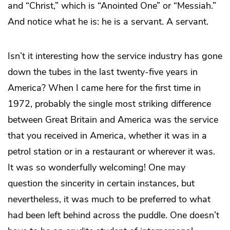
and “Christ,” which is “Anointed One” or “Messiah.”
And notice what he is: he is a servant. A servant.
Isn’t it interesting how the service industry has gone
down the tubes in the last twenty-five years in
America? When I came here for the first time in
1972, probably the single most striking difference
between Great Britain and America was the service
that you received in America, whether it was in a
petrol station or in a restaurant or wherever it was.
It was so wonderfully welcoming! One may
question the sincerity in certain instances, but
nevertheless, it was much to be preferred to what
had been left behind across the puddle. One doesn’t