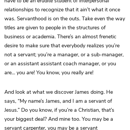
have to be an erudite student of interpersonal
relationships to recognize that it ain’t what it once
was. Servanthood is on the outs. Take even the way
titles are given to people in the structures of
business or academia. There’s an almost frenetic
desire to make sure that everybody realizes you’re
not a servant; you’re a manager, or a sub-manager,
or an assistant assistant coach manager, or you
are…
you
are
! You know, you
really
are!
And look at what we discover James doing. He
says, “My name’s James, and I am a servant of
Jesus.” Do you know, if you’re a Christian, that’s
your biggest deal? And mine too. You may be a
servant carpenter, you may be a servant