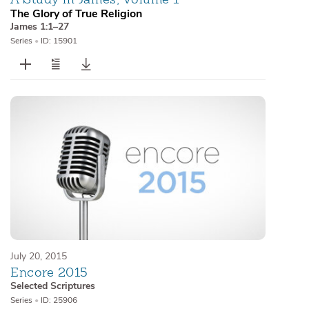
The Glory of True Religion
James 1:1–27
Series
•
ID: 15901
July 20, 2015
Encore 2015
Selected Scriptures
Series
•
ID: 25906