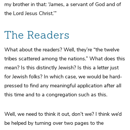
my brother in that: ‘James, a servant of God and of
the Lord Jesus Christ.’”
The Readers
What about the readers? Well, they’re “the twelve
tribes scattered among the nations.” What does this
mean? Is this distinctly Jewish? Is this a letter just
for Jewish folks? In which case, we would be hard-
pressed to find any meaningful application after all
this time and to a congregation such as this.
Well, we need to think it out, don’t we? I think we’d
be helped by turning over two pages to the