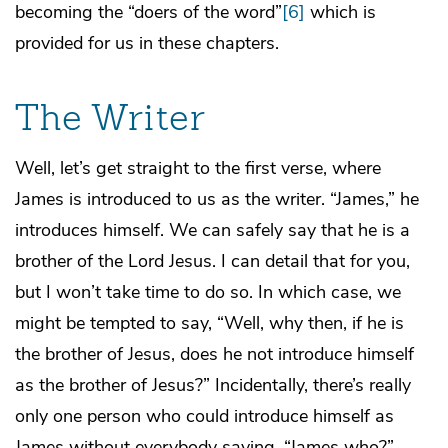
becoming the “doers of the word”
[6]
which is
provided for us in these chapters.
The Writer
Well, let’s get straight to the first verse, where
James is introduced to us as the writer. “James,” he
introduces himself. We can safely say that he is a
brother of the Lord Jesus. I can detail that for you,
but I won’t take time to do so. In which case, we
might be tempted to say, “Well, why then, if he is
the brother of Jesus, does he not introduce himself
as the brother of Jesus?” Incidentally, there’s really
only one person who could introduce himself as
James without everybody saying, “James who?”