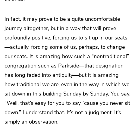
In fact, it may prove to be a quite uncomfortable
journey altogether, but in a way that will prove
profoundly positive, forcing us to sit up in our seats
—actually, forcing some of us, perhaps, to
change
our seats. It is amazing how such a “nontraditional”
congregation such as Parkside—that designation
has long faded into antiquity—but it is amazing
how traditional we are, even in the way in which we
sit down in this building Sunday by Sunday. You say,
“Well, that’s easy for you to say, ’cause you never sit
down.” I understand that. It’s not a judgment. It’s
simply an observation.