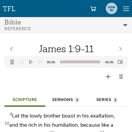
SIGN
IN
Bible
REFERENCE
James 1:9-11
Audio
00:00
00:00
Player
SCRIPTURE
SERMONS
SERIES
3
2
9
Let the lowly brother boast in his exaltation,
10
and
the rich in his humiliation, because
like a