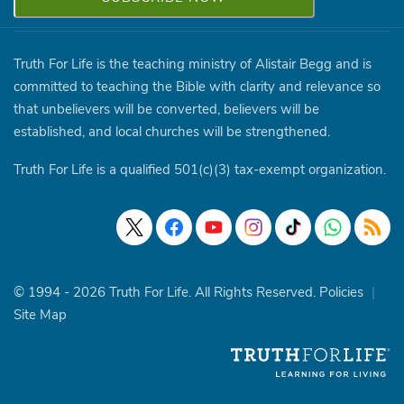
Truth For Life is the teaching ministry of Alistair Begg and is
committed to teaching the Bible with clarity and relevance so
that unbelievers will be converted, believers will be
established, and local churches will be strengthened.
Truth For Life is a qualified 501(c)(3) tax-exempt organization.
© 1994 - 2026 Truth For Life. All Rights Reserved.
Policies
|
Site Map