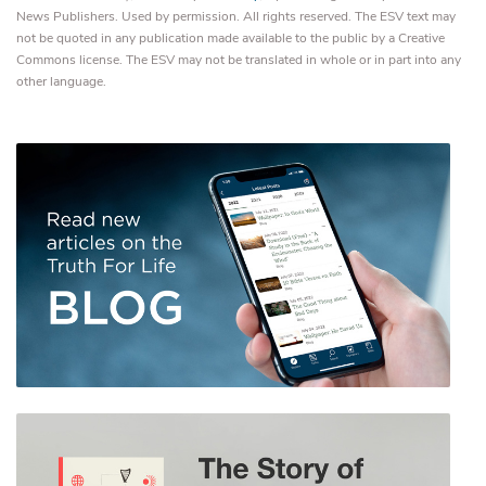
News Publishers. Used by permission. All rights reserved. The ESV text may
not be quoted in any publication made available to the public by a Creative
Commons license. The ESV may not be translated in whole or in part into any
other language.