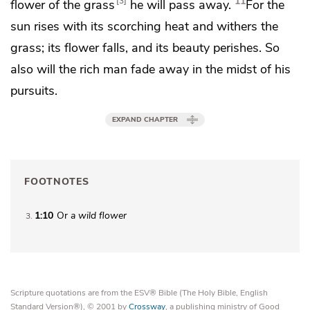
11
3
flower of the grass
he will pass away.
For the
sun rises with its scorching heat and
withers the
grass; its flower falls, and its beauty perishes. So
also will the rich man fade away in the midst of his
pursuits.
EXPAND CHAPTER
FOOTNOTES
1:10
Or
a
wild flower
3
Scripture quotations are from the ESV® Bible (The Holy Bible, English
Standard Version®), © 2001 by
Crossway
, a publishing ministry of Good