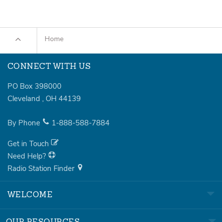
Home
CONNECT WITH US
PO Box 398000
Cleveland
,
OH
44139
By Phone
1-888-588-7884
Get in Touch
Need Help?
Radio Station Finder
WELCOME