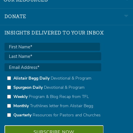
OUR RESOURCES
DONATE
INSIGHTS DELIVERED TO YOUR INBOX
Alistair Begg Daily
Devotional & Program
Spurgeon Daily
Devotional & Program
Weekly
Program & Blog Recap from TFL
Monthly
Truthlines letter from Alistair Begg
Quarterly
Resources for Pastors and Churches